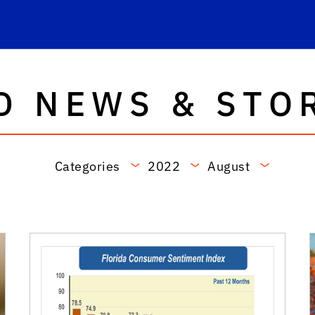
D NEWS & STO
Categories
2022
August