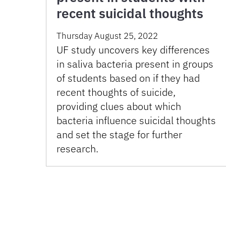
recent suicidal thoughts
Thursday August 25, 2022
UF study uncovers key differences
in saliva bacteria present in groups
of students based on if they had
recent thoughts of suicide,
providing clues about which
bacteria influence suicidal thoughts
and set the stage for further
research.