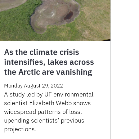
As the climate crisis
intensifies, lakes across
the Arctic are vanishing
Monday August 29, 2022
A study led by UF environmental
scientist Elizabeth Webb shows
widespread patterns of loss,
upending scientists’ previous
projections.