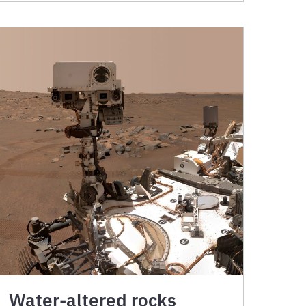
Water-altered rocks