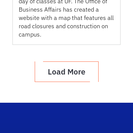
day of classes at UF. The Office of
Business Affairs has created a
website with a map that features all
road closures and construction on
campus.
Load More