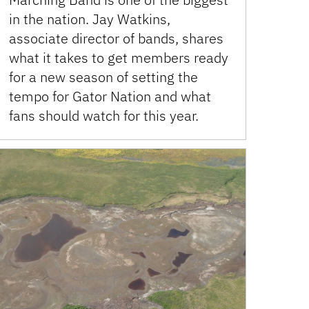
in the nation. Jay Watkins,
associate director of bands, shares
what it takes to get members ready
for a new season of setting the
tempo for Gator Nation and what
fans should watch for this year.