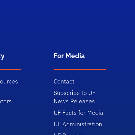
ty
For Media
sources
Contact
Subscribe to UF
tors
News Releases
UF Facts for Media
UF Administration