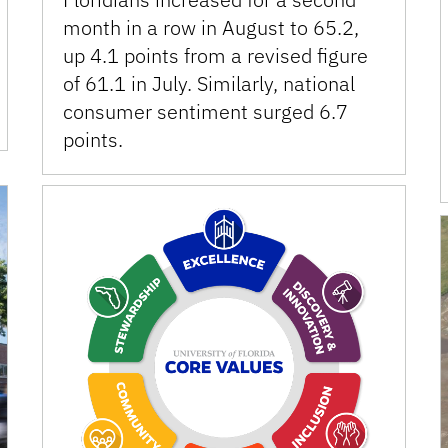
month in a row in August to 65.2,
up 4.1 points from a revised figure
of 61.1 in July. Similarly, national
consumer sentiment surged 6.7
points.