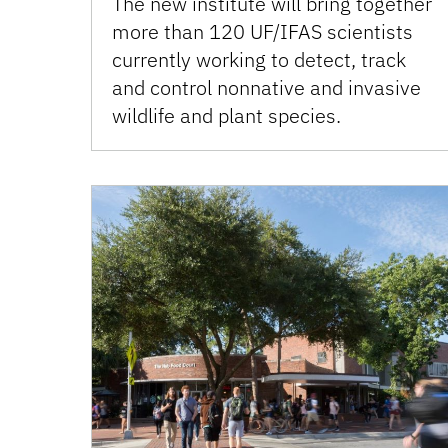
The new institute will bring together
more than 120 UF/IFAS scientists
currently working to detect, track
and control nonnative and invasive
wildlife and plant species.