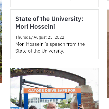
State of the University:
Mori Hosseini
Thursday August 25, 2022
Mori Hosseini's speech from the
State of the University.