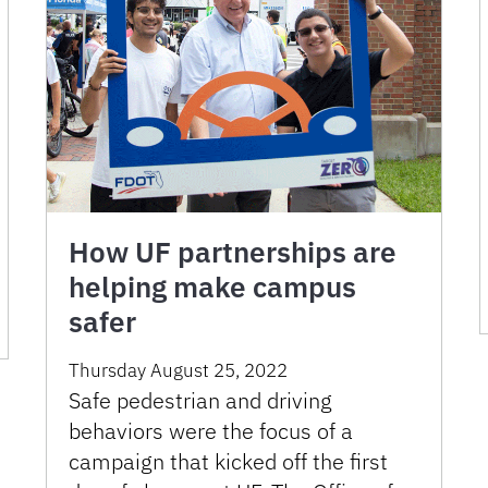
How UF partnerships are
helping make campus
safer
Thursday August 25, 2022
Safe pedestrian and driving
behaviors were the focus of a
campaign that kicked off the first