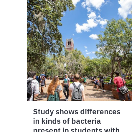
Study shows differences
in kinds of bacteria
present in students with