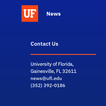
News
Contact Us
University of Florida,
Gainesville, FL 32611
news@ufl.edu
(352) 392-0186