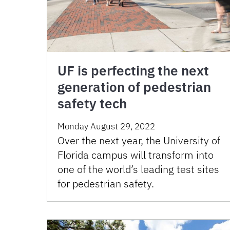
UF is perfecting the next
generation of pedestrian
safety tech
Monday August 29, 2022
Over the next year, the University of
Florida campus will transform into
one of the world’s leading test sites
for pedestrian safety.