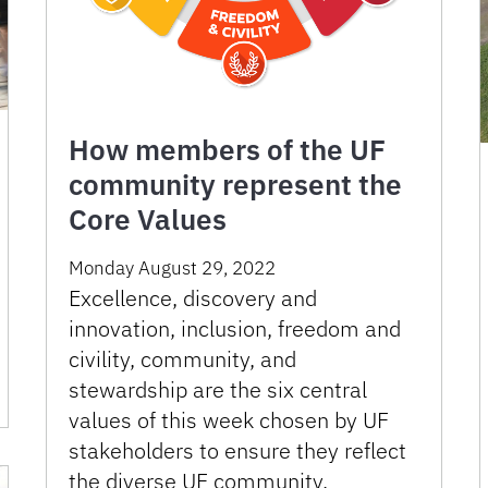
How members of the UF
community represent the
Core Values
Monday August 29, 2022
Excellence, discovery and
innovation, inclusion, freedom and
civility, community, and
stewardship are the six central
values of this week chosen by UF
stakeholders to ensure they reflect
the diverse UF community.