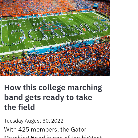
How this college marching
band gets ready to take
the field
Tuesday August 30, 2022
With 425 members, the Gator
Marching Band is one of the biggest