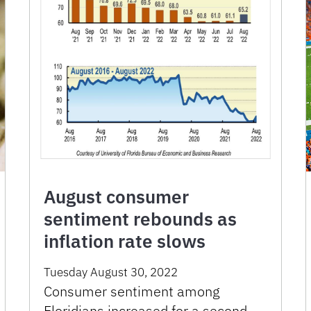
August consumer
sentiment rebounds as
inflation rate slows
Tuesday August 30, 2022
Consumer sentiment among
Floridians increased for a second