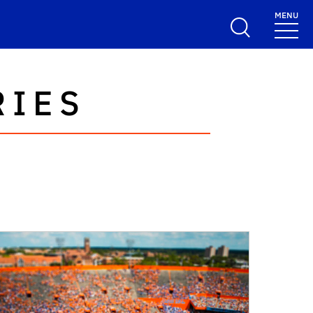
MENU
RIES