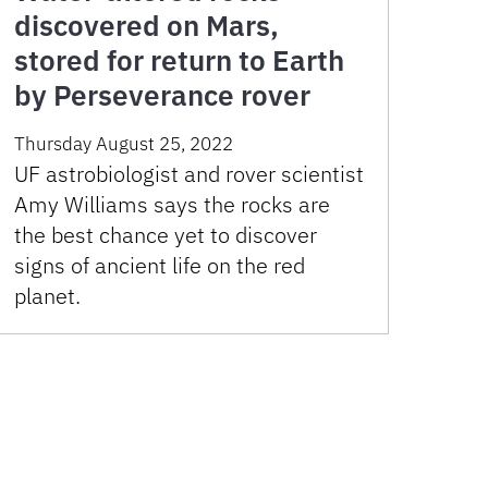
discovered on Mars,
stored for return to Earth
by Perseverance rover
Thursday August 25, 2022
UF astrobiologist and rover scientist
Amy Williams says the rocks are
the best chance yet to discover
signs of ancient life on the red
planet.