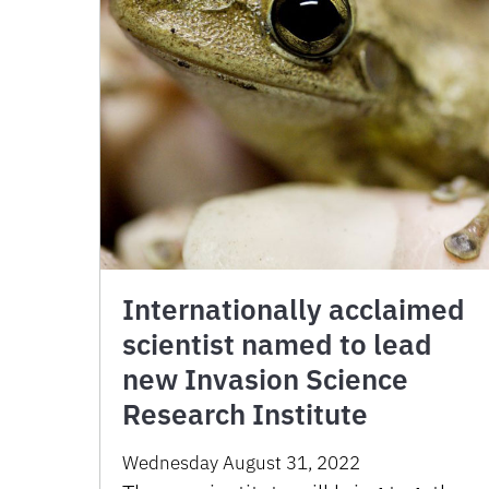
Internationally acclaimed
scientist named to lead
new Invasion Science
Research Institute
Wednesday August 31, 2022