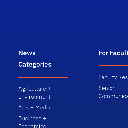
News
For Facul
Categories
Faculty Re
Senior
Agriculture +
Communica
Environment
Arts + Media
Business +
Economics