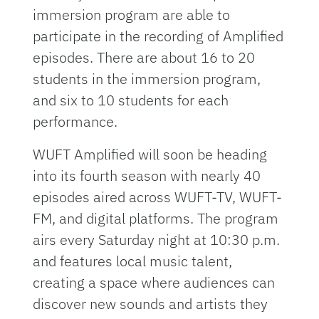
immersion program are able to
participate in the recording of Amplified
episodes. There are about 16 to 20
students in the immersion program,
and six to 10 students for each
performance.
WUFT Amplified will soon be heading
into its fourth season with nearly 40
episodes aired across WUFT-TV, WUFT-
FM, and digital platforms. The program
airs every Saturday night at 10:30 p.m.
and features local music talent,
creating a space where audiences can
discover new sounds and artists they