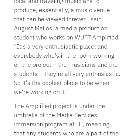
local and traveling musicians to
produce, essentially, a music venue
that can be viewed forever,” said
August Mallos, a media production
student who works on WUFT Amplified.
“It's a very enthusiastic place, and
everybody who's in the room working
on the project – the musicians and the
students – they're all very enthusiastic.
So it's the coolest place to be when
we're working on it.”
The Amplified project is under the
umbrella of the Media Services
immersion program at UF, meaning
that any students who are a part of the