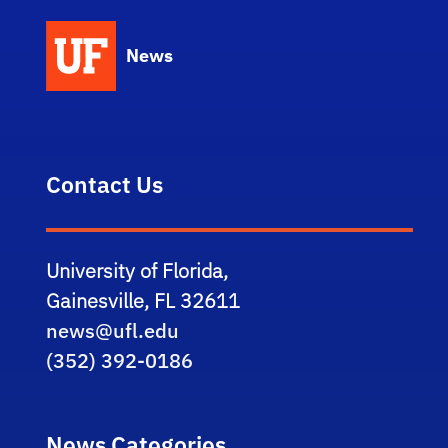
News
Contact Us
University of Florida,
Gainesville, FL 32611
news@ufl.edu
(352) 392-0186
News Categories