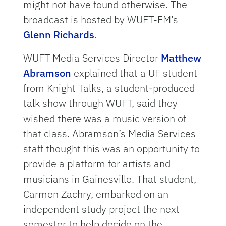
might not have found otherwise. The
broadcast is hosted by WUFT-FM’s
Glenn Richards
.
WUFT Media Services Director
Matthew
Abramson
explained that a UF student
from Knight Talks, a student-produced
talk show through WUFT, said they
wished there was a music version of
that class. Abramson’s Media Services
staff thought this was an opportunity to
provide a platform for artists and
musicians in Gainesville. That student,
Carmen Zachry, embarked on an
independent study project the next
semester to help decide on the