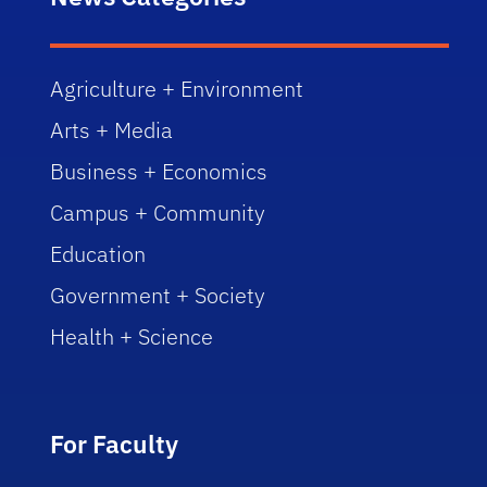
Agriculture + Environment
Arts + Media
Business + Economics
Campus + Community
Education
Government + Society
Health + Science
For Faculty