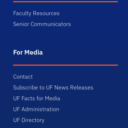
Faculty Resources
Senior Communicators
For Media
Contact
Subscribe to UF News Releases
UF Facts for Media
UF Administration
UF Directory