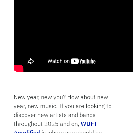
New year, new you? How about new
year, new music. If you are looking to
discover new artists and bands
throughout 2025 and on,
WUFT
Amplified
is where you should be