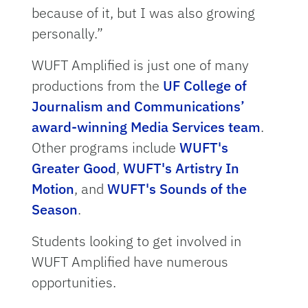
because of it, but I was also growing
personally.”
WUFT Amplified is just one of many
productions from the
UF College of
Journalism and Communications’
award-winning Media Services team
.
Other programs include
WUFT's
Greater Good
,
WUFT's Artistry In
Motion
, and
WUFT's Sounds of the
Season
.
Students looking to get involved in
WUFT Amplified have numerous
opportunities.