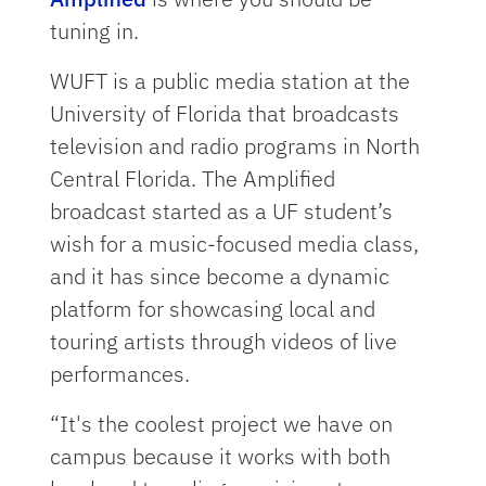
tuning in.
WUFT is a public media station at the
University of Florida that broadcasts
television and radio programs in North
Central Florida. The Amplified
broadcast started as a UF student’s
wish for a music-focused media class,
and it has since become a dynamic
platform for showcasing local and
touring artists through videos of live
performances.
“It's the coolest project we have on
campus because it works with both