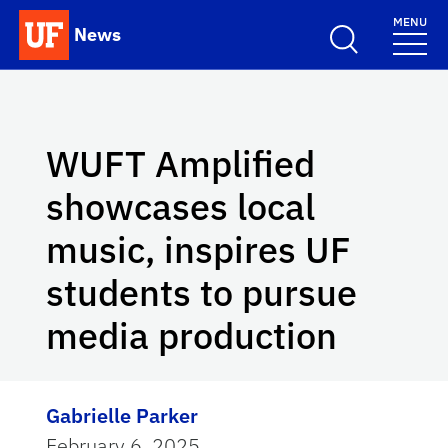
Skip to main content
MENU
News
School Logo Link
WUFT Amplified
showcases local
music, inspires UF
students to pursue
media production
Gabrielle Parker
February 6, 2025