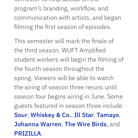
program’s branding, workflow, and
communication with artists, and began
filming the first season of episodes.
This semester will mark the finale of
the third season. WUFT Amplified
student workers will begin the filming of
the fourth season throughout the
spring. Viewers will be able to watch
the airing of season three reruns until
season four begins airing in June. Some
guests featured in season three include
Sour
,
Whiskey & Co.
,
Ill Star
,
Tamayo
,
Johanna Warren
,
The Wire Birds
, and
PRIZILLA
.