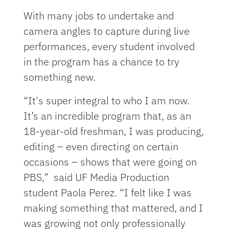
With many jobs to undertake and
camera angles to capture during live
performances, every student involved
in the program has a chance to try
something new.
“It's super integral to who I am now.
It’s an incredible program that, as an
18-year-old freshman, I was producing,
editing – even directing on certain
occasions – shows that were going on
PBS,” said UF Media Production
student Paola Perez. “I felt like I was
making something that mattered, and I
was growing not only professionally