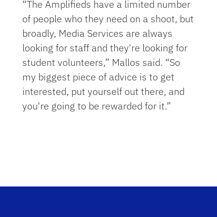
“The Amplifieds have a limited number
of people who they need on a shoot, but
broadly, Media Services are always
looking for staff and they're looking for
student volunteers,” Mallos said. “So
my biggest piece of advice is to get
interested, put yourself out there, and
you're going to be rewarded for it.”