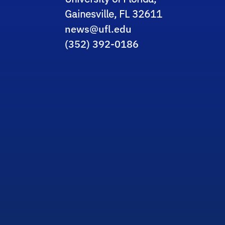
Gainesville, FL 32611
news@ufl.edu
(352) 392-0186