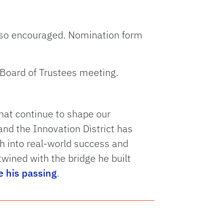
lso encouraged. Nomination form
 Board of Trustees meeting.
that continue to shape our
nd the Innovation District has
ch into real-world success and
twined with the bridge he built
e his passing
.