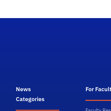
News
For Facul
Categories
Faculty Re