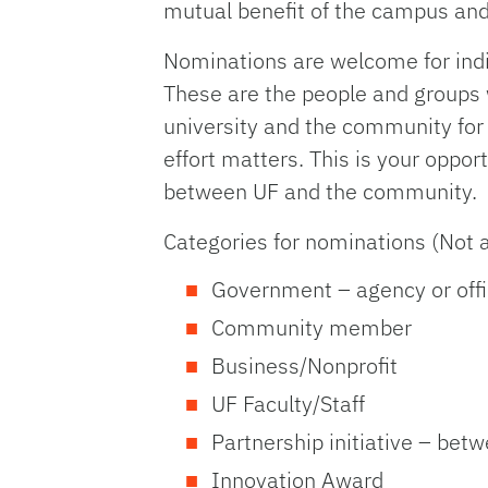
mutual benefit of the campus an
Nominations are welcome for indi
These are the people and groups
university and the community for 
effort matters. This is your oppor
between UF and the community.
Categories for nominations (Not 
Government – agency or offi
Community member
Business/Nonprofit
UF Faculty/Staff
Partnership initiative – bet
Innovation Award