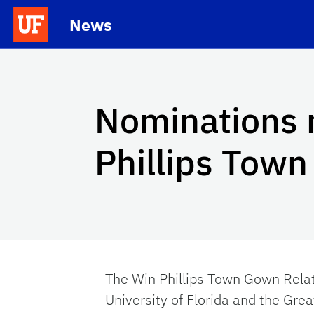
Skip to main content
News
School Logo Link
Nominations 
Phillips Tow
The Win Phillips Town Gown Rela
University of Florida and the Gre