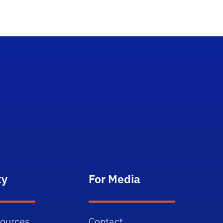
ty
For Media
sources
Contact