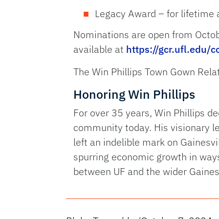
Legacy Award – for lifetim
Nominations are open from Octob
available at
https://gcr.ufl.edu
The Win Phillips Town Gown Rela
Honoring Win Phillips
For over 35 years, Win Phillips de
community today. His visionary l
left an indelible mark on Gainesv
spurring economic growth in ways t
between UF and the wider Gainesv