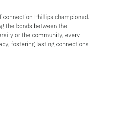
f connection Phillips championed.
ng the bonds between the
ersity or the community, every
gacy, fostering lasting connections