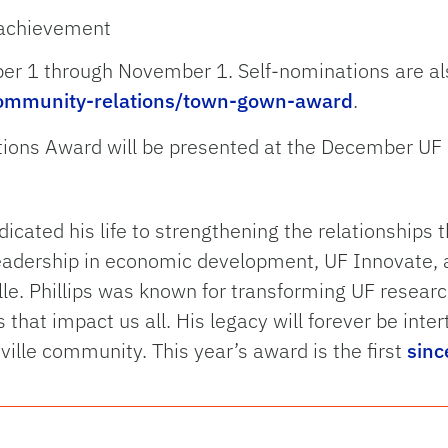
e achievement
er 1 through November 1. Self-nominations are a
/community-relations/town-gown-award
.
tions Award will be presented at the December UF
dicated his life to strengthening the relationships 
eadership in economic development, UF Innovate, a
ille. Phillips was known for transforming UF resear
hat impact us all. His legacy will forever be inter
ille community. This year’s award is the first
sinc