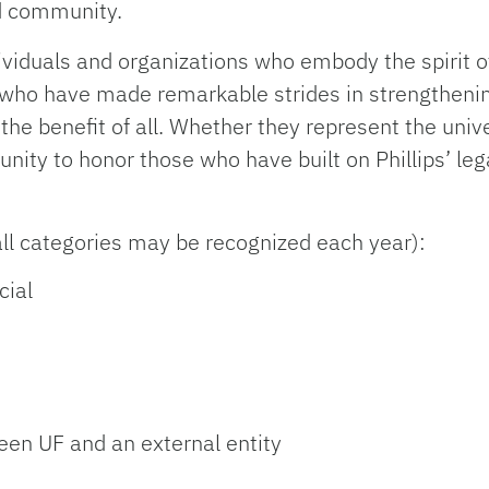
d community.
viduals and organizations who embody the spirit o
 who have made remarkable strides in strengtheni
the benefit of all. Whether they represent the univ
tunity to honor those who have built on Phillips’ le
all categories may be recognized each year):
cial
ween UF and an external entity