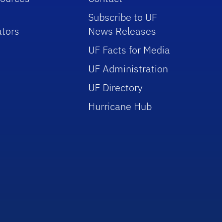
Subscribe to UF
tors
News Releases
UF Facts for Media
UF Administration
UF Directory
Hurricane Hub