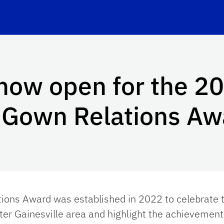
now open for the 2
n Gown Relations Aw
tions Award was established in 2022 to celebrate
ater Gainesville area and highlight the achievement