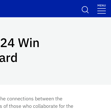
MENU
024 Win
ard
 the connections between the
s of those who collaborate for the