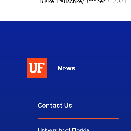
Blake Trauschke
/
October 7, 2024
News
Contact Us
University of Florida,