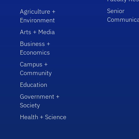
Senior
Agriculture +
Communica
Environment
Arts + Media
Business +
Economics
Campus +
Community
Education
Government +
Society
Health + Science