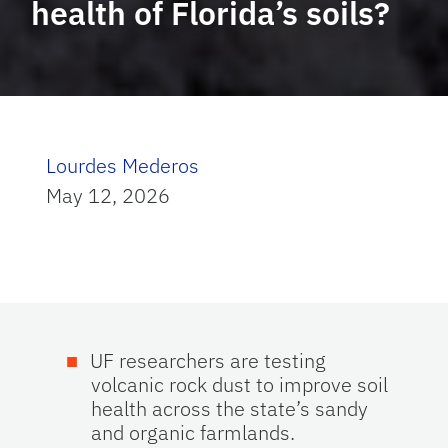
health of Florida’s soils?
Lourdes Mederos
May 12, 2026
UF researchers are testing
volcanic rock dust to improve soil
health across the state’s sandy
and organic farmlands.