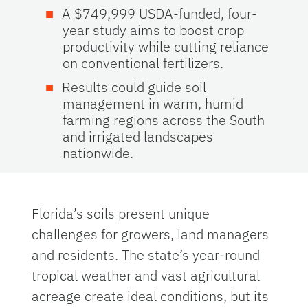
A $749,999 USDA-funded, four-
year study aims to boost crop
productivity while cutting reliance
on conventional fertilizers.
Results could guide soil
management in warm, humid
farming regions across the South
and irrigated landscapes
nationwide.
Florida’s soils present unique
challenges for growers, land managers
and residents. The state’s year-round
tropical weather and vast agricultural
acreage create ideal conditions, but its