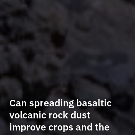
Can spreading basaltic
volcanic rock dust
improve crops and the