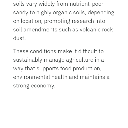
soils vary widely from nutrient-poor
sandy to highly organic soils, depending
on location, prompting research into
soil amendments such as volcanic rock
dust.
These conditions make it difficult to
sustainably manage agriculture in a
way that supports food production,
environmental health and maintains a
strong economy.
To address these challenges, University
of Florida researchers are leading a
four-year study supported by a
$749,999 grant from the U.S.