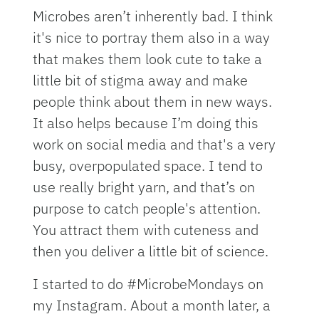
Microbes aren’t inherently bad. I think
it's nice to portray them also in a way
that makes them look cute to take a
little bit of stigma away and make
people think about them in new ways.
It also helps because I’m doing this
work on social media and that's a very
busy, overpopulated space. I tend to
use really bright yarn, and that’s on
purpose to catch people's attention.
You attract them with cuteness and
then you deliver a little bit of science.
I started to do #MicrobeMondays on
my Instagram. About a month later, a