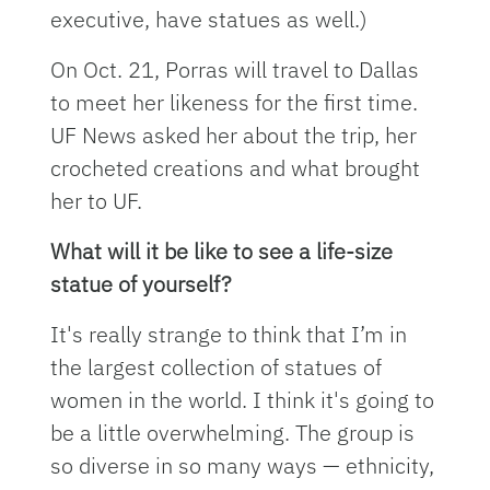
executive, have statues as well.)
On Oct. 21, Porras will travel to Dallas
to meet her likeness for the first time.
UF News asked her about the trip, her
crocheted creations and what brought
her to UF.
What will it be like to see a life-size
statue of yourself?
It's really strange to think that I’m in
the largest collection of statues of
women in the world. I think it's going to
be a little overwhelming. The group is
so diverse in so many ways — ethnicity,