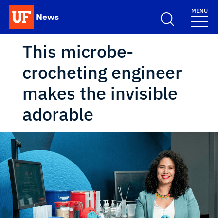
Skip to main content
MENU
News
School Logo Link
This microbe-
crocheting engineer
makes the invisible
adorable