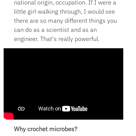
national origin, occupation. If I were a
little girl walking through, I would see
there are so many different things you
can do as a scientist and as an
engineer. That's really powerful.
Why crochet microbes?