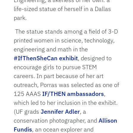
life-sized statue of herself in a Dallas
park.
The statue stands among a field of 3-D
printed women in science, technology,
engineering and math in the
#IfThenSheCan exhibit
, designed to
encourage girls to pursue STEM
careers. In part because of her art
outreach, Porras was selected as one of
125 AAAS
IF/THEN ambassadors
,
which led to her inclusion in the exhibit.
(UF grads
Jennifer Adler
, a
conservation photographer, and
Allison
Fundis
, an ocean explorer and