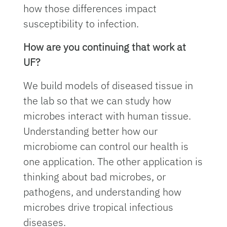
how those differences impact
susceptibility to infection.
How are you continuing that work at
UF?
We build models of diseased tissue in
the lab so that we can study how
microbes interact with human tissue.
Understanding better how our
microbiome can control our health is
one application. The other application is
thinking about bad microbes, or
pathogens, and understanding how
microbes drive tropical infectious
diseases.