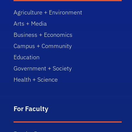
Agriculture + Environment
Arts + Media
Business + Economics
Campus + Community
Education
Government + Society
Health + Science
For Faculty