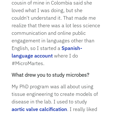
cousin of mine in Colombia said she
loved what I was doing, but she
couldn't understand it. That made me
realize that there was a lot less science
communication and online public
engagement in languages other than
English, so I started a
Spanish-
language account
where I do
#MicroMartes.
What drew you to study microbes?
My PhD program was all about using
tissue engineering to create models of
disease in the lab. I used to study
aortic valve calcification
. I really liked