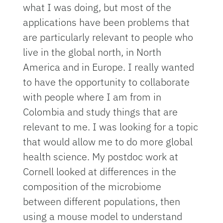
what I was doing, but most of the
applications have been problems that
are particularly relevant to people who
live in the global north, in North
America and in Europe. I really wanted
to have the opportunity to collaborate
with people where I am from in
Colombia and study things that are
relevant to me. I was looking for a topic
that would allow me to do more global
health science. My postdoc work at
Cornell looked at differences in the
composition of the microbiome
between different populations, then
using a mouse model to understand