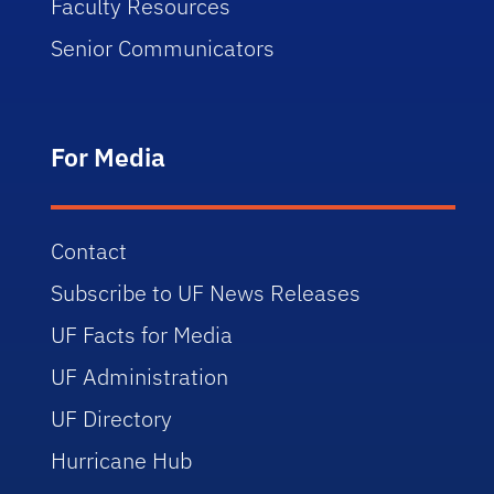
Faculty Resources
Senior Communicators
For Media
Contact
Subscribe to UF News Releases
UF Facts for Media
UF Administration
UF Directory
Hurricane Hub