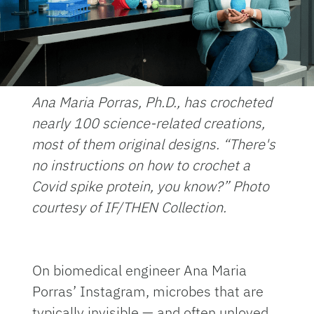
Ana Maria Porras, Ph.D., has crocheted
nearly 100 science-related creations,
most of them original designs. “There's
no instructions on how to crochet a
Covid spike protein, you know?” Photo
courtesy of IF/THEN Collection.
On biomedical engineer Ana Maria
Porras’ Instagram, microbes that are
typically invisible — and often unloved