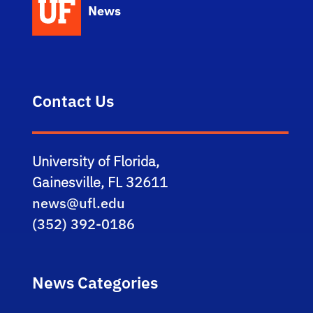
News
Contact Us
University of Florida,
Gainesville, FL 32611
news@ufl.edu
(352) 392-0186
News Categories