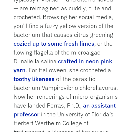
— are reimagined as cuddly, cute and
crocheted. Browsing her social media,
you’ll find a fuzzy yellow version of the
bacterium that causes citrus greening
cozied up to some fresh limes
, or the
flowing flagella of the microalgae
Dunaliella salina
crafted in neon pink
yarn
. For Halloween, she crocheted a
toothy likeness
of the parasitic
bacterium Vampirovibrio chlorellavorus.
Now her renderings of micro-organisms
have landed Porras, Ph.D.,
an assistant
professor
in the University of Florida’s
Herbert Wertheim College of
Engineering, a likeness of her own: a