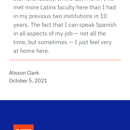
met more Latinx faculty here than I had
in my previous two institutions in 10
years. The fact that I can speak Spanish
in all aspects of my job — not all the
time, but sometimes — I just feel very
at home here.
Alisson Clark
October 5, 2021