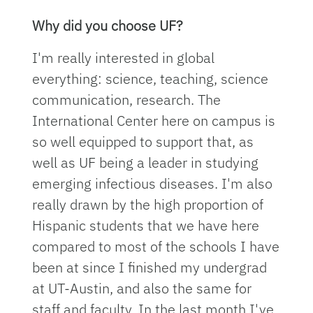
Why did you choose UF?
I'm really interested in global
everything: science, teaching, science
communication, research. The
International Center here on campus is
so well equipped to support that, as
well as UF being a leader in studying
emerging infectious diseases. I'm also
really drawn by the high proportion of
Hispanic students that we have here
compared to most of the schools I have
been at since I finished my undergrad
at UT-Austin, and also the same for
staff and faculty. In the last month I've