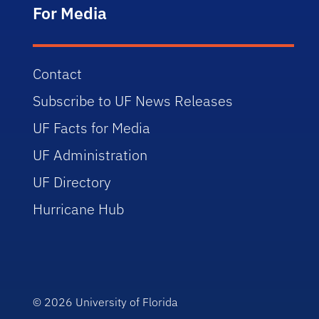
For Media
Contact
Subscribe to UF News Releases
UF Facts for Media
UF Administration
UF Directory
Hurricane Hub
© 2026
University of Florida