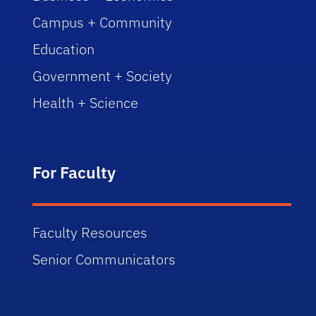
Campus + Community
Education
Government + Society
Health + Science
For Faculty
Faculty Resources
Senior Communicators