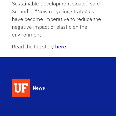
Sustainable Development Goals,” said
Sumerlin. “New recycling strategies
have become imperative to reduce the
negative impact of plastic on the
environment.”
Read the full story
here
.
News