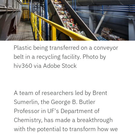
Plastic being transferred on a conveyor
belt in a recycling facility. Photo by
hiv360 via Adobe Stock
A team of researchers led by Brent
Sumerlin, the George B. Butler
Professor in UF's Department of
Chemistry, has made a breakthrough
with the potential to transform how we