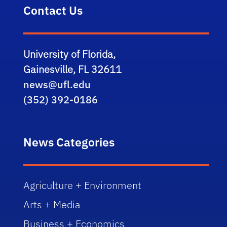
Contact Us
University of Florida,
Gainesville, FL 32611
news@ufl.edu
(352) 392-0186
News Categories
Agriculture + Environment
Arts + Media
Business + Economics