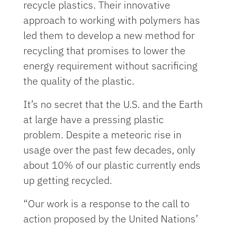
recycle plastics. Their innovative
approach to working with polymers has
led them to develop a new method for
recycling that promises to lower the
energy requirement without sacrificing
the quality of the plastic.
It’s no secret that the U.S. and the Earth
at large have a pressing plastic
problem. Despite a meteoric rise in
usage over the past few decades, only
about 10% of our plastic currently ends
up getting recycled.
“Our work is a response to the call to
action proposed by the United Nations’