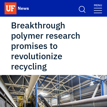
Skip to main content
MENU
News
School Logo Link
Breakthrough
polymer research
promises to
revolutionize
recycling