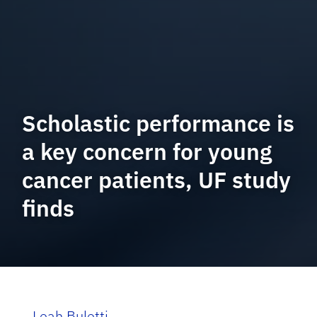
Scholastic performance is
a key concern for young
cancer patients, UF study
finds
Leah Buletti