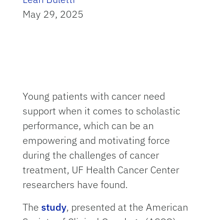
May 29, 2025
Young patients with cancer need
support when it comes to scholastic
performance, which can be an
empowering and motivating force
during the challenges of cancer
treatment, UF Health Cancer Center
researchers have found.
The
study
, presented at the American