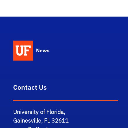
News
Contact Us
University of Florida,
Gainesville, FL 32611