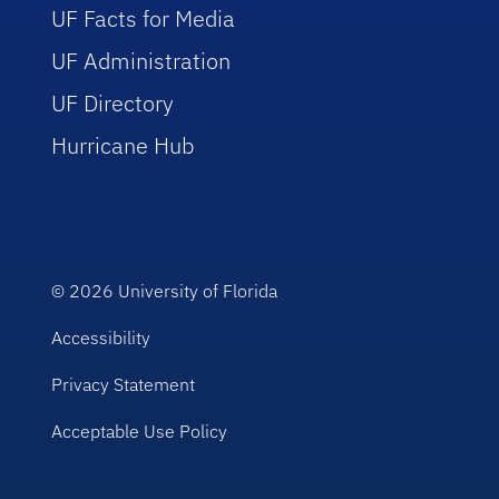
UF Facts for Media
UF Administration
UF Directory
Hurricane Hub
© 2026
University of Florida
Accessibility
Privacy Statement
Acceptable Use Policy