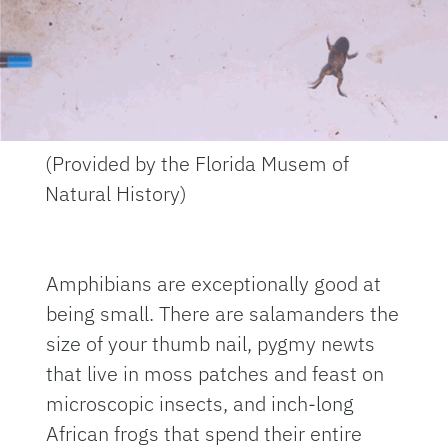
(Provided by the Florida Musem of
Natural History)
Amphibians are exceptionally good at
being small. There are salamanders the
size of your thumb nail, pygmy newts
that live in moss patches and feast on
microscopic insects, and inch-long
African frogs that spend their entire