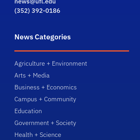
news@ufl.edu
(352) 392-0186
News Categories
Agriculture + Environment
Arts + Media
Business + Economics
Campus + Community
Education
Government + Society
Health + Science