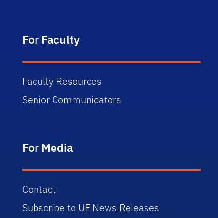
For Faculty
Faculty Resources
Senior Communicators
For Media
Contact
Subscribe to UF News Releases