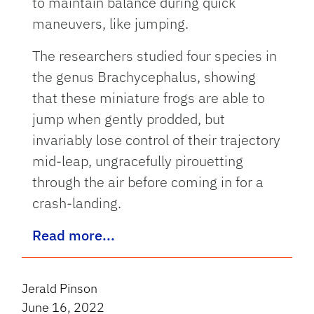
to maintain balance during quick
maneuvers, like jumping.
The researchers studied four species in
the genus Brachycephalus, showing
that these miniature frogs are able to
jump when gently prodded, but
invariably lose control of their trajectory
mid-leap, ungracefully pirouetting
through the air before coming in for a
crash-landing.
Read more...
Jerald Pinson
June 16, 2022