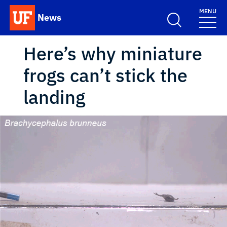
Skip to main content
MENU
News
School Logo Link
Here’s why miniature
frogs can’t stick the
landing