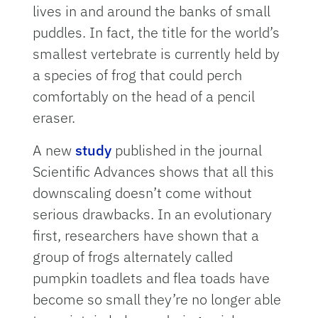
lives in and around the banks of small
puddles. In fact, the title for the world’s
smallest vertebrate is currently held by
a species of frog that could perch
comfortably on the head of a pencil
eraser.
A new
study
published in the journal
Scientific Advances shows that all this
downscaling doesn’t come without
serious drawbacks. In an evolutionary
first, researchers have shown that a
group of frogs alternately called
pumpkin toadlets and flea toads have
become so small they’re no longer able