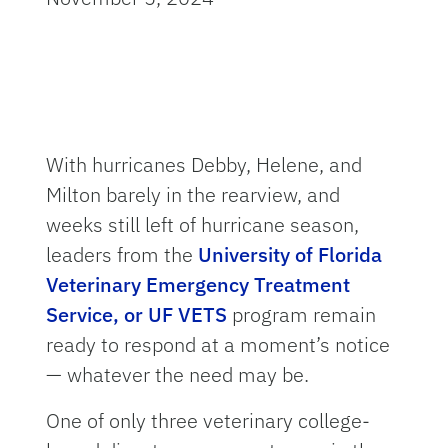
With hurricanes Debby, Helene, and
Milton barely in the rearview, and
weeks still left of hurricane season,
leaders from the
University of Florida
Veterinary Emergency Treatment
Service, or UF VETS
program remain
ready to respond at a moment’s notice
— whatever the need may be.
One of only three veterinary college-