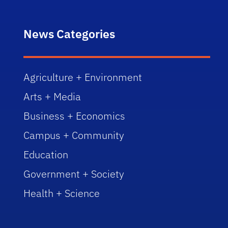
News Categories
Agriculture + Environment
Arts + Media
Business + Economics
Campus + Community
Education
Government + Society
Health + Science