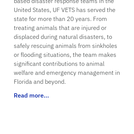
based disaster response teams in the
United States, UF VETS has served the
state for more than 20 years. From
treating animals that are injured or
displaced during natural disasters, to
safely rescuing animals from sinkholes
or flooding situations, the team makes
significant contributions to animal
welfare and emergency management in
Florida and beyond.
Read more...