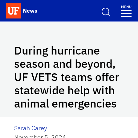
Skip to main content
MENU
News
School Logo Link
During hurricane
season and beyond,
UF VETS teams offer
statewide help with
animal emergencies
Sarah Carey
November 5, 2024