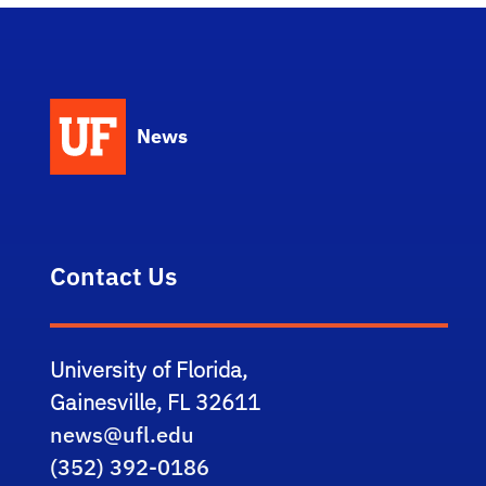
News
Contact Us
University of Florida,
Gainesville, FL 32611
news@ufl.edu
(352) 392-0186