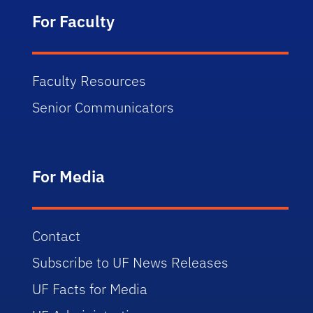
For Faculty
Faculty Resources
Senior Communicators
For Media
Contact
Subscribe to UF News Releases
UF Facts for Media