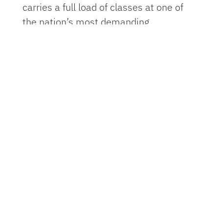
carries a full load of classes at one of
the nation’s most demanding
undergraduate programs.
Originally from Palm Beach County,
Florida, the 20-year-old Steiert began
her musical journey reluctantly at age
11. Her parents signed her up for band
in sixth grade, insisting it would help
her academically. She remembers
resisting at first.
“I really didn’t want to do it,” Steiert
said. “But they said it would be good for
me.”