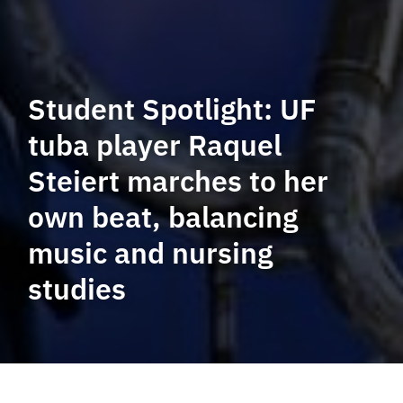
Student Spotlight: UF
tuba player Raquel
Steiert marches to her
own beat, balancing
music and nursing
studies