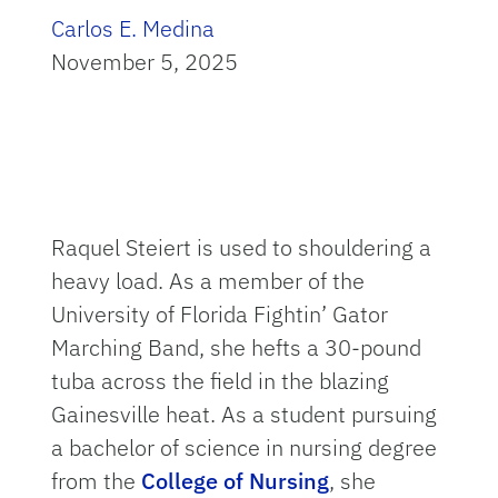
Carlos E. Medina
November 5, 2025
Raquel Steiert is used to shouldering a
heavy load. As a member of the
University of Florida Fightin’ Gator
Marching Band, she hefts a 30-pound
tuba across the field in the blazing
Gainesville heat. As a student pursuing
a bachelor of science in nursing degree
from the
College of Nursing
, she