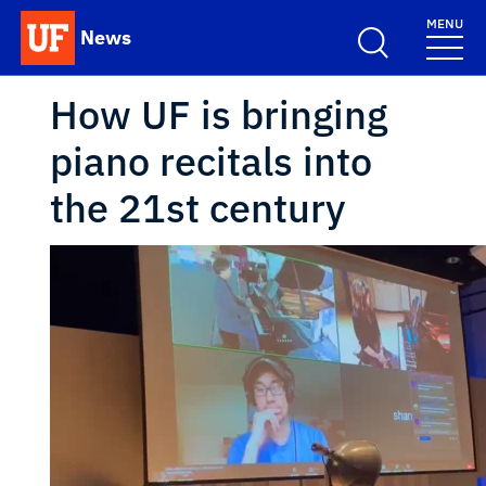
Skip to main content
MENU
News
School Logo Link
How UF is bringing
piano recitals into
the 21st century