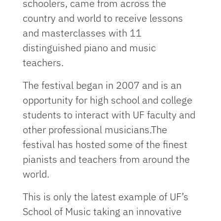
schoolers, came from across the
country and world to receive lessons
and masterclasses with 11
distinguished piano and music
teachers.
The festival began in 2007 and is an
opportunity for high school and college
students to interact with UF faculty and
other professional musicians.The
festival has hosted some of the finest
pianists and teachers from around the
world.
This is only the latest example of UF’s
School of Music taking an innovative