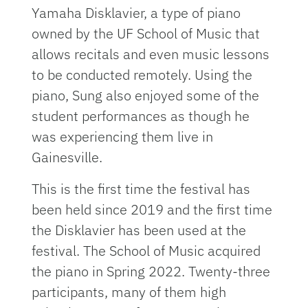
Yamaha Disklavier, a type of piano
owned by the UF School of Music that
allows recitals and even music lessons
to be conducted remotely. Using the
piano, Sung also enjoyed some of the
student performances as though he
was experiencing them live in
Gainesville.
This is the first time the festival has
been held since 2019 and the first time
the Disklavier has been used at the
festival. The School of Music acquired
the piano in Spring 2022. Twenty-three
participants, many of them high