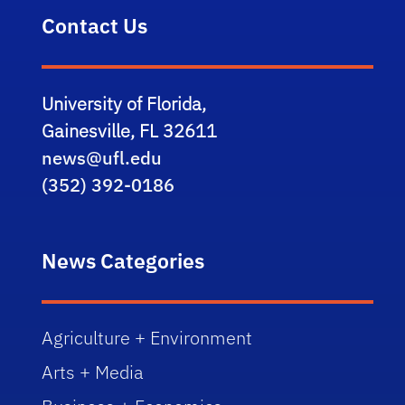
Contact Us
University of Florida,
Gainesville, FL 32611
news@ufl.edu
(352) 392-0186
News Categories
Agriculture + Environment
Arts + Media