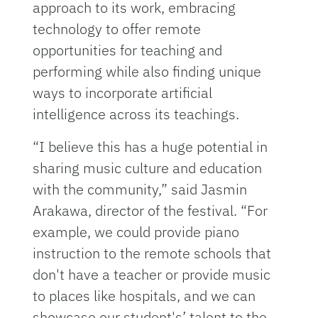
approach to its work, embracing
technology to offer remote
opportunities for teaching and
performing while also finding unique
ways to incorporate artificial
intelligence across its teachings.
“I believe this has a huge potential in
sharing music culture and education
with the community,” said Jasmin
Arakawa, director of the festival. “For
example, we could provide piano
instruction to the remote schools that
don't have a teacher or provide music
to places like hospitals, and we can
showcase our student's’ talent to the