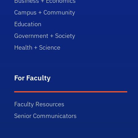
Business + Economics
Campus + Community
Education
Government + Society
Health + Science
For Faculty
Faculty Resources
Senior Communicators