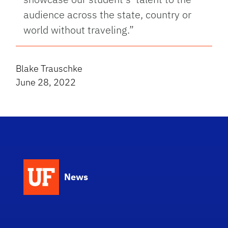
audience across the state, country or
world without traveling.”
Blake Trauschke
June 28, 2022
News