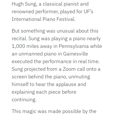
Hugh Sung, a classical pianist and
renowned performer, played for UF’s
International Piano Festival.
But something was unusual about this
recital. Sung was playing a piano nearly
1,000 miles away in Pennsylvania while
an unmanned piano in Gainesville
executed the performance in real time.
Sung projected from a Zoom call onto a
screen behind the piano, unmuting
himself to hear the applause and
explaining each piece before
continuing.
This magic was made possible by the