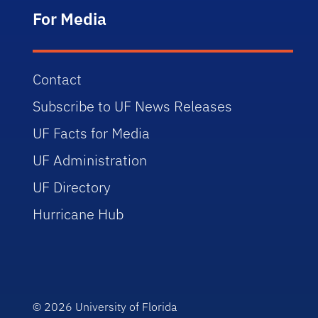
For Media
Contact
Subscribe to UF News Releases
UF Facts for Media
UF Administration
UF Directory
Hurricane Hub
© 2026
University of Florida