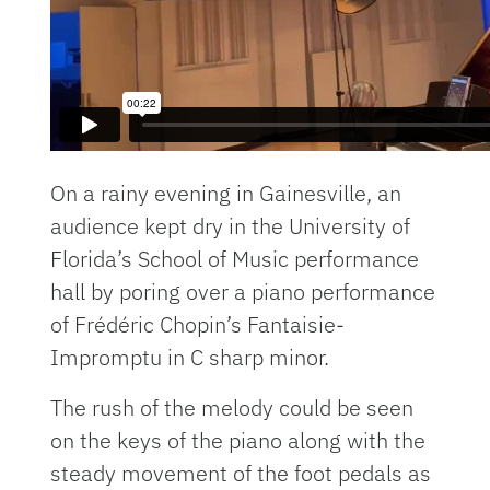
On a rainy evening in Gainesville, an
audience kept dry in the University of
Florida’s School of Music performance
hall by poring over a piano performance
of Frédéric Chopin’s Fantaisie-
Impromptu in C sharp minor.
The rush of the melody could be seen
on the keys of the piano along with the
steady movement of the foot pedals as