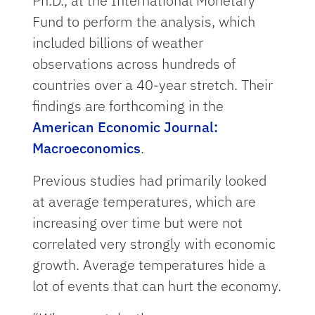
Ph.D., at the International Monetary
Fund to perform the analysis, which
included billions of weather
observations across hundreds of
countries over a 40-year stretch. Their
findings are forthcoming in the
American Economic Journal:
Macroeconomics
.
Previous studies had primarily looked
at average temperatures, which are
increasing over time but were not
correlated very strongly with economic
growth. Average temperatures hide a
lot of events that can hurt the economy.