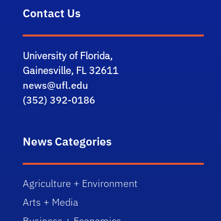
Contact Us
University of Florida,
Gainesville, FL 32611
news@ufl.edu
(352) 392-0186
News Categories
Agriculture + Environment
Arts + Media
Business + Economics