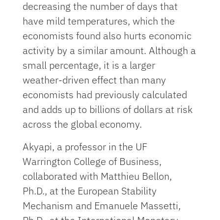
decreasing the number of days that
have mild temperatures, which the
economists found also hurts economic
activity by a similar amount. Although a
small percentage, it is a larger
weather-driven effect than many
economists had previously calculated
and adds up to billions of dollars at risk
across the global economy.
Akyapi, a professor in the UF
Warrington College of Business,
collaborated with Matthieu Bellon,
Ph.D., at the European Stability
Mechanism and Emanuele Massetti,