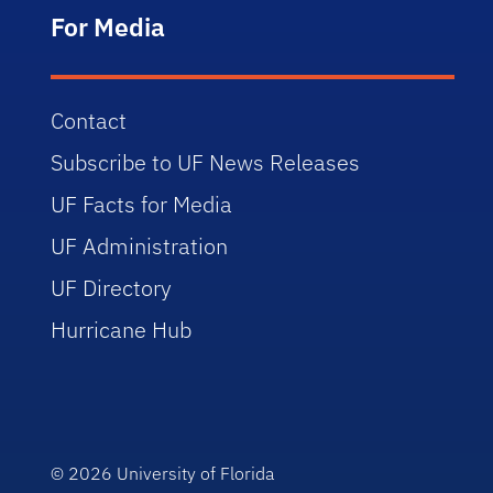
For Media
Contact
Subscribe to UF News Releases
UF Facts for Media
UF Administration
UF Directory
Hurricane Hub
© 2026
University of Florida