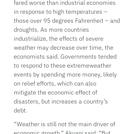
fared worse than industrial economies
in response to high temperatures –
those over 95 degrees Fahrenheit – and
droughts. As more countries
industrialize, the effects of severe
weather may decrease over time, the
economists said. Governments tended
to respond to these extremeweather
events by spending more money, likely
on relief efforts, which can also
mitigate the economic effect of
disasters, but increases a country’s
debt.
“Weather is still not the main driver of
economic growth,” Akyapi said. “But