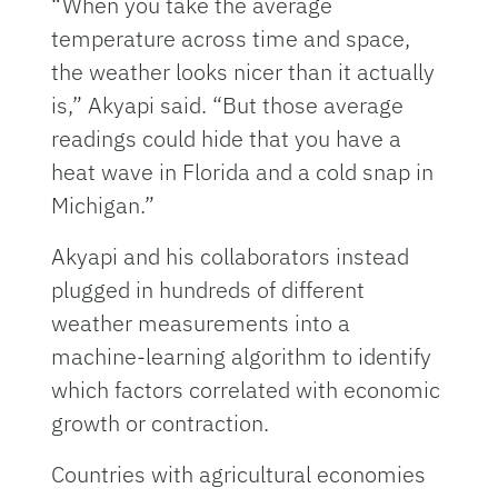
“When you take the average
temperature across time and space,
the weather looks nicer than it actually
is,” Akyapi said. “But those average
readings could hide that you have a
heat wave in Florida and a cold snap in
Michigan.”
Akyapi and his collaborators instead
plugged in hundreds of different
weather measurements into a
machine-learning algorithm to identify
which factors correlated with economic
growth or contraction.
Countries with agricultural economies