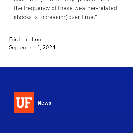
the frequency of these weather-related
shocks is increasing over time.”
Eric Hamilton
September 4, 2024
News