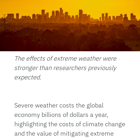
The effects of extreme weather were
stronger than researchers previously
expected.
Severe weather costs the global
economy billions of dollars a year,
highlighting the costs of climate change
and the value of mitigating extreme