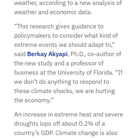
weather, according to a new analysis of
weather and economic data.
“This research gives guidance to
policymakers to consider what kind of
extreme events we should adapt to,”
said
Berkay Akyapi
, Ph.D., co-author of
the new study and a professor of
business at the University of Florida. “If
we don’t do anything to respond to
these climate shocks, we are hurting
the economy.”
An increase in extreme heat and severe
droughts lops off about 0.2% of a
country’s GDP. Climate change is also