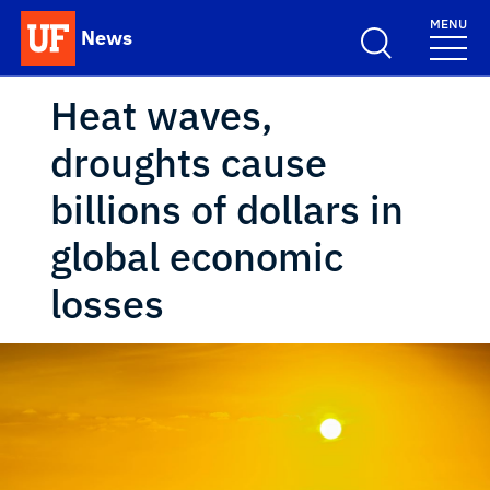
Skip to main content
MENU
News
School Logo Link
Heat waves,
droughts cause
billions of dollars in
global economic
losses