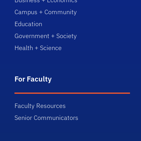
Campus + Community
Education
Government + Society
Health + Science
For Faculty
Faculty Resources
Senior Communicators