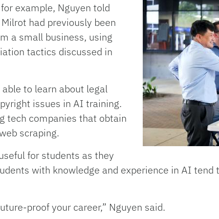
, for example, Nguyen told
 Milrot had previously been
om a small business, using
ation tactics discussed in
 able to learn about legal
yright issues in AI training.
ig tech companies that obtain
 web scraping.
e useful for students as they
tudents with knowledge and experience in AI tend t
future-proof your career,” Nguyen said.