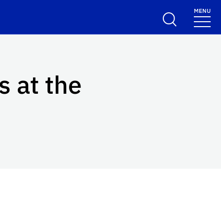
MENU
s at the