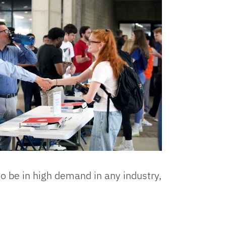
o be in high demand in any industry,