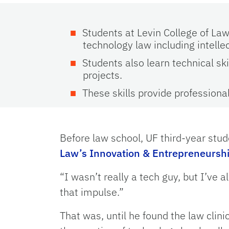
Students at Levin College of Law
technology law including intelle
Students also learn technical s
projects.
These skills provide professiona
Before law school, UF third-year stu
Law’s Innovation & Entrepreneurshi
“I wasn’t really a tech guy, but I’ve 
that impulse.”
That was, until he found the law clini