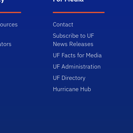
sources
Contact
Subscribe to UF
tors
News Releases
UF Facts for Media
UF Administration
UF Directory
Hurricane Hub