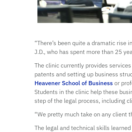
“There’s been quite a dramatic rise in 
J.D., who has spent more than 25 ye
The clinic currently provides service
patents and setting up business struc
Heavener School of Business
or prof
Students in the clinic help these busi
step of the legal process, including cl
“We pretty much take on any client th
The legal and technical skills learned