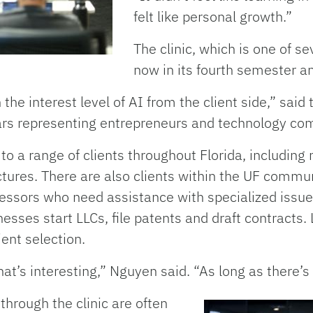
felt like personal growth.”
The clinic, which is one of se
now in its fourth semester an
the interest level of AI from the client side,” said 
ars representing entrepreneurs and technology co
s to a range of clients throughout Florida, includi
tures. There are also clients within the UF commun
essors who need assistance with specialized issues
nesses start LLCs, file patents and draft contracts
ient selection.
at’s interesting,” Nguyen said. “As long as there’
 through the clinic are often