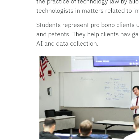
the practice of technology law by all
technologists in matters related to in
Students represent pro bono clients u
and patents. They help clients naviga
AI and data collection.