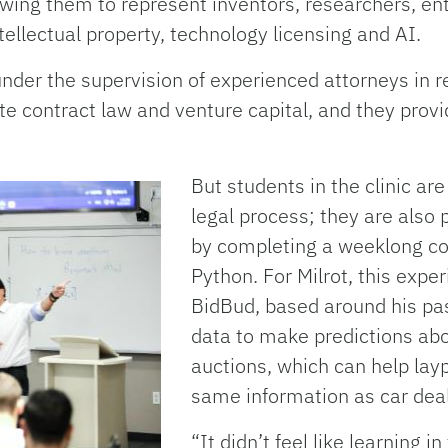
owing them to represent inventors, researchers, en
tellectual property, technology licensing and AI.
nder the supervision of experienced attorneys in r
te contract law and venture capital, and they provid
But students in the clinic ar
legal process; they are also 
by completing a weeklong co
Python. For Milrot, this expe
BidBud, based around his pas
data to make predictions abo
auctions, which can help lay
same information as car deal
“It didn’t feel like learning in