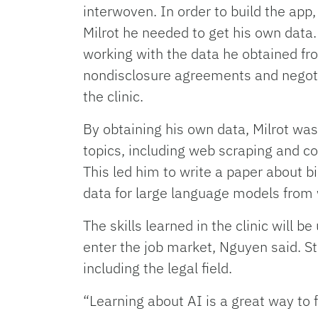
interwoven. In order to build the app
Milrot he needed to get his own data.
working with the data he obtained fr
nondisclosure agreements and negoti
the clinic.
By obtaining his own data, Milrot was
topics, including web scraping and cop
This led him to write a paper about b
data for large language models from
The skills learned in the clinic will b
enter the job market, Nguyen said. S
including the legal field.
“Learning about AI is a great way to 