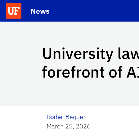
Skip to main content
News
School Logo Link
University law
forefront of A
Isabel Bequer
March 25, 2026