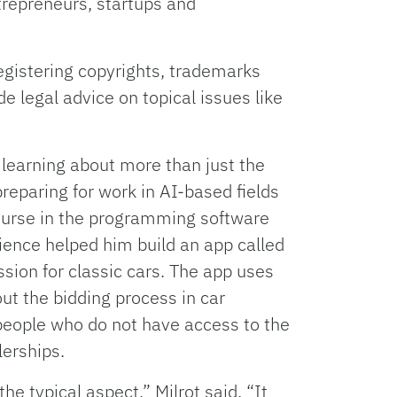
trepreneurs, startups and
egistering copyrights, trademarks
e legal advice on topical issues like
e learning about more than just the
preparing for work in AI-based fields
urse in the programming software
rience helped him build an app called
sion for classic cars. The app uses
ut the bidding process in car
people who do not have access to the
erships.
 the typical aspect,” Milrot said. “It