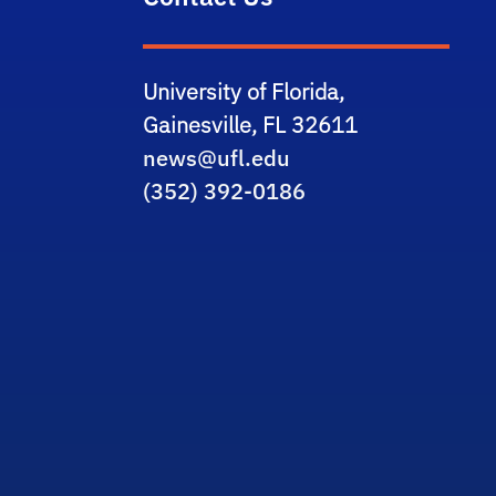
University of Florida,
Gainesville, FL 32611
news@ufl.edu
(352) 392-0186