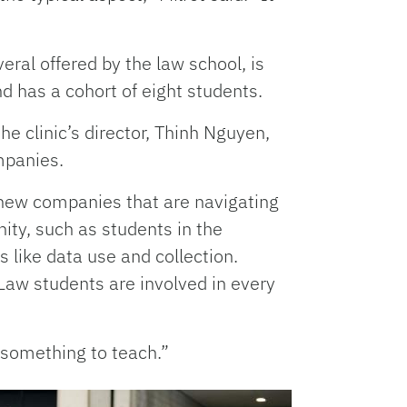
veral offered by the law school, is
d has a cohort of eight students.
the clinic’s director, Thinh Nguyen,
mpanies.
ng new companies that are navigating
ity, such as students in the
 like data use and collection.
. Law students are involved in every
s something to teach.”