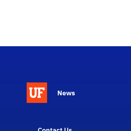
News
Contact Us