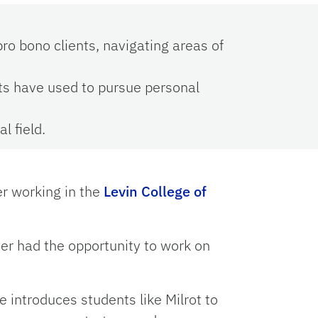
ro bono clients, navigating areas of
ts have used to pursue personal
l field.
er working in the
Levin College of
ever had the opportunity to work on
e introduces students like Milrot to