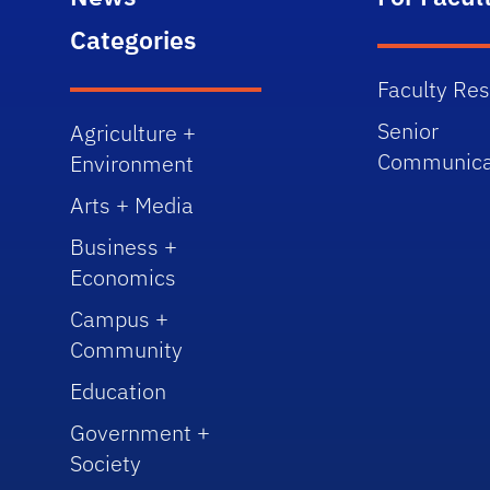
Categories
Faculty Re
Senior
Agriculture +
Communica
Environment
Arts + Media
Business +
Economics
Campus +
Community
Education
Government +
Society