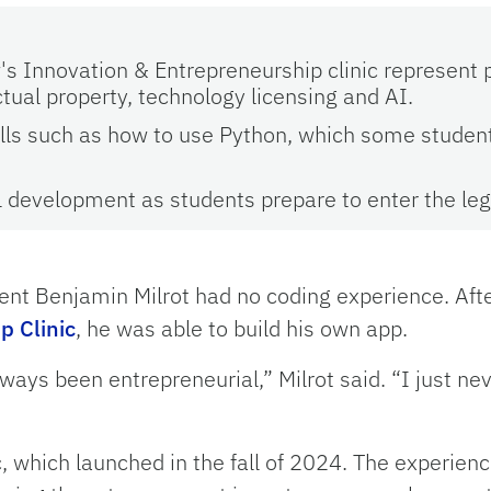
's Innovation & Entrepreneurship clinic represent p
ctual property, technology licensing and AI.
kills such as how to use Python, which some studen
l development as students prepare to enter the lega
dent Benjamin Milrot had no coding experience. Aft
p Clinic
, he was able to build his own app.
always been entrepreneurial,” Milrot said. “I just n
c, which launched in the fall of 2024. The experienc