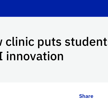
 clinic puts student
I innovation
Share