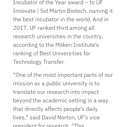
Incubator of the Year award – to UF
Innovate | Sid Martin Biotech, naming it
the best incubator in the world. And in
2017, UF ranked third among all
research universities in the country,
according to the Milken Institute’s
ranking of Best Universities for
Technology Transfer.
“One of the most important parts of our
mission as a public university is to
translate our research into impact
beyond the academic setting in a way
that directly affects people’s daily
lives,” said David Norton, UF’s vice
president for research. “This