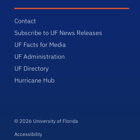
Contact
Subscribe to UF News Releases
UF Facts for Media
UF Administration
UF Directory
Hurricane Hub
© 2026
University of Florida
Accessibility