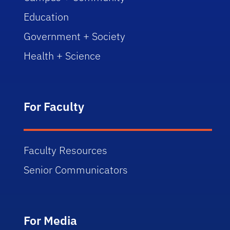
Education
Government + Society
Health + Science
For Faculty
Faculty Resources
Senior Communicators
For Media