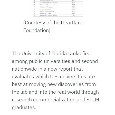
(Courtesy of the Heartland
Foundation)
The University of Florida ranks first
among public universities and second
nationwide in a new report that
evaluates which U.S. universities are
best at moving new discoveries from
the lab and into the real world through
research commercialization and STEM
graduates.