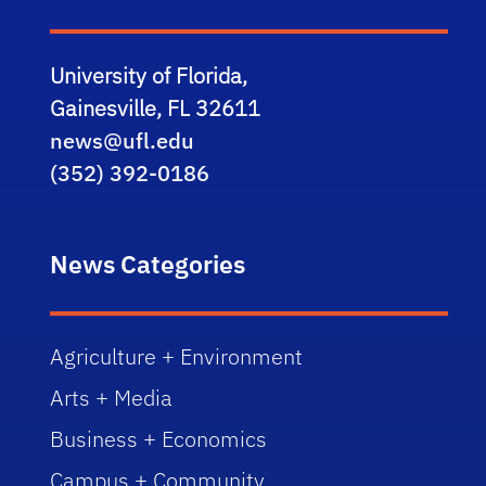
University of Florida,
Gainesville, FL 32611
news@ufl.edu
(352) 392-0186
News Categories
Agriculture + Environment
Arts + Media
Business + Economics
Campus + Community