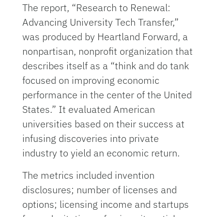
The report, “Research to Renewal:
Advancing University Tech Transfer,”
was produced by Heartland Forward, a
nonpartisan, nonprofit organization that
describes itself as a “think and do tank
focused on improving economic
performance in the center of the United
States.” It evaluated American
universities based on their success at
infusing discoveries into private
industry to yield an economic return.
The metrics included invention
disclosures; number of licenses and
options; licensing income and startups