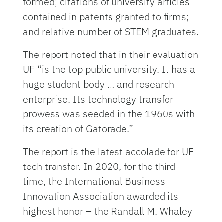
formed; citations of university articles
contained in patents granted to firms;
and relative number of STEM graduates.
The report noted that in their evaluation
UF “is the top public university. It has a
huge student body … and research
enterprise. Its technology transfer
prowess was seeded in the 1960s with
its creation of Gatorade.”
The report is the latest accolade for UF
tech transfer. In 2020, for the third
time, the International Business
Innovation Association awarded its
highest honor – the Randall M. Whaley