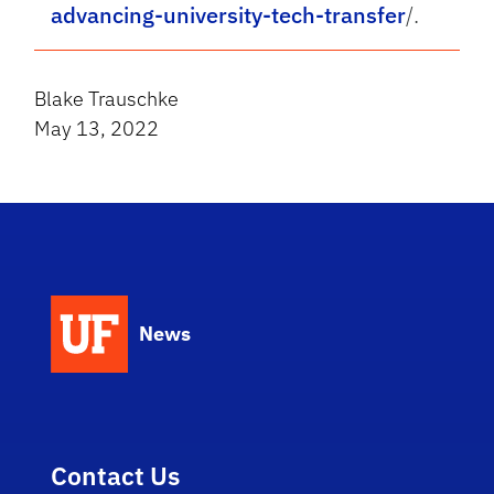
advancing-university-tech-transfer
/.
Blake Trauschke
May 13, 2022
News
Contact Us