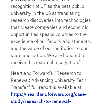
recognition of UF as the best public
university in the US at translating
research discoveries into technologies
that create companies and economic
opportunities speaks volumes to the
excellence of our faculty and students,
and the value of our institution to our
state and nation. We are honored to
receive this external recognition.”
Heartland Forward’s “Research to
Renewal: Advancing University Tech
Transfer” full report is available at
https://heartlandforward.org/case-
study/research-to-renewal-