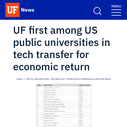
Skip to main content
MENU
News
School Logo Link
UF first among US
public universities in
tech transfer for
economic return