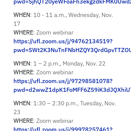
pwd=SjhQT20yeWFoaFh3ekgzdkFMK0Uwd
WHEN
: 10 - 11 a.m., Wednesday, Nov.
17
WHERE
: Zoom webinar
https://ufl.zoom.us/j/94762134519?
pwd=SWt2K3NuTnFNbHZQY3QrdGpvTTZO
WHEN
: 1 – 2 p.m., Monday, Nov. 22
WHERE
: Zoom webinar
https://ufl.zoom.us/j/97298581078?
pwd=d2wwZ1dpK1FoMFF6ZS9iK3dJQXhiU
WHEN
: 1:30 – 2:30 p.m., Tuesday, Nov.
23
WHERE
: Zoom webinar
https://ufl.zoom.us/j/99978257461?