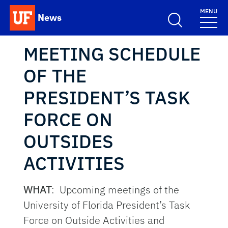
Skip to main content
MENU
News
School Logo Link
MEETING SCHEDULE
OF THE
PRESIDENT’S TASK
FORCE ON
OUTSIDES
ACTIVITIES
WHAT
: Upcoming meetings of the
University of Florida President’s Task
Force on Outside Activities and