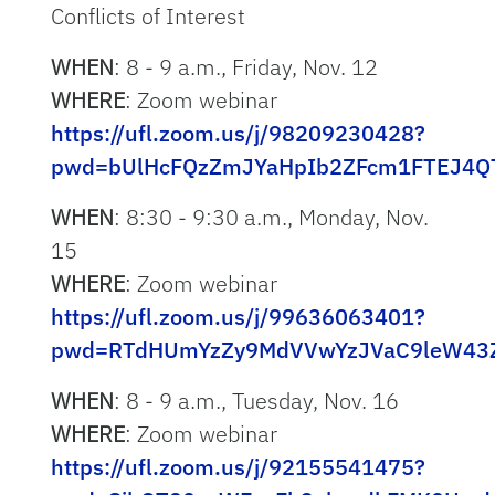
Conflicts of Interest
WHEN
: 8 - 9 a.m., Friday, Nov. 12
WHERE
: Zoom webinar
https://ufl.zoom.us/j/98209230428?
pwd=bUlHcFQzZmJYaHpIb2ZFcm1FTEJ4Q
WHEN
: 8:30 - 9:30 a.m., Monday, Nov.
15
WHERE
: Zoom webinar
https://ufl.zoom.us/j/99636063401?
pwd=RTdHUmYzZy9MdVVwYzJVaC9leW43
WHEN
: 8 - 9 a.m., Tuesday, Nov. 16
WHERE
: Zoom webinar
https://ufl.zoom.us/j/92155541475?