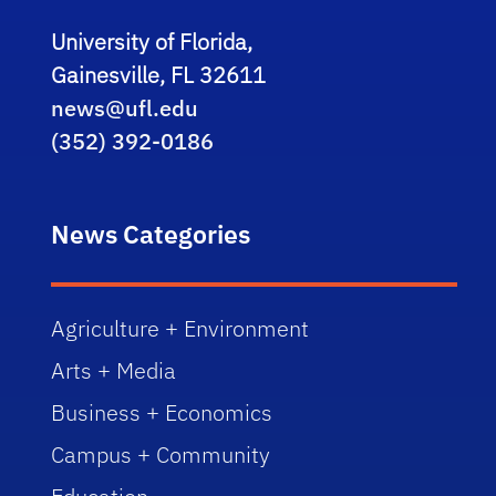
University of Florida,
Gainesville, FL 32611
news@ufl.edu
(352) 392-0186
News Categories
Agriculture + Environment
Arts + Media
Business + Economics
Campus + Community