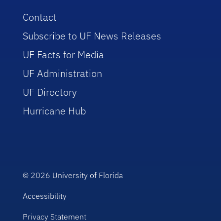
Contact
Subscribe to UF News Releases
UF Facts for Media
UF Administration
UF Directory
Hurricane Hub
© 2026
University of Florida
Accessibility
Privacy Statement