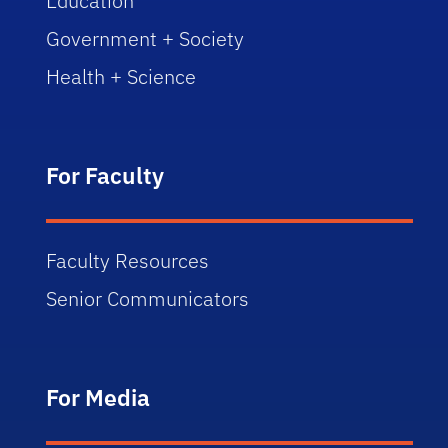
Education
Government + Society
Health + Science
For Faculty
Faculty Resources
Senior Communicators
For Media