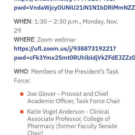
pwd=VndaWjcyOUNiU21iN1N1bDRiMmNZZ
WHEN
: 1:30 – 2:30 p.m., Monday, Nov.
29
WHERE
: Zoom webinar
https://ufl.zoom.us/j/93887319221?
pwd=cFk3Ymx2Smt0RUhlbldjVkZFdEJZZz
WHO
: Members of the President’s Task
Force:
Joe Glover - Provost and Chief
Academic Officer, Task Force Chair
Katie Vogel Anderson - Clinical
Associate Professor, College of
Pharmacy (former Faculty Senate
Chair)