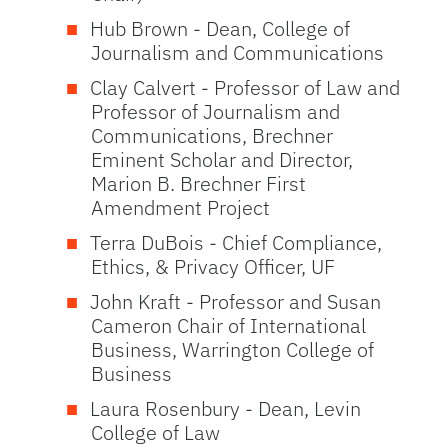
Hub Brown - Dean, College of
Journalism and Communications
Clay Calvert - Professor of Law and
Professor of Journalism and
Communications, Brechner
Eminent Scholar and Director,
Marion B. Brechner First
Amendment Project
Terra DuBois - Chief Compliance,
Ethics, & Privacy Officer, UF
John Kraft - Professor and Susan
Cameron Chair of International
Business, Warrington College of
Business
Laura Rosenbury - Dean, Levin
College of Law