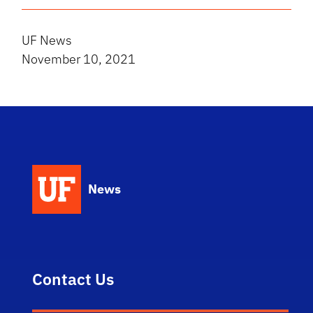
UF News
November 10, 2021
News
Contact Us