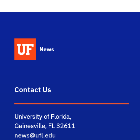
News
Contact Us
University of Florida,
Gainesville, FL 32611
news@ufl.edu