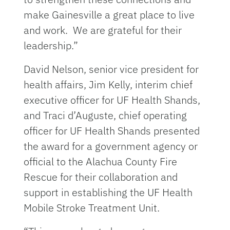
make Gainesville a great place to live
and work. We are grateful for their
leadership.”
David Nelson, senior vice president for
health affairs, Jim Kelly, interim chief
executive officer for UF Health Shands,
and Traci d’Auguste, chief operating
officer for UF Health Shands presented
the award for a government agency or
official to the Alachua County Fire
Rescue for their collaboration and
support in establishing the UF Health
Mobile Stroke Treatment Unit.