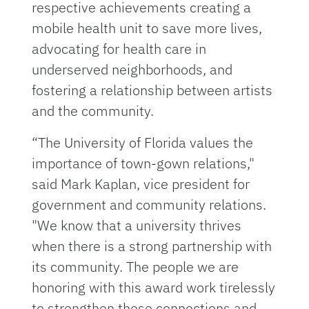
respective achievements creating a
mobile health unit to save more lives,
advocating for health care in
underserved neighborhoods, and
fostering a relationship between artists
and the community.
“The University of Florida values the
importance of town-gown relations,"
said Mark Kaplan, vice president for
government and community relations.
"We know that a university thrives
when there is a strong partnership with
its community. The people we are
honoring with this award work tirelessly
to strengthen these connections and