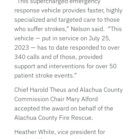
“This supercharged emergency
response vehicle provides faster, highly
specialized and targeted care to those
who suffer strokes,” Nelson said. “This
vehicle — put in service on July 25,
2023 — has to date responded to over
340 calls and of those, provided
support and interventions for over 50
patient stroke events.”
Chief Harold Theus and Alachua County
Commission Chair Mary Alford
accepted the award on behalf of the
Alachua County Fire Rescue.
Heather White, vice president for