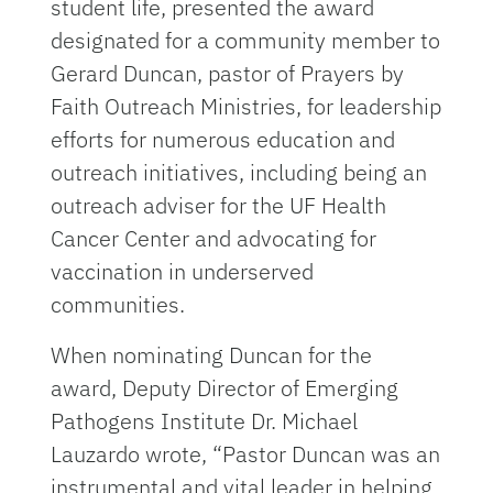
student life, presented the award
designated for a community member to
Gerard Duncan, pastor of Prayers by
Faith Outreach Ministries, for leadership
efforts for numerous education and
outreach initiatives, including being an
outreach adviser for the UF Health
Cancer Center and advocating for
vaccination in underserved
communities.
When nominating Duncan for the
award, Deputy Director of Emerging
Pathogens Institute Dr. Michael
Lauzardo wrote, “Pastor Duncan was an
instrumental and vital leader in helping