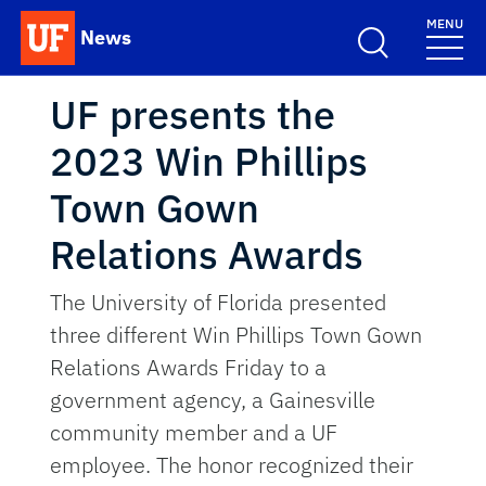
Skip to main content
MENU
News
School Logo Link
UF presents the
2023 Win Phillips
Town Gown
Relations Awards
The University of Florida presented
three different Win Phillips Town Gown
Relations Awards Friday to a
government agency, a Gainesville
community member and a UF
employee. The honor recognized their