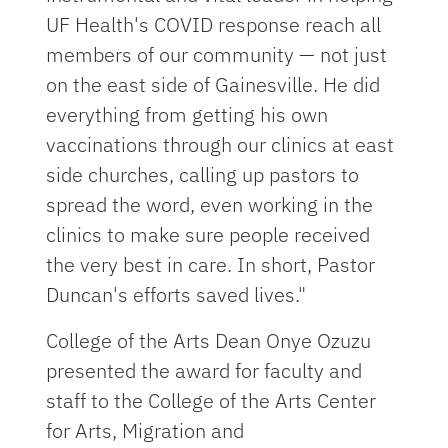
UF Health's COVID response reach all
members of our community — not just
on the east side of Gainesville. He did
everything from getting his own
vaccinations through our clinics at east
side churches, calling up pastors to
spread the word, even working in the
clinics to make sure people received
the very best in care. In short, Pastor
Duncan's efforts saved lives."
College of the Arts Dean Onye Ozuzu
presented the award for faculty and
staff to the College of the Arts Center
for Arts, Migration and