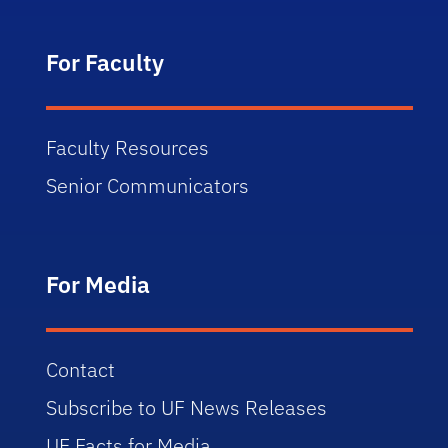
For Faculty
Faculty Resources
Senior Communicators
For Media
Contact
Subscribe to UF News Releases
UF Facts for Media