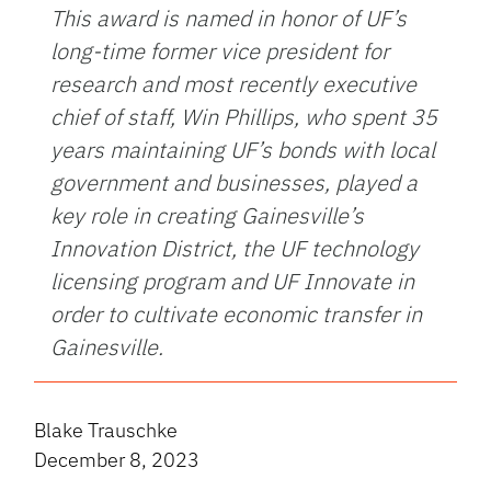
This award is named in honor of UF’s
long-time former vice president for
research and most recently executive
chief of staff, Win Phillips, who spent 35
years maintaining UF’s bonds with local
government and businesses, played a
key role in creating Gainesville’s
Innovation District, the UF technology
licensing program and UF Innovate in
order to cultivate economic transfer in
Gainesville.
Blake Trauschke
December 8, 2023