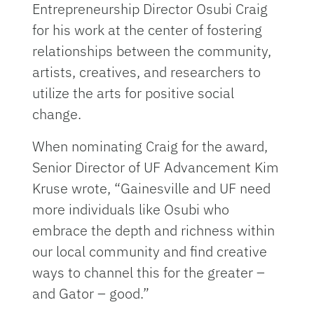
Entrepreneurship Director Osubi Craig
for his work at the center of fostering
relationships between the community,
artists, creatives, and researchers to
utilize the arts for positive social
change.
When nominating Craig for the award,
Senior Director of UF Advancement Kim
Kruse wrote, “Gainesville and UF need
more individuals like Osubi who
embrace the depth and richness within
our local community and find creative
ways to channel this for the greater –
and Gator – good.”