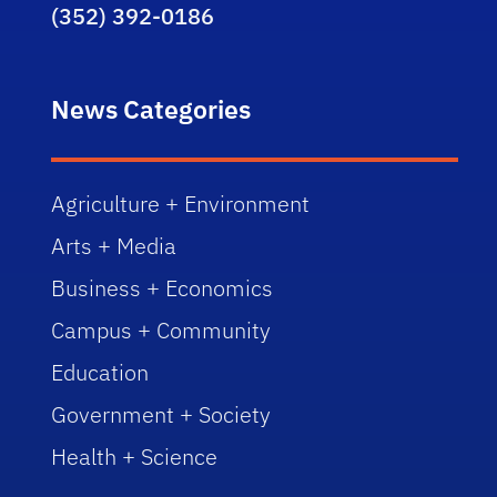
(352) 392-0186
News Categories
Agriculture + Environment
Arts + Media
Business + Economics
Campus + Community
Education
Government + Society
Health + Science