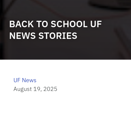
BACK TO SCHOOL UF
NEWS STORIES
UF News
August 19, 2025