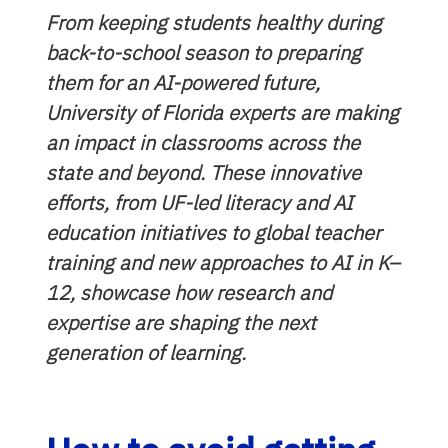
From keeping students healthy during
back-to-school season to preparing
them for an AI-powered future,
University of Florida experts are making
an impact in classrooms across the
state and beyond. These innovative
efforts, from UF-led literacy and AI
education initiatives to global teacher
training and new approaches to AI in K–
12, showcase how research and
expertise are shaping the next
generation of learning.