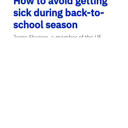
How to avoid getting
sick during back-to-
school season
Jerne Shapiro, a member of the UF
Emerging Pathogens Institute
,
discusses the diseases that surge as
students from kindergarten to college
flood hallways, lecture rooms and
cafeterias. Shapiro, an epidemiologist
within the UF
College of Public Health
and Health Professions
, is well-versed
in staying safe from infectious diseases
in the classroom.