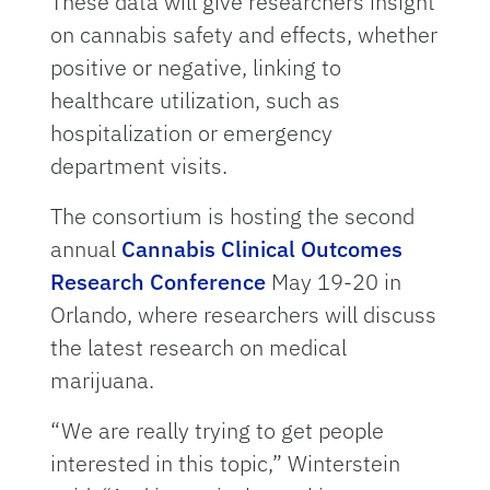
These data will give researchers insight
on cannabis safety and effects, whether
positive or negative, linking to
healthcare utilization, such as
hospitalization or emergency
department visits.
The consortium is hosting the second
annual
Cannabis Clinical Outcomes
Research Conference
May 19-20 in
Orlando, where researchers will discuss
the latest research on medical
marijuana.
“We are really trying to get people
interested in this topic,” Winterstein