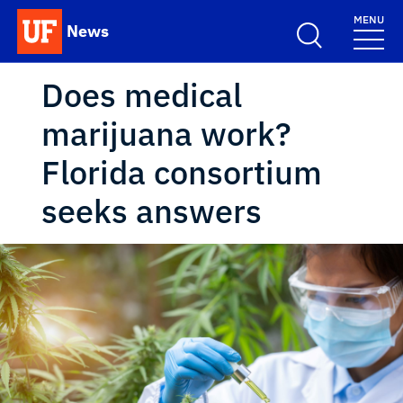
Skip to main content
MENU
News
School Logo Link
Does medical
marijuana work?
Florida consortium
seeks answers