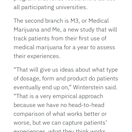
all participating universities.
The second branch is M3, or Medical
Marijuana and Me, a new study that will
track patients from their first use of
medical marijuana for a year to assess
their experiences.
“That will give us ideas about what type
of dosage, form and product do patients
eventually end up on,” Winterstein said.
“That is a very empirical approach
because we have no head-to-head
comparison of what works better or
worse, but we can capture patients’
experiences, what they think works,