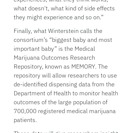
what doesn't, what kind of side effects
they might experience and so on.”
Finally, what Winterstein calls the
consortium’s “biggest baby and most
important baby” is the Medical
Marijuana Outcomes Research
Repository, known as MEMORY. The
repository will allow researchers to use
de-identified dispensing data from the
Department of Health to monitor health
outcomes of the large population of
700,000 registered medical marijuana
patients.