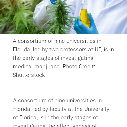
A consortium of nine universities in
Florida, led by two professors at UF, is in
the early stages of investigating
medical marijuana. Photo Credit:
Shutterstock
A consortium of nine universities in
Florida, led by faculty at the University
of Florida, is in the early stages of
investigating the effectiveness of