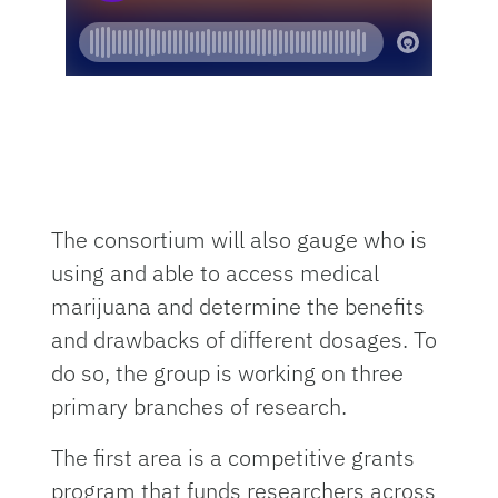
The consortium will also gauge who is
using and able to access medical
marijuana and determine the benefits
and drawbacks of different dosages. To
do so, the group is working on three
primary branches of research.
The first area is a competitive grants
program that funds researchers across