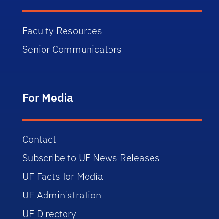
Faculty Resources
Senior Communicators
For Media
Contact
Subscribe to UF News Releases
UF Facts for Media
UF Administration
UF Directory