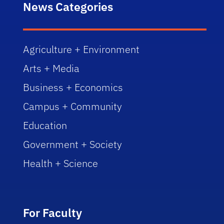
News Categories
Agriculture + Environment
Arts + Media
Business + Economics
Campus + Community
Education
Government + Society
Health + Science
For Faculty