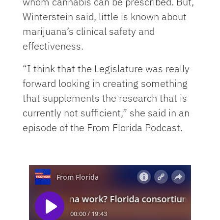
whom cannabis can be prescribed. But,
Winterstein said, little is known about
marijuana’s clinical safety and
effectiveness.
“I think that the Legislature was really
forward looking in creating something
that supplements the research that is
currently not sufficient,” she said in an
episode of the From Florida Podcast.