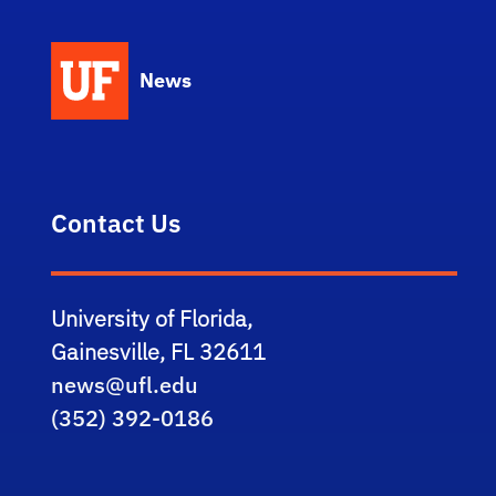
News
Contact Us
University of Florida,
Gainesville, FL 32611
news@ufl.edu
(352) 392-0186