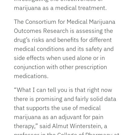
marijuana as a medical treatment.
The Consortium for Medical Marijuana
Outcomes Research is assessing the
drug’s risks and benefits for different
medical conditions and its safety and
side effects when used alone or in
conjunction with other prescription
medications.
“What I can tell you is that right now
there is promising and fairly solid data
that supports the use of medical
marijuana as an adjuvant for pain
therapy,” said Almut Winterstein, a
professor in the College of Pharmacy at