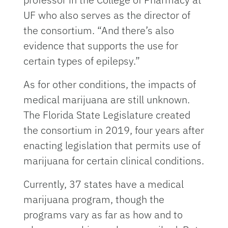
UF who also serves as the director of
the consortium. “And there’s also
evidence that supports the use for
certain types of epilepsy.”
As for other conditions, the impacts of
medical marijuana are still unknown.
The Florida State Legislature created
the consortium in 2019, four years after
enacting legislation that permits use of
marijuana for certain clinical conditions.
Currently, 37 states have a medical
marijuana program, though the
programs vary as far as how and to