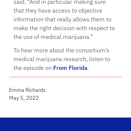
said. “And in particular making sure
that they have access to objective
information that really allows them to
make the right decision with respect to
the use of medical marijuana.”
To hear more about the consortium’s
medical marijuana research, listen to
the episode on
From Florida
.
Emma Richards
May 5, 2022