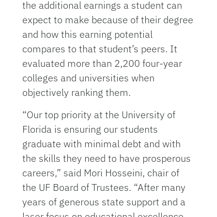
the additional earnings a student can
expect to make because of their degree
and how this earning potential
compares to that student’s peers. It
evaluated more than 2,200 four-year
colleges and universities when
objectively ranking them.
“Our top priority at the University of
Florida is ensuring our students
graduate with minimal debt and with
the skills they need to have prosperous
careers,” said Mori Hosseini, chair of
the UF Board of Trustees. “After many
years of generous state support and a
laser focus on educational excellence,