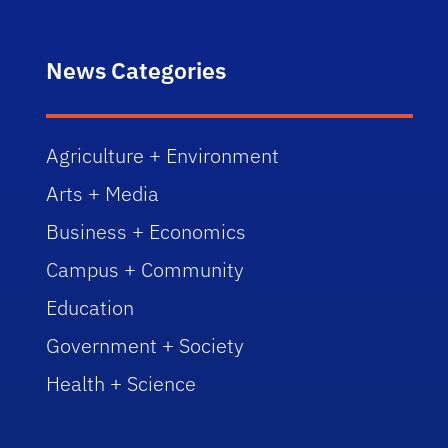
News Categories
Agriculture + Environment
Arts + Media
Business + Economics
Campus + Community
Education
Government + Society
Health + Science