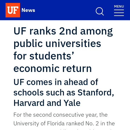
Skip to main content
MENU
News
School Logo Link
UF ranks 2nd among
public universities
for students’
economic return
UF comes in ahead of
schools such as Stanford,
Harvard and Yale
For the second consecutive year, the
University of Florida ranked No. 2 in the