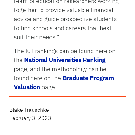
team of education researchers working
together to provide valuable financial
advice and guide prospective students
to find schools and careers that best
suit their needs.”
The full rankings can be found here on
the
National Universities Ranking
page, and the methodology can be
found here on the
Graduate Program
Valuation
page.
Blake Trauschke
February 3, 2023