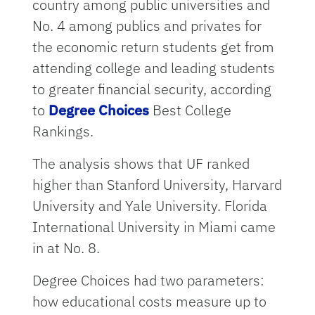
country among public universities and
No. 4 among publics and privates for
the economic return students get from
attending college and leading students
to greater financial security, according
to
Degree Choices
Best College
Rankings.
The analysis shows that UF ranked
higher than Stanford University, Harvard
University and Yale University. Florida
International University in Miami came
in at No. 8.
Degree Choices had two parameters:
how educational costs measure up to