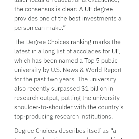
the consensus is clear: A UF degree
provides one of the best investments a
person can make.”
The Degree Choices ranking marks the
latest in a long list of accolades for UF,
which has been named a Top 5 public
university by U.S. News & World Report
for the past two years. The university
also recently surpassed $1 billion in
research output, putting the university
shoulder-to-shoulder with the country’s
top-producing research institutions.
Degree Choices describes itself as “a