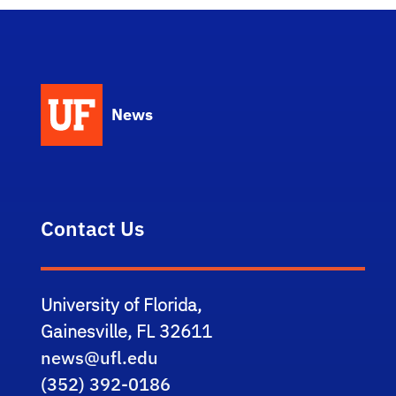
News
Contact Us
University of Florida,
Gainesville, FL 32611
news@ufl.edu
(352) 392-0186