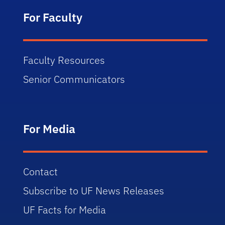
For Faculty
Faculty Resources
Senior Communicators
For Media
Contact
Subscribe to UF News Releases
UF Facts for Media