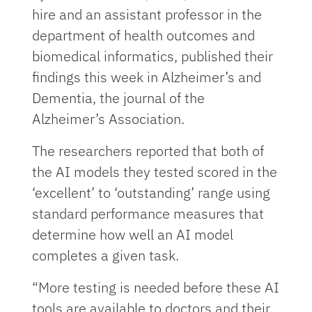
hire and an assistant professor in the
department of health outcomes and
biomedical informatics, published their
findings this week in Alzheimer’s and
Dementia, the journal of the
Alzheimer’s Association.
The researchers reported that both of
the AI models they tested scored in the
‘excellent’ to ‘outstanding’ range using
standard performance measures that
determine how well an AI model
completes a given task.
“More testing is needed before these AI
tools are available to doctors and their