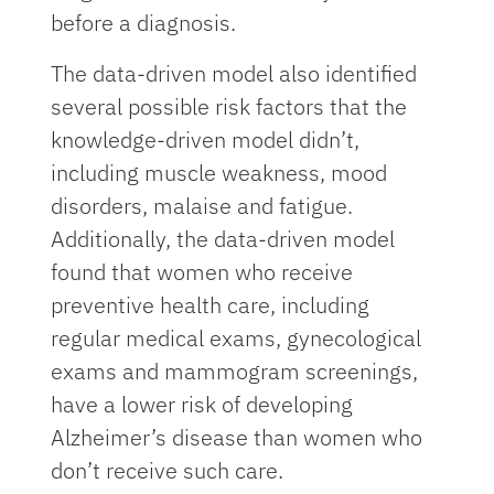
before a diagnosis.
The data-driven model also identified
several possible risk factors that the
knowledge-driven model didn’t,
including muscle weakness, mood
disorders, malaise and fatigue.
Additionally, the data-driven model
found that women who receive
preventive health care, including
regular medical exams, gynecological
exams and mammogram screenings,
have a lower risk of developing
Alzheimer’s disease than women who
don’t receive such care.