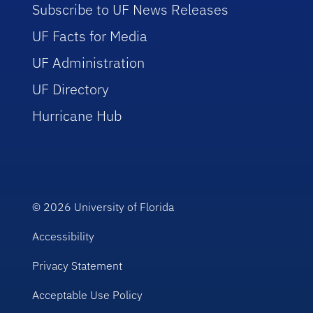
Subscribe to UF News Releases
UF Facts for Media
UF Administration
UF Directory
Hurricane Hub
© 2026
University of Florida
Accessibility
Privacy Statement
Acceptable Use Policy