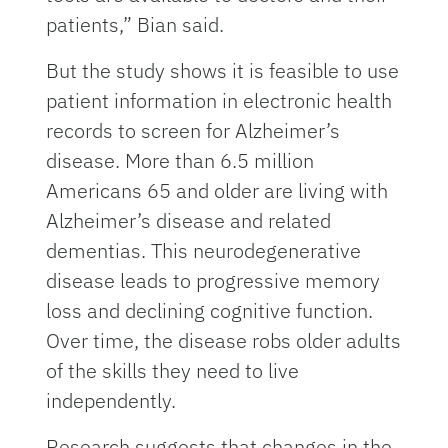
patients,” Bian said.
But the study shows it is feasible to use
patient information in electronic health
records to screen for Alzheimer’s
disease. More than 6.5 million
Americans 65 and older are living with
Alzheimer’s disease and related
dementias. This neurodegenerative
disease leads to progressive memory
loss and declining cognitive function.
Over time, the disease robs older adults
of the skills they need to live
independently.
Research suggests that changes in the