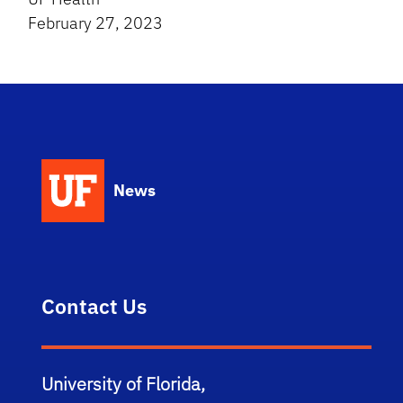
February 27, 2023
News
Contact Us
University of Florida,