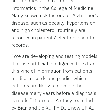
and a professor of biomedical
informatics in the College of Medicine.
Many known risk factors for Alzheimer’s
disease, such as obesity, hypertension
and high cholesterol, routinely are
recorded in patients’ electronic health
records.
“We are developing and testing models
that use artificial intelligence to extract
this kind of information from patients’
medical records and predict which
patients are likely to develop the
disease many years before a diagnosis
is made,” Bian said. A study team led
by Bian and Jie Xu, Ph.D., a new UF AI