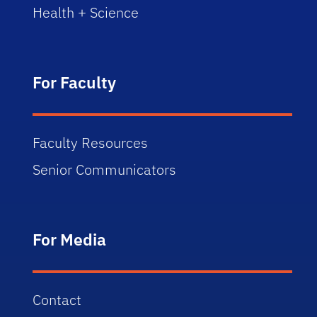
Health + Science
For Faculty
Faculty Resources
Senior Communicators
For Media
Contact