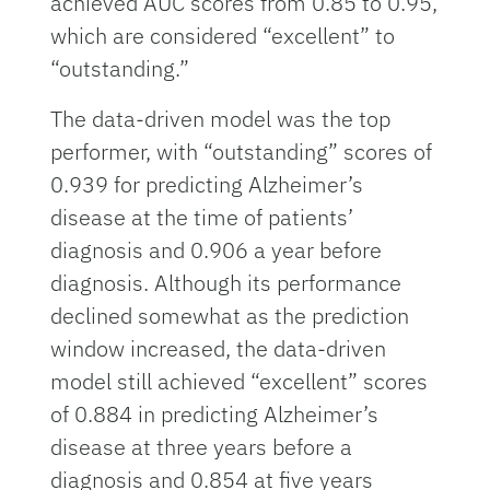
achieved AUC scores from 0.85 to 0.95,
which are considered “excellent” to
“outstanding.”
The data-driven model was the top
performer, with “outstanding” scores of
0.939 for predicting Alzheimer’s
disease at the time of patients’
diagnosis and 0.906 a year before
diagnosis. Although its performance
declined somewhat as the prediction
window increased, the data-driven
model still achieved “excellent” scores
of 0.884 in predicting Alzheimer’s
disease at three years before a
diagnosis and 0.854 at five years