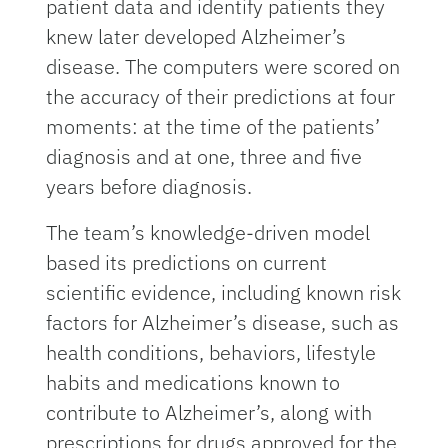
patient data and identify patients they
knew later developed Alzheimer’s
disease. The computers were scored on
the accuracy of their predictions at four
moments: at the time of the patients’
diagnosis and at one, three and five
years before diagnosis.
The team’s knowledge-driven model
based its predictions on current
scientific evidence, including known risk
factors for Alzheimer’s disease, such as
health conditions, behaviors, lifestyle
habits and medications known to
contribute to Alzheimer’s, along with
prescriptions for drugs approved for the