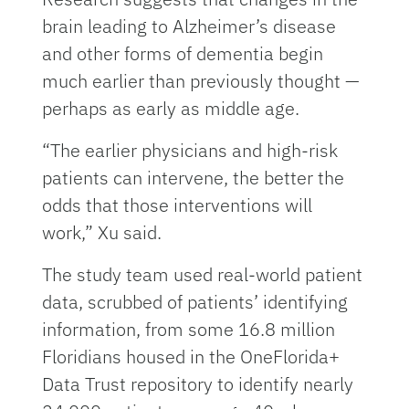
brain leading to Alzheimer’s disease
and other forms of dementia begin
much earlier than previously thought —
perhaps as early as middle age.
“The earlier physicians and high-risk
patients can intervene, the better the
odds that those interventions will
work,” Xu said.
The study team used real-world patient
data, scrubbed of patients’ identifying
information, from some 16.8 million
Floridians housed in the OneFlorida+
Data Trust repository to identify nearly