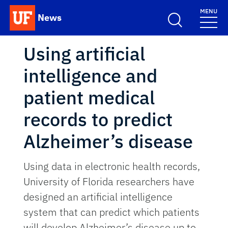
Skip to main content
MENU
News
School Logo Link
Using artificial
intelligence and
patient medical
records to predict
Alzheimer’s disease
Using data in electronic health records,
University of Florida researchers have
designed an artificial intelligence
system that can predict which patients
will develop Alzheimer’s disease up to