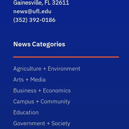
Gainesville, FL 32611
news@ufl.edu
(352) 392-0186
News Categories
Agriculture + Environment
Arts + Media
Business + Economics
Campus + Community
Education
Government + Society