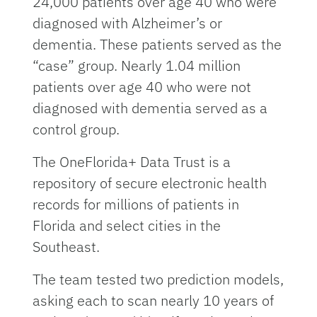
24,000 patients over age 40 who were
diagnosed with Alzheimer’s or
dementia. These patients served as the
“case” group. Nearly 1.04 million
patients over age 40 who were not
diagnosed with dementia served as a
control group.
The OneFlorida+ Data Trust is a
repository of secure electronic health
records for millions of patients in
Florida and select cities in the
Southeast.
The team tested two prediction models,
asking each to scan nearly 10 years of