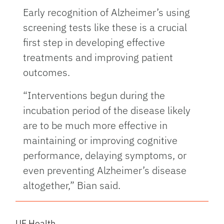
Early recognition of Alzheimer’s using
screening tests like these is a crucial
first step in developing effective
treatments and improving patient
outcomes.
“Interventions begun during the
incubation period of the disease likely
are to be much more effective in
maintaining or improving cognitive
performance, delaying symptoms, or
even preventing Alzheimer’s disease
altogether,” Bian said.
UF Health