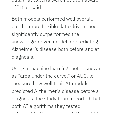
of,” Bian said.
Both models performed well overall,
but the more flexible data-driven model
significantly outperformed the
knowledge-driven model for predicting
Alzheimer’s disease both before and at
diagnosis.
Using a machine learning metric known
as “area under the curve,” or AUC, to
measure how well their AI models
predicted Alzheimer’s disease before a
diagnosis, the study team reported that
both AI algorithms they tested