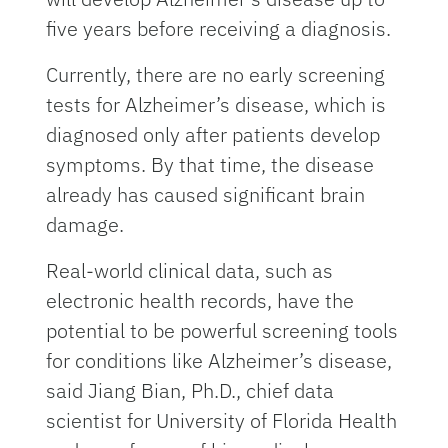
five years before receiving a diagnosis.
Currently, there are no early screening
tests for Alzheimer’s disease, which is
diagnosed only after patients develop
symptoms. By that time, the disease
already has caused significant brain
damage.
Real-world clinical data, such as
electronic health records, have the
potential to be powerful screening tools
for conditions like Alzheimer’s disease,
said Jiang Bian, Ph.D., chief data
scientist for University of Florida Health