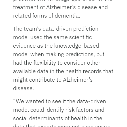
treatment of Alzheimer’s disease and
related forms of dementia.
The team’s data-driven prediction
model used the same scientific
evidence as the knowledge-based
model when making predictions, but
had the flexibility to consider other
available data in the health records that
might contribute to Alzheimer’s
disease.
“We wanted to see if the data-driven
model could identify risk factors and
social determinants of health in the
data that experts were not even aware