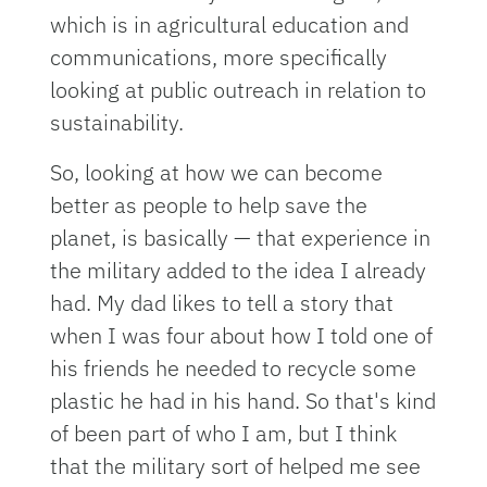
which is in agricultural education and
communications, more specifically
looking at public outreach in relation to
sustainability.
So, looking at how we can become
better as people to help save the
planet, is basically — that experience in
the military added to the idea I already
had. My dad likes to tell a story that
when I was four about how I told one of
his friends he needed to recycle some
plastic he had in his hand. So that's kind
of been part of who I am, but I think
that the military sort of helped me see