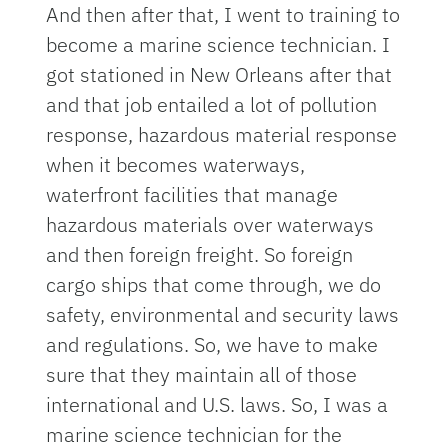
And then after that, I went to training to
become a marine science technician. I
got stationed in New Orleans after that
and that job entailed a lot of pollution
response, hazardous material response
when it becomes waterways,
waterfront facilities that manage
hazardous materials over waterways
and then foreign freight. So foreign
cargo ships that come through, we do
safety, environmental and security laws
and regulations. So, we have to make
sure that they maintain all of those
international and U.S. laws. So, I was a
marine science technician for the