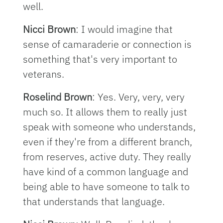
well.
Nicci Brown
: I would imagine that
sense of camaraderie or connection is
something that's very important to
veterans.
Roselind Brown
: Yes. Very, very, very
much so. It allows them to really just
speak with someone who understands,
even if they're from a different branch,
from reserves, active duty. They really
have kind of a common language and
being able to have someone to talk to
that understands that language.