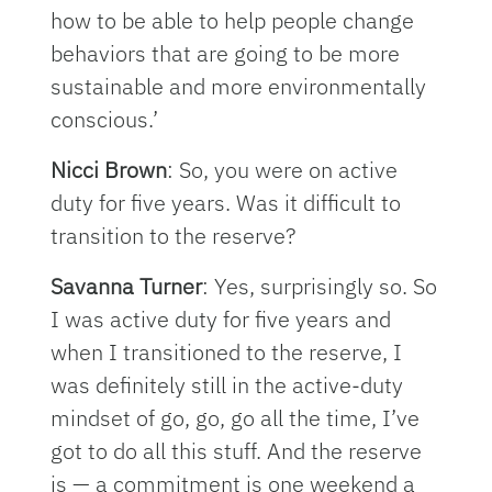
how to be able to help people change
behaviors that are going to be more
sustainable and more environmentally
conscious.’
Nicci Brown
: So, you were on active
duty for five years. Was it difficult to
transition to the reserve?
Savanna Turner
: Yes, surprisingly so. So
I was active duty for five years and
when I transitioned to the reserve, I
was definitely still in the active-duty
mindset of go, go, go all the time, I’ve
got to do all this stuff. And the reserve
is — a commitment is one weekend a