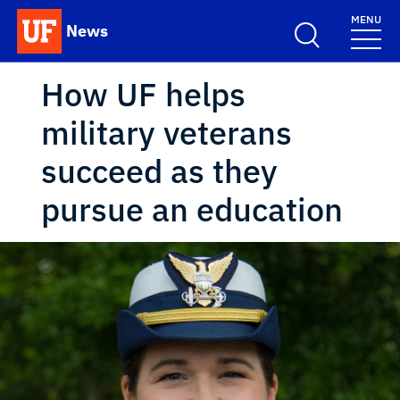
Skip to main content
MENU
News
School Logo Link
How UF helps
military veterans
succeed as they
pursue an education