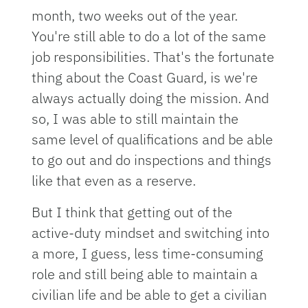
month, two weeks out of the year.
You're still able to do a lot of the same
job responsibilities. That's the fortunate
thing about the Coast Guard, is we're
always actually doing the mission. And
so, I was able to still maintain the
same level of qualifications and be able
to go out and do inspections and things
like that even as a reserve.
But I think that getting out of the
active-duty mindset and switching into
a more, I guess, less time-consuming
role and still being able to maintain a
civilian life and be able to get a civilian