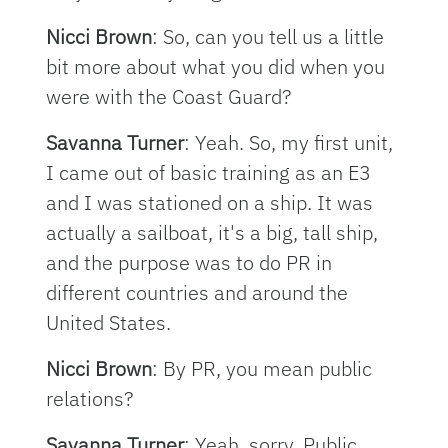
Nicci Brown
: So, can you tell us a little
bit more about what you did when you
were with the Coast Guard?
Savanna Turner
: Yeah. So, my first unit,
I came out of basic training as an E3
and I was stationed on a ship. It was
actually a sailboat, it's a big, tall ship,
and the purpose was to do PR in
different countries and around the
United States.
Nicci Brown
: By PR, you mean public
relations?
Savanna Turner
: Yeah, sorry. Public