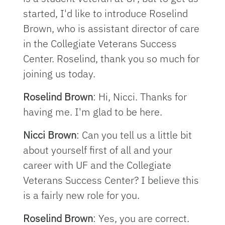
started, I'd like to introduce Roselind
Brown, who is assistant director of care
in the Collegiate Veterans Success
Center. Roselind, thank you so much for
joining us today.
Roselind Brown
: Hi, Nicci. Thanks for
having me. I'm glad to be here.
Nicci Brown
: Can you tell us a little bit
about yourself first of all and your
career with UF and the Collegiate
Veterans Success Center? I believe this
is a fairly new role for you.
Roselind Brown
: Yes, you are correct.