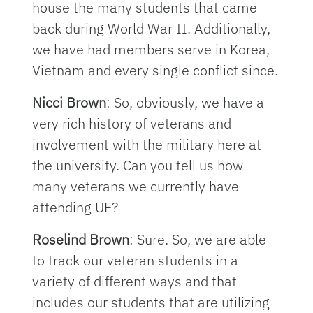
house the many students that came
back during World War II. Additionally,
we have had members serve in Korea,
Vietnam and every single conflict since.
Nicci Brown
: So, obviously, we have a
very rich history of veterans and
involvement with the military here at
the university. Can you tell us how
many veterans we currently have
attending UF?
Roselind Brown
: Sure. So, we are able
to track our veteran students in a
variety of different ways and that
includes our students that are utilizing