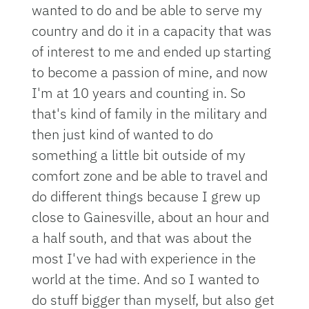
wanted to do and be able to serve my
country and do it in a capacity that was
of interest to me and ended up starting
to become a passion of mine, and now
I'm at 10 years and counting in. So
that's kind of family in the military and
then just kind of wanted to do
something a little bit outside of my
comfort zone and be able to travel and
do different things because I grew up
close to Gainesville, about an hour and
a half south, and that was about the
most I've had with experience in the
world at the time. And so I wanted to
do stuff bigger than myself, but also get