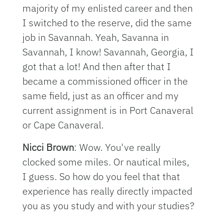
majority of my enlisted career and then
I switched to the reserve, did the same
job in Savannah. Yeah, Savanna in
Savannah, I know! Savannah, Georgia, I
got that a lot! And then after that I
became a commissioned officer in the
same field, just as an officer and my
current assignment is in Port Canaveral
or Cape Canaveral.
Nicci Brown
: Wow. You've really
clocked some miles. Or nautical miles,
I guess. So how do you feel that that
experience has really directly impacted
you as you study and with your studies?