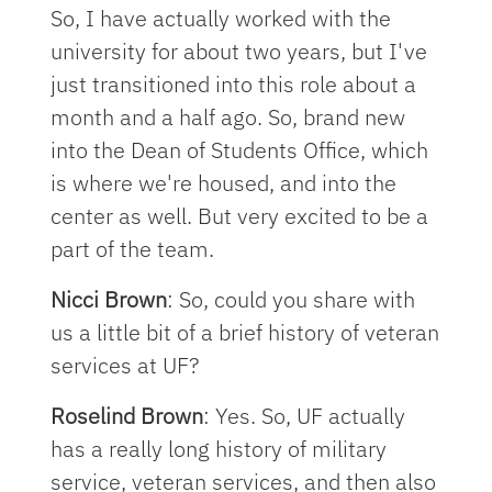
So, I have actually worked with the
university for about two years, but I've
just transitioned into this role about a
month and a half ago. So, brand new
into the Dean of Students Office, which
is where we're housed, and into the
center as well. But very excited to be a
part of the team.
Nicci Brown
: So, could you share with
us a little bit of a brief history of veteran
services at UF?
Roselind Brown
: Yes. So, UF actually
has a really long history of military
service, veteran services, and then also