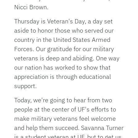
Nicci Brown.
Thursday is Veteran's Day, a day set
aside to honor those who served our
country in the United States Armed
Forces. Our gratitude for our military
veterans is deep and abiding. One way
our nation has worked to show that
appreciation is through educational
support.
Today, we're going to hear from two
people at the center of UF's efforts to
make military veterans feel welcome
and help them succeed. Savanna Turner
is a student veteran at UF, but to get us