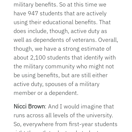
military benefits. So at this time we
have 947 students that are actively
using their educational benefits. That
does include, though, active duty as
well as dependents of veterans. Overall,
though, we have a strong estimate of
about 2,100 students that identify with
the military community who might not
be using benefits, but are still either
active duty, spouses of a military
member or a dependent.
Nicci Brown
: And I would imagine that
runs across all levels of the university.
So, everywhere from first-year students