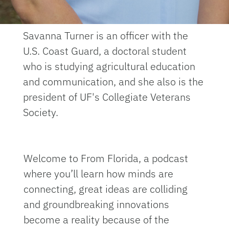
Savanna Turner is an officer with the
U.S. Coast Guard, a doctoral student
who is studying agricultural education
and communication, and she also is the
president of UF's Collegiate Veterans
Society.
Welcome to From Florida, a podcast
where you’ll learn how minds are
connecting, great ideas are colliding
and groundbreaking innovations
become a reality because of the