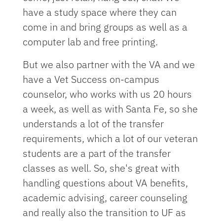
have a study space where they can
come in and bring groups as well as a
computer lab and free printing.
But we also partner with the VA and we
have a Vet Success on-campus
counselor, who works with us 20 hours
a week, as well as with Santa Fe, so she
understands a lot of the transfer
requirements, which a lot of our veteran
students are a part of the transfer
classes as well. So, she's great with
handling questions about VA benefits,
academic advising, career counseling
and really also the transition to UF as