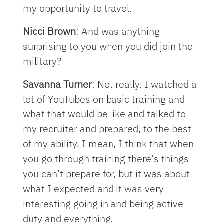
my opportunity to travel.
Nicci Brown
: And was anything
surprising to you when you did join the
military?
Savanna Turner
: Not really. I watched a
lot of YouTubes on basic training and
what that would be like and talked to
my recruiter and prepared, to the best
of my ability. I mean, I think that when
you go through training there's things
you can't prepare for, but it was about
what I expected and it was very
interesting going in and being active
duty and everything.