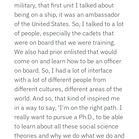
military, that first unit I talked about
being on a ship, it was an ambassador
of the United States. So, I talked to a lot
of people, especially the cadets that
were on board that we were training.
We also had prior enlisted that would
come on and learn how to be an officer
on board. So, I had a lot of interface
with a lot of different people from
different cultures, different areas of the
world. And so, that kind of inspired me
in a way to say, ‘I'm on the right path. I
really want to pursue a Ph.D., to be able
to learn about all these social science
theories and why we do what we do and