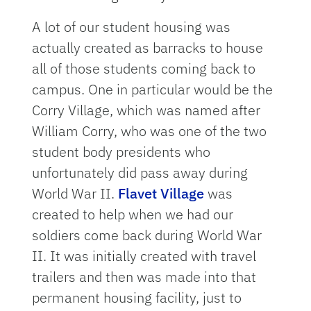
A lot of our student housing was
actually created as barracks to house
all of those students coming back to
campus. One in particular would be the
Corry Village, which was named after
William Corry, who was one of the two
student body presidents who
unfortunately did pass away during
World War II.
Flavet Village
was
created to help when we had our
soldiers come back during World War
II. It was initially created with travel
trailers and then was made into that
permanent housing facility, just to