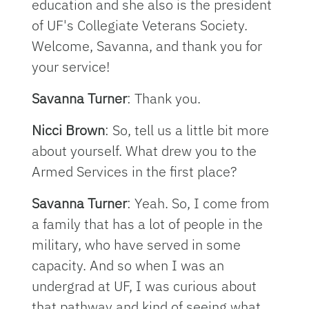
education and she also is the president
of UF's Collegiate Veterans Society.
Welcome, Savanna, and thank you for
your service!
Savanna Turner
: Thank you.
Nicci Brown
: So, tell us a little bit more
about yourself. What drew you to the
Armed Services in the first place?
Savanna Turner
: Yeah. So, I come from
a family that has a lot of people in the
military, who have served in some
capacity. And so when I was an
undergrad at UF, I was curious about
that pathway and kind of seeing what