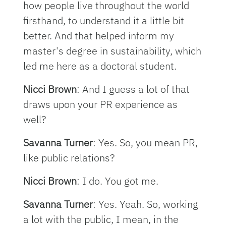
how people live throughout the world
firsthand, to understand it a little bit
better. And that helped inform my
master's degree in sustainability, which
led me here as a doctoral student.
Nicci Brown
: And I guess a lot of that
draws upon your PR experience as
well?
Savanna Turner
: Yes. So, you mean PR,
like public relations?
Nicci Brown
: I do. You got me.
Savanna Turner
: Yes. Yeah. So, working
a lot with the public, I mean, in the