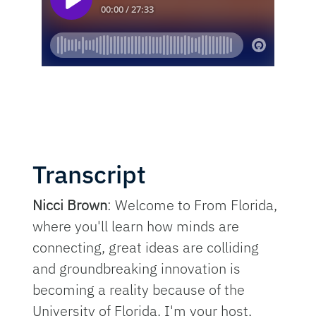
Transcript
Nicci Brown
: Welcome to From Florida,
where you'll learn how minds are
connecting, great ideas are colliding
and groundbreaking innovation is
becoming a reality because of the
University of Florida. I'm your host,