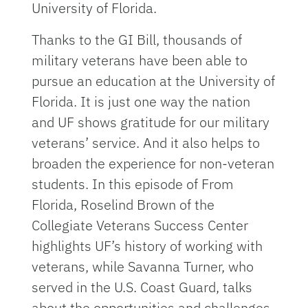
University of Florida.
Thanks to the GI Bill, thousands of
military veterans have been able to
pursue an education at the University of
Florida. It is just one way the nation
and UF shows gratitude for our military
veterans’ service. And it also helps to
broaden the experience for non-veteran
students. In this episode of From
Florida, Roselind Brown of the
Collegiate Veterans Success Center
highlights UF’s history of working with
veterans, while Savanna Turner, who
served in the U.S. Coast Guard, talks
about the opportunities and challenges