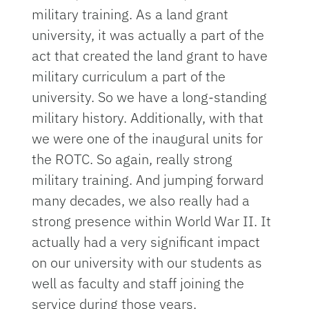
military training. As a land grant
university, it was actually a part of the
act that created the land grant to have
military curriculum a part of the
university. So we have a long-standing
military history. Additionally, with that
we were one of the inaugural units for
the ROTC. So again, really strong
military training. And jumping forward
many decades, we also really had a
strong presence within World War II. It
actually had a very significant impact
on our university with our students as
well as faculty and staff joining the
service during those years.