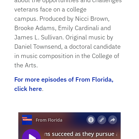
veterans face on a college
campus. Produced by Nicci Brown,
Brooke Adams, Emily Cardinali and
James L. Sullivan. Original music by
Daniel Townsend, a doctoral candidate
in music composition in the College of
the Arts.
For more episodes of From Florida,
click here
.