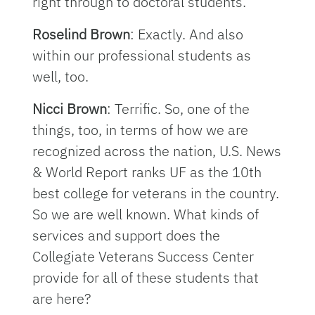
right through to doctoral students.
Roselind Brown
: Exactly. And also
within our professional students as
well, too.
Nicci Brown
: Terrific. So, one of the
things, too, in terms of how we are
recognized across the nation, U.S. News
& World Report ranks UF as the 10th
best college for veterans in the country.
So we are well known. What kinds of
services and support does the
Collegiate Veterans Success Center
provide for all of these students that
are here?