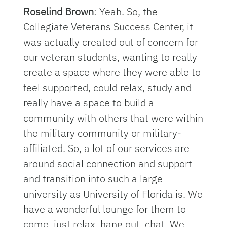
Roselind Brown
: Yeah. So, the
Collegiate Veterans Success Center, it
was actually created out of concern for
our veteran students, wanting to really
create a space where they were able to
feel supported, could relax, study and
really have a space to build a
community with others that were within
the military community or military-
affiliated. So, a lot of our services are
around social connection and support
and transition into such a large
university as University of Florida is. We
have a wonderful lounge for them to
come, just relax, hang out, chat. We