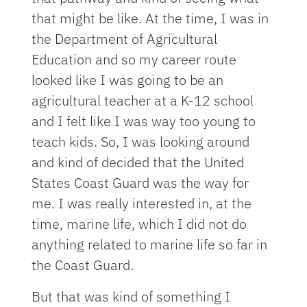
that might be like. At the time, I was in
the Department of Agricultural
Education and so my career route
looked like I was going to be an
agricultural teacher at a K-12 school
and I felt like I was way too young to
teach kids. So, I was looking around
and kind of decided that the United
States Coast Guard was the way for
me. I was really interested in, at the
time, marine life, which I did not do
anything related to marine life so far in
the Coast Guard.
But that was kind of something I