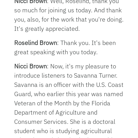
Nicci Brown
: Well, Roselind, thank you
so much for joining us today. And thank
you, also, for the work that you're doing.
It's greatly appreciated.
Roselind Brown
: Thank you. It's been
great speaking with you today.
Nicci Brown
: Now, it's my pleasure to
introduce listeners to Savanna Turner.
Savanna is an officer with the U.S. Coast
Guard, who earlier this year was named
Veteran of the Month by the Florida
Department of Agriculture and
Consumer Services. She is a doctoral
student who is studying agricultural