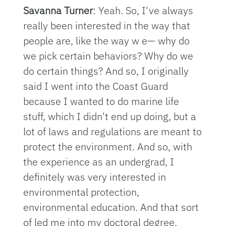
Savanna Turner
: Yeah. So, I've always
really been interested in the way that
people are, like the way w e— why do
we pick certain behaviors? Why do we
do certain things? And so, I originally
said I went into the Coast Guard
because I wanted to do marine life
stuff, which I didn't end up doing, but a
lot of laws and regulations are meant to
protect the environment. And so, with
the experience as an undergrad, I
definitely was very interested in
environmental protection,
environmental education. And that sort
of led me into my doctoral degree,