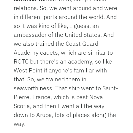
relations. So, we went around and were
in different ports around the world. And
so it was kind of like, I guess, an
ambassador of the United States. And
we also trained the Coast Guard
Academy cadets, which are similar to
ROTC but there's an academy, so like
West Point if anyone's familiar with
that. So, we trained them in
seaworthiness. That ship went to Saint-
Pierre, France, which is past Nova
Scotia, and then I went all the way
down to Aruba, lots of places along the
way.