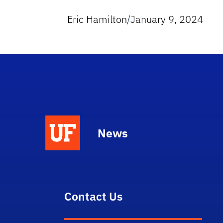
Eric Hamilton
/
January 9, 2024
News
Contact Us