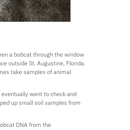
seen a bobcat through the window
ce outside St. Augustine, Florida.
imes take samples of animal
fy eventually went to check and
cooped up small soil samples from
 bobcat DNA from the