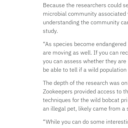
Because the researchers could se
microbial community associated wi
understanding the community can 
study.
“As species become endangered or
are moving as well. If you can re
you can assess whether they are 
be able to tell if a wild populatio
The depth of the research was onl
Zookeepers provided access to the
techniques for the wild bobcat pr
an illegal pet, likely came from 
“While you can do some interestin