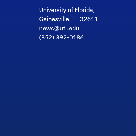
University of Florida,
Gainesville, FL 32611
news@ufl.edu
(352) 392-0186