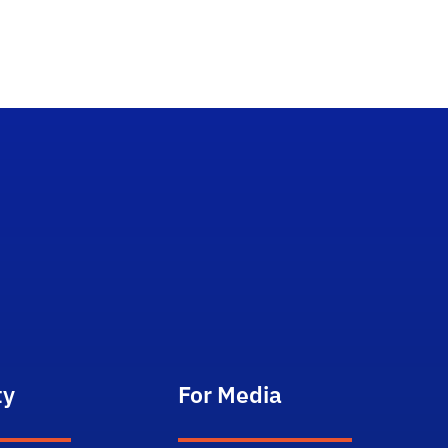
ty
For Media