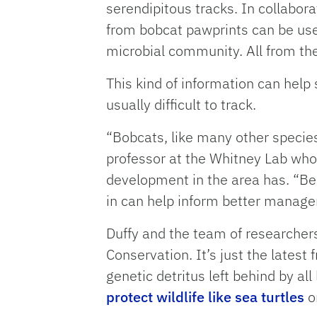
serendipitous tracks. In collabo
from bobcat pawprints can be use
microbial community. All from the 
This kind of information can help
usually difficult to track.
“Bobcats, like many other species
professor at the Whitney Lab who 
development in the area has. “Bei
in can help inform better manag
Duffy and the team of researche
Conservation. It’s just the lates
genetic detritus left behind by a
protect wildlife like sea turtles
o