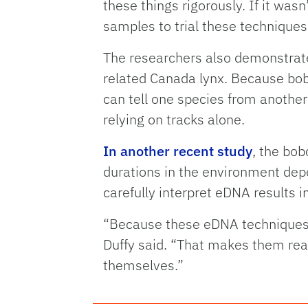
these things rigorously. If it was
samples to trial these techniques 
The researchers also demonstrate
related Canada lynx. Because bob
can tell one species from another
relying on tracks alone.
In another recent study
, the bob
durations in the environment depe
carefully interpret eDNA results in
“Because these eDNA techniques a
Duffy said. “That makes them real
themselves.”