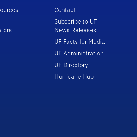
sources
Contact
Subscribe to UF
tors
News Releases
UF Facts for Media
UF Administration
UF Directory
Hurricane Hub