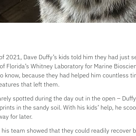
f 2021, Dave Duffy’s kids told him they had just 
of Florida’s Whitney Laboratory for Marine Bioscien
to know, because they had helped him countless t
eatures that left them.
rarely spotted during the day out in the open – Duf
prints in the sandy soil. With his kids’ help, he s
ay for later.
nd his team showed that they could readily recover