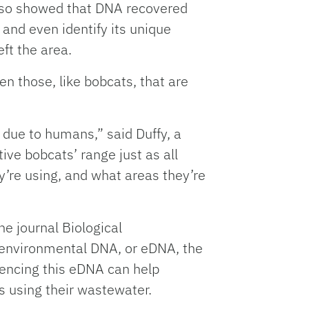
also showed that DNA recovered
and even identify its unique
ft the area.
en those, like bobcats, that are
 due to humans,” said Duffy, a
ive bobcats’ range just as all
y’re using, and what areas they’re
e journal Biological
g environmental DNA, or eDNA, the
quencing this eDNA can help
s using their wastewater.