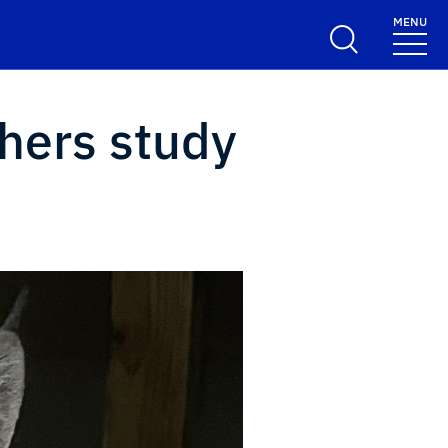
MENU
chers study