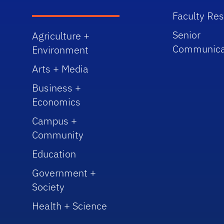
Faculty Re
Senior
Agriculture +
Communica
Environment
Arts + Media
Business +
Economics
Campus +
Community
Education
Government +
Society
Health + Science