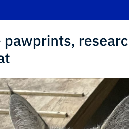
e pawprints, resear
at