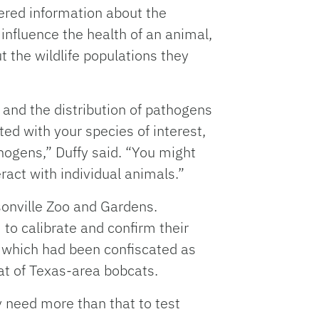
ered information about the
influence the health of an animal,
the wildlife populations they
and the distribution of pathogens
ed with your species of interest,
hogens,” Duffy said. “You might
eract with individual animals.”
sonville Zoo and Gardens.
to calibrate and confirm their
, which had been confiscated as
at of Texas-area bobcats.
y need more than that to test