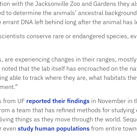
ration with the Jacksonville Zoo and Gardens they 
d to determine the animals’ ancestral background 
errant DNA left behind long after the animal has le
 scientists conserve rare or endangered species, ev
, are experiencing changes in their ranges, mostly
noted that the lab itself has encroached on the nat
ng able to track where they are, what habitats the
ement.”
rs from UF
reported their findings
in November in th
t from a team that has refined methods for studyin
ll living things as they move through the world. Se
r even
study human populations
from entire town