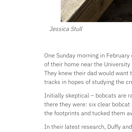
Jessica Stull
One Sunday morning in February o
of their home near the University 
They knew their dad would want 
tracks in hopes of studying the cr
Initially skeptical – bobcats are 
there they were: six clear bobcat 
the footprints and tucked them aw
In their latest research, Duffy a