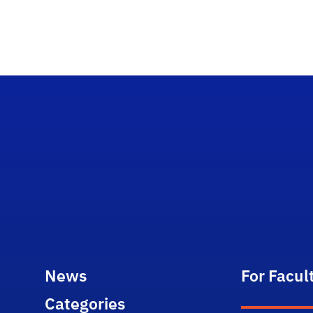
News
For Facul
Categories