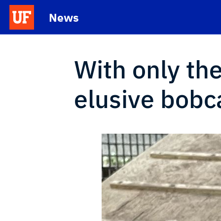
Skip to main content
News
School Logo Link
With only th
elusive bobc