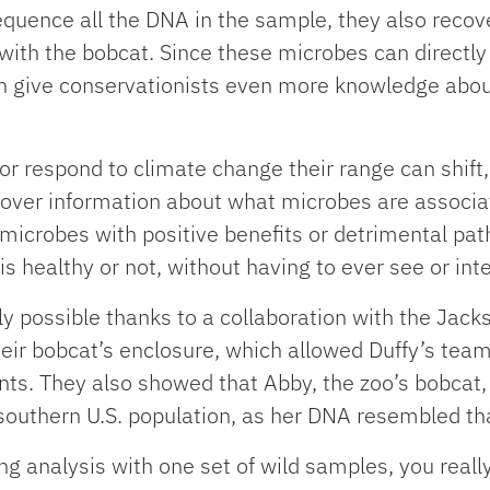
quence all the DNA in the sample, they also recov
th the bobcat. Since these microbes can directly 
give conservationists even more knowledge about 
 respond to climate change their range can shift, 
cover information about what microbes are associat
microbes with positive benefits or detrimental pat
n is healthy or not, without having to ever see or int
y possible thanks to a collaboration with the Jack
ir bobcat’s enclosure, which allowed Duffy’s team 
ints. They also showed that Abby, the zoo’s bobcat
a southern U.S. population, as her DNA resembled th
g analysis with one set of wild samples, you reall