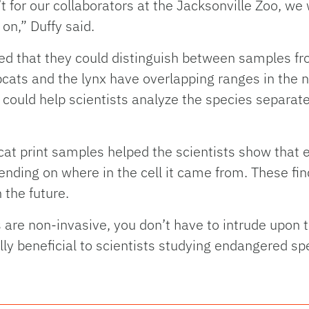
n’t for our collaborators at the Jacksonville Zoo, we
on,” Duffy said.
d that they could distinguish between samples fr
cats and the lynx have overlapping ranges in the n
 could help scientists analyze the species separat
cat print samples helped the scientists show that e
nding on where in the cell it came from. These find
 the future.
re non-invasive, you don’t have to intrude upon t
ly beneficial to scientists studying endangered sp