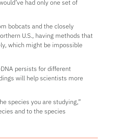
 would’ve had only one set of
om bobcats and the closely
orthern U.S., having methods that
ely, which might be impossible
DNA persists for different
ings will help scientists more
he species you are studying,”
ecies and to the species