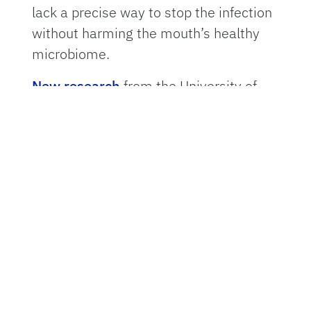
lack a precise way to stop the infection
without harming the mouth’s healthy
microbiome.
New research
from the University of
Florida College of Dentistry offers a
breakthrough. Researchers have
discovered that the primary bacterium
driving gum disease carries an internal
“genetic brake” that controls its own
aggression. By locking this brake in
place, future treatments could silence
the pathogen while leaving beneficial
bacteria untouched.
The study, led by oral biologist
Jorge