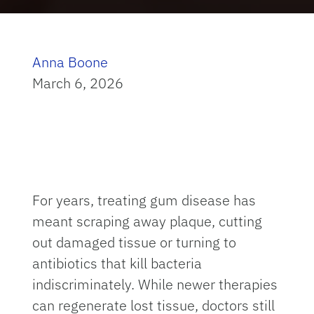
Anna Boone
March 6, 2026
For years, treating gum disease has
meant scraping away plaque, cutting
out damaged tissue or turning to
antibiotics that kill bacteria
indiscriminately. While newer therapies
can regenerate lost tissue, doctors still