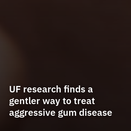
UF research finds a
gentler way to treat
aggressive gum disease