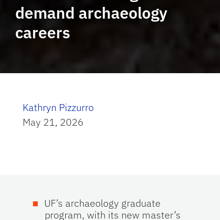
demand archaeology
careers
Kathryn Pizzurro
May 21, 2026
UF’s archaeology graduate
program, with its new master’s