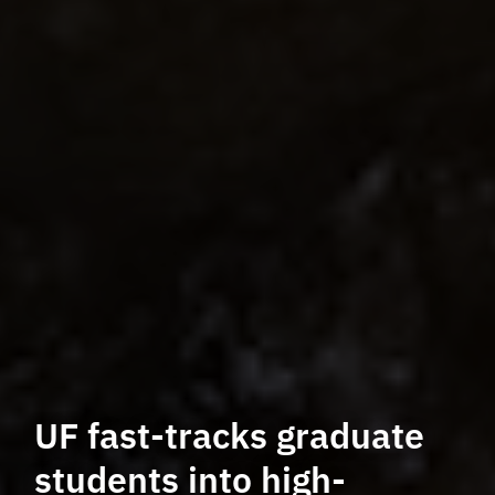
UF fast-tracks graduate
students into high-