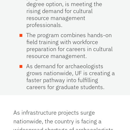
degree option
,
is meeting the
rising demand for cultural
resource management
professionals.
The program combines hands-on
field training with workforce
preparation for careers in cultural
resource management.
As demand for archaeologists
grows nationwide, UF is creating a
faster pathway into fulfilling
careers for graduate students.
As infrastructure projects surge
nationwide, the country is facing a
widespread shortage of archaeologists.