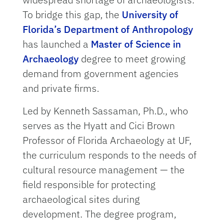
To bridge this gap, the
University of
Florida’s Department of Anthropology
has launched a
Master of Science in
Archaeology
degree to meet growing
demand from government agencies
and private firms.
Led by Kenneth Sassaman, Ph.D., who
serves as the Hyatt and Cici Brown
Professor of Florida Archaeology at UF,
the curriculum responds to the needs of
cultural resource management — the
field responsible for protecting
archaeological sites during
development. The degree program,