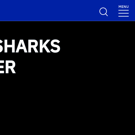
MENU
SHARKS
ER