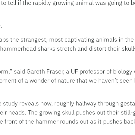
o tell if the rapidly growing animal was going to be
.
ps the strangest, most captivating animals in the 
hammerhead sharks stretch and distort their skul
orm,” said Gareth Fraser, a UF professor of biolog
lopment of a wonder of nature that we haven’t seen
 the study reveals how, roughly halfway through ges
r heads. The growing skull pushes out their still-
he front of the hammer rounds out as it pushes back