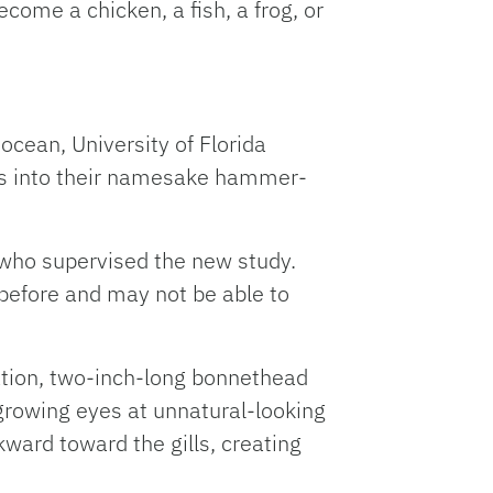
come a chicken, a fish, a frog, or
ocean, University of Florida
ls into their namesake hammer-
y who supervised the new study.
 before and may not be able to
tation, two-inch-long bonnethead
growing eyes at unnatural-looking
ward toward the gills, creating