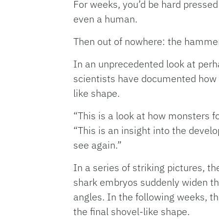
For weeks, you’d be hard pressed t
even a human.
Then out of nowhere: the hammer
In an unprecedented look at perha
scientists have documented how 
like shape.
“This is a look at how monsters f
“This is an insight into the deve
see again.”
In a series of striking pictures,
shark embryos suddenly widen thei
angles. In the following weeks, t
the final shovel-like shape.