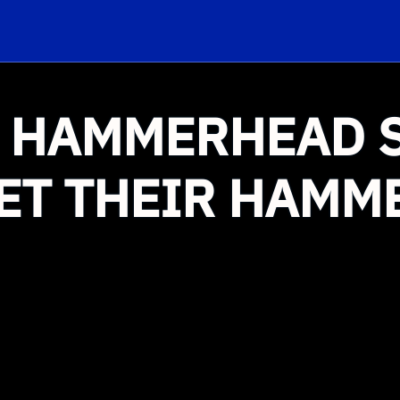
 HAMMERHEAD 
ET THEIR HAMM