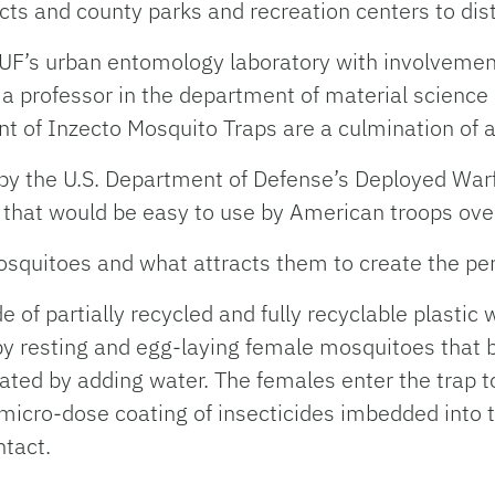
cts and county parks and recreation centers to dist
n UF’s urban entomology laboratory with involveme
 a professor in the department of material science
 of Inzecto Mosquito Traps are a culmination of 
 by the U.S. Department of Defense’s Deployed War
that would be easy to use by American troops ov
uitoes and what attracts them to create the perfe
of partially recycled and fully recyclable plastic w
 by resting and egg-laying female mosquitoes that b
ated by adding water. The females enter the trap t
 micro-dose coating of insecticides imbedded into t
ntact.