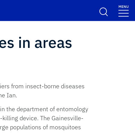
MENU
es in areas
diers from insect-borne diseases
ne Ian.
r in the department of entomology
killing device. The Gainesville-
rge populations of mosquitoes