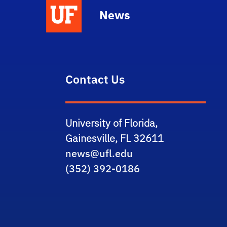
News
Contact Us
University of Florida,
Gainesville, FL 32611
news@ufl.edu
(352) 392-0186