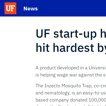
Skip to main content
News
School Logo Link
UF start-up 
hit hardest 
A product developed in a Universi
is helping wage war against the s
The Inzecto Mosquito Trap, co-cr
and nematology, is an easy-to-use
based company donated 100,000 t