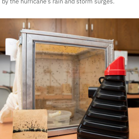
d by the hurricane’s rain and storm surges.