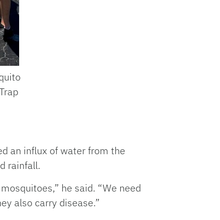
quito
 Trap
d an influx of water from the
d rainfall.
f mosquitoes,” he said. “We need
hey also carry disease.”