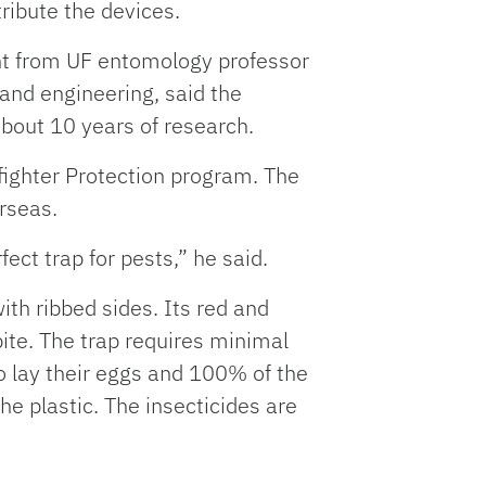
ribute the devices.
nt from UF entomology professor
 and engineering, said the
about 10 years of research.
fighter Protection program. The
erseas.
ct trap for pests,” he said.
ith ribbed sides. Its red and
ite. The trap requires minimal
o lay their eggs and 100% of the
he plastic. The insecticides are