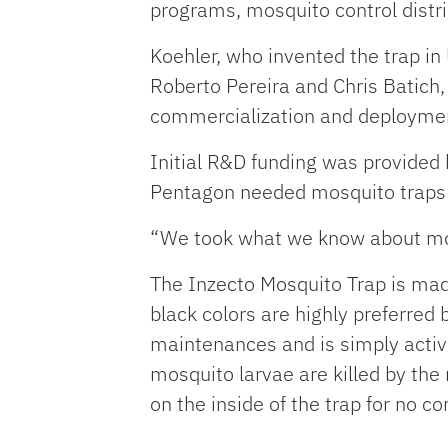
programs, mosquito control distri
Koehler, who invented the trap i
Roberto Pereira and Chris Batich,
commercialization and deployment
Initial R&D funding was provided
Pentagon needed mosquito traps 
“We took what we know about mosq
The Inzecto Mosquito Trap is made 
black colors are highly preferred
maintenances and is simply activ
mosquito larvae are killed by the
on the inside of the trap for no co