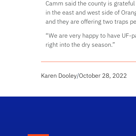
Camm said the county is grateful 
in the east and west side of Ora
and they are offering two traps p
“We are very happy to have UF-pa
right into the dry season.”
Karen Dooley
/
October 28, 2022