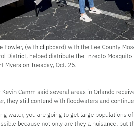
e Fowler, (with clipboard) with the Lee County Mos
ol District, helped distribute the Inzecto Mosquito
rt Myers on Tuesday, Oct. 25.
 Kevin Camm said several areas in Orlando receive
r, they still contend with floodwaters and continue
g water, you are going to get large populations o
ossible because not only are they a nuisance, but t