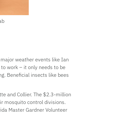
ab
r major weather events like Ian
 to work – it only needs to be
ng. Beneficial insects like bees
te and Collier. The $2.3-million
r mosquito control divisions.
orida Master Gardner Volunteer