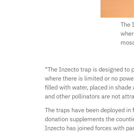
The I
where
mosq
“The Inzecto trap is designed to 
where there is limited or no power
filled with water, placed in shade
and other pollinators are not attra
The traps have been deployed in fo
donation supplements the counties
Inzecto has joined forces with pa