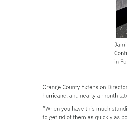
Jami
Contr
in Fo
Orange County Extension Director
hurricane, and nearly a month late
“When you have this much standin
to get rid of them as quickly as p