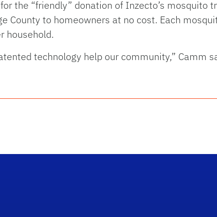
for the “friendly” donation of Inzecto’s mosquito t
nge County to homeowners at no cost. Each mosquit
er household.
tented technology help our community,” Camm said