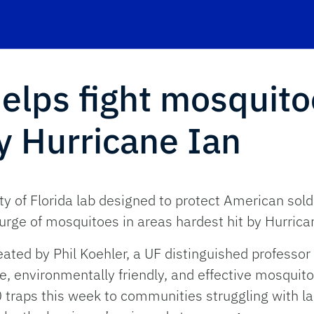
helps fight mosquito
by Hurricane Ian
ty of Florida lab designed to protect American sol
urge of mosquitoes in areas hardest hit by Hurrica
eated by Phil Koehler, a UF distinguished professo
, environmentally friendly, and effective mosquito-
raps this week to communities struggling with la