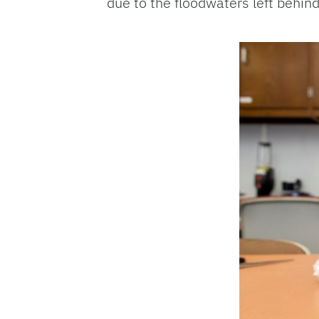
due to the floodwaters left behin