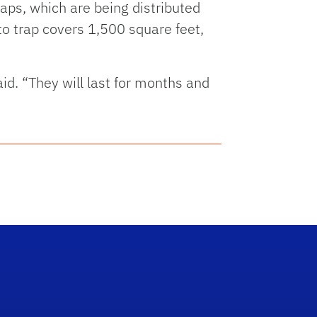
raps, which are being distributed
o trap covers 1,500 square feet,
. “They will last for months and