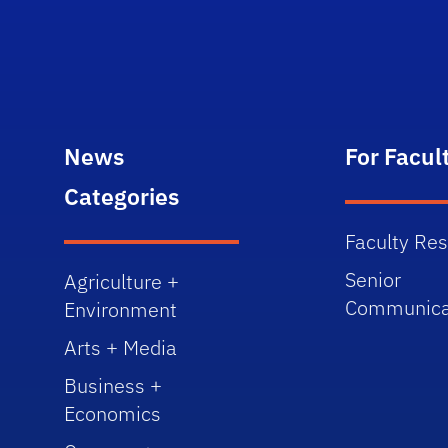
News
For Facul
Categories
Faculty Re
Senior
Agriculture +
Communica
Environment
Arts + Media
Business +
Economics