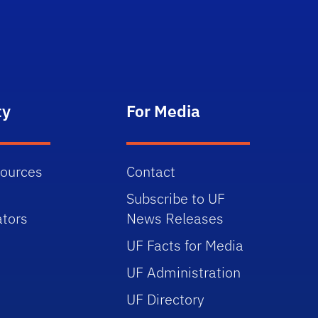
ty
For Media
sources
Contact
Subscribe to UF
tors
News Releases
UF Facts for Media
UF Administration
UF Directory