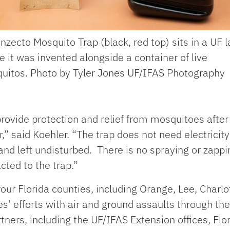
nzecto Mosquito Trap (black, red top) sits in a UF l
 it was invented alongside a container of live
uitos. Photo by Tyler Jones UF/IFAS Photography
provide protection and relief from mosquitoes afte
,” said Koehler. “The trap does not need electricity
 and left undisturbed. There is no spraying or zappi
cted to the trap.”
ur Florida counties, including Orange, Lee, Charlot
’ efforts with air and ground assaults through thei
rtners, including the UF/IFAS Extension offices, Fl