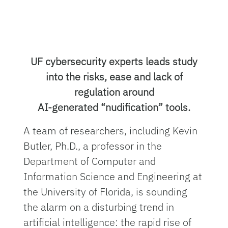
UF cybersecurity experts leads study
into the risks, ease and lack of
regulation around
AI-generated “nudification” tools.
A team of researchers, including Kevin
Butler, Ph.D., a professor in the
Department of Computer and
Information Science and Engineering at
the University of Florida, is sounding
the alarm on a disturbing trend in
artificial intelligence: the rapid rise of