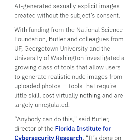
AI-generated sexually explicit images
created without the subject’s consent.
With funding from the National Science
Foundation, Butler and colleagues from
UF, Georgetown University and the
University of Washington investigated a
growing class of tools that allow users
to generate realistic nude images from
uploaded photos — tools that require
little skill, cost virtually nothing and are
largely unregulated.
“Anybody can do this,” said Butler,
director of the
Florida Institute for
Cybersecurity Research
. “It’s done on