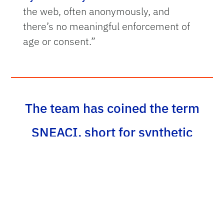
the web, often anonymously, and
there’s no meaningful enforcement of
age or consent.”
The team has coined the term
SNEACI, short for synthetic
non-consensual explicit AI-
created imagery, to define this
new category of abuse. The