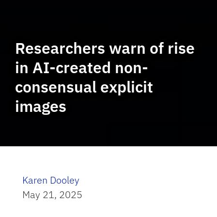
Researchers warn of rise
in AI-created non-
consensual explicit
images
Karen Dooley
May 21, 2025