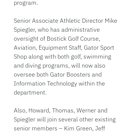
program.
Senior Associate Athletic Director Mike
Spiegler, who has administrative
oversight of Bostick Golf Course,
Aviation, Equipment Staff, Gator Sport
Shop along with both golf, swimming
and diving programs, will now also
oversee both Gator Boosters and
Information Technology within the
department.
Also, Howard, Thomas, Werner and
Spiegler will join several other existing
senior members – Kim Green, Jeff