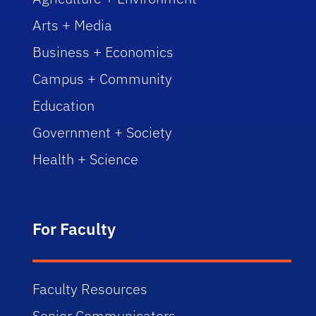
Arts + Media
Business + Economics
Campus + Community
Education
Government + Society
Health + Science
For Faculty
Faculty Resources
Senior Communicators