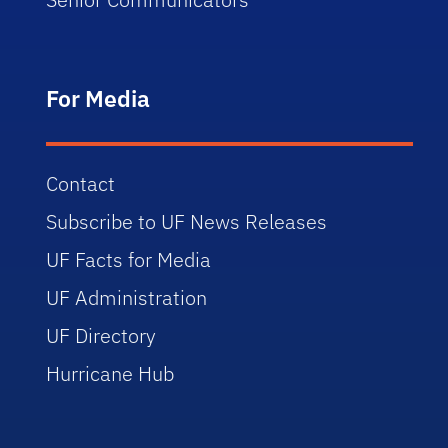
For Media
Contact
Subscribe to UF News Releases
UF Facts for Media
UF Administration
UF Directory
Hurricane Hub