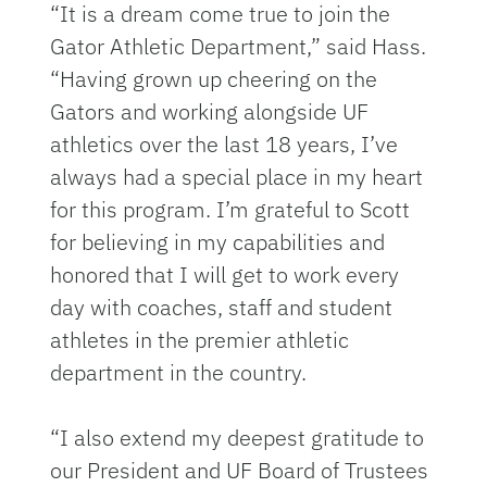
“It is a dream come true to join the
Gator Athletic Department,” said Hass.
“Having grown up cheering on the
Gators and working alongside UF
athletics over the last 18 years, I’ve
always had a special place in my heart
for this program. I’m grateful to Scott
for believing in my capabilities and
honored that I will get to work every
day with coaches, staff and student
athletes in the premier athletic
department in the country.
“I also extend my deepest gratitude to
our President and UF Board of Trustees