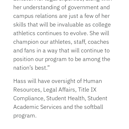
her understanding of government and
campus relations are just a few of her
skills that will be invaluable as college
athletics continues to evolve. She will
champion our athletes, staff, coaches
and fans in a way that will continue to
position our program to be among the
nation’s best.”
Hass will have oversight of Human
Resources, Legal Affairs, Title IX
Compliance, Student Health, Student
Academic Services and the softball
program.