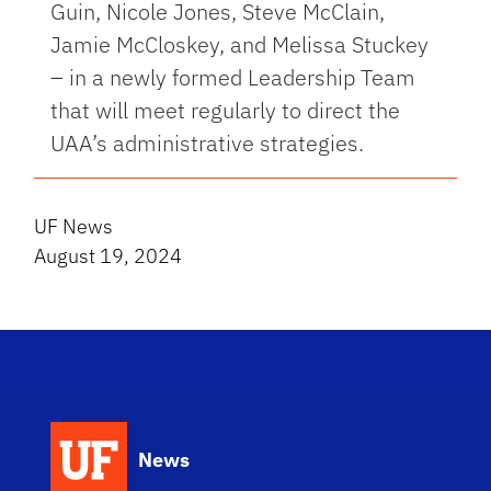
Guin, Nicole Jones, Steve McClain,
Jamie McCloskey, and Melissa Stuckey
– in a newly formed Leadership Team
that will meet regularly to direct the
UAA’s administrative strategies.
UF News
August 19, 2024
News