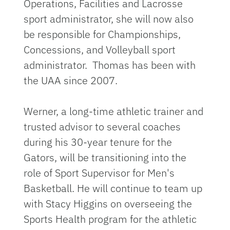
Operations, Facilities and Lacrosse
sport administrator, she will now also
be responsible for Championships,
Concessions, and Volleyball sport
administrator. Thomas has been with
the UAA since 2007.
Werner, a long-time athletic trainer and
trusted advisor to several coaches
during his 30-year tenure for the
Gators, will be transitioning into the
role of Sport Supervisor for Men's
Basketball. He will continue to team up
with Stacy Higgins on overseeing the
Sports Health program for the athletic