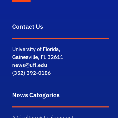
Contact Us
University of Florida,
Gainesville, FL 32611
news@ufl.edu
(352) 392-0186
News Categories
Agriculture + Environment