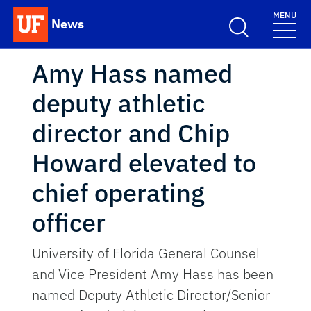
Skip to main content
MENU
News
School Logo Link
Amy Hass named
deputy athletic
director and Chip
Howard elevated to
chief operating
officer
University of Florida General Counsel
and Vice President Amy Hass has been
named Deputy Athletic Director/Senior