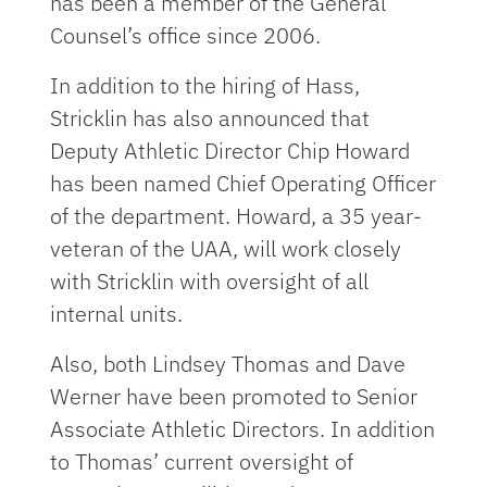
has been a member of the General
Counsel’s office since 2006.
In addition to the hiring of Hass,
Stricklin has also announced that
Deputy Athletic Director Chip Howard
has been named Chief Operating Officer
of the department. Howard, a 35 year-
veteran of the UAA, will work closely
with Stricklin with oversight of all
internal units.
Also, both Lindsey Thomas and Dave
Werner have been promoted to Senior
Associate Athletic Directors. In addition
to Thomas’ current oversight of