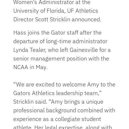
Women’s Administrator at the
University of Florida, UF Athletics
Director Scott Stricklin announced.
Hass joins the Gator staff after the
departure of long-time administrator
Lynda Tealer, who left Gainesville for a
senior management position with the
NCAA in May.
“We are excited to welcome Amy to the
Gators Athletics leadership team,”
Stricklin said. “Amy brings a unique
professional background combined with
experience as a collegiate student
athlete. Her legal expertise, along with