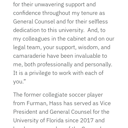
for their unwavering support and
confidence throughout my tenure as
General Counsel and for their selfless
dedication to this university. And, to
my colleagues in the cabinet and on our
legal team, your support, wisdom, and
camaraderie have been invaluable to
me, both professionally and personally.
It is a privilege to work with each of
you.”
The former collegiate soccer player
from Furman, Hass has served as Vice
President and General Counsel for the
University of Florida since 2017 and