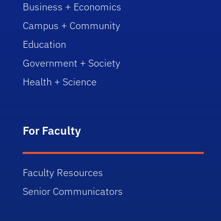
Business + Economics
Campus + Community
Education
Government + Society
Health + Science
For Faculty
Faculty Resources
Senior Communicators