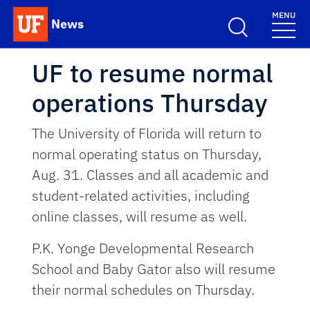
Skip to main content
MENU
News
School Logo Link
UF to resume normal
operations Thursday
The University of Florida will return to
normal operating status on Thursday,
Aug. 31. Classes and all academic and
student-related activities, including
online classes, will resume as well.
P.K. Yonge Developmental Research
School and Baby Gator also will resume
their normal schedules on Thursday.