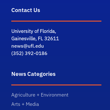
Contact Us
University of Florida,
Gainesville, FL 32611
news@ufl.edu
(352) 392-0186
News Categories
Agriculture + Environment
Arts + Media