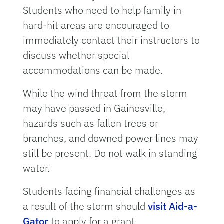
Students who need to help family in
hard-hit areas are encouraged to
immediately contact their instructors to
discuss whether special
accommodations can be made.
While the wind threat from the storm
may have passed in Gainesville,
hazards such as fallen trees or
branches, and downed power lines may
still be present. Do not walk in standing
water.
Students facing financial challenges as
a result of the storm should
visit Aid-a-
Gator
to apply for a grant.