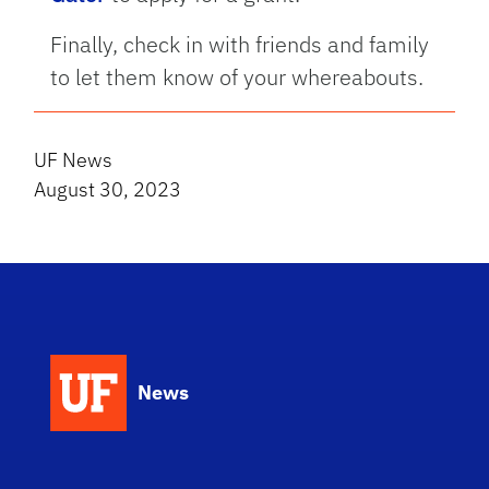
Finally, check in with friends and family
to let them know of your whereabouts.
UF News
August 30, 2023
News