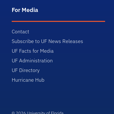
For Media
Contact
Subscribe to UF News Releases
UF Facts for Media
UF Administration
UF Directory
Hurricane Hub
© 2026
University of Florida