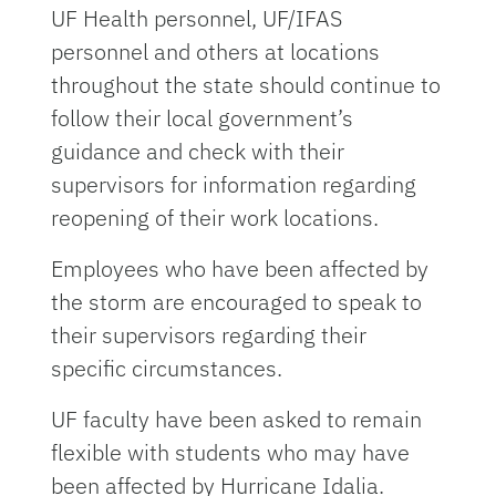
UF Health personnel, UF/IFAS
personnel and others at locations
throughout the state should continue to
follow their local government’s
guidance and check with their
supervisors for information regarding
reopening of their work locations.
Employees who have been affected by
the storm are encouraged to speak to
their supervisors regarding their
specific circumstances.
UF faculty have been asked to remain
flexible with students who may have
been affected by Hurricane Idalia.