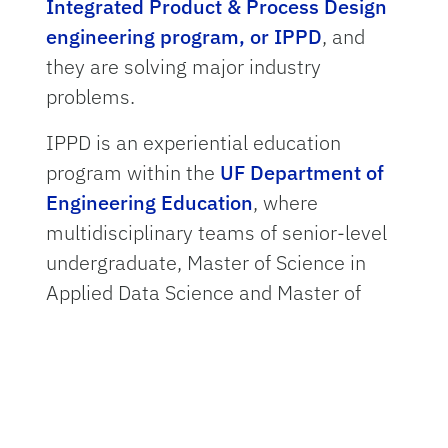
Integrated Product & Process Design
engineering program, or IPPD
, and
they are solving major industry
problems.
IPPD is an experiential education
program within the
UF Department of
Engineering Education
, where
multidisciplinary teams of senior-level
undergraduate, Master of Science in
Applied Data Science and Master of
Science in AI Systems students work
for two semesters to design, build and
test products requested by industrial
and research
sponsors
. Former IBM
executive Heinz K. Fridrich founded the