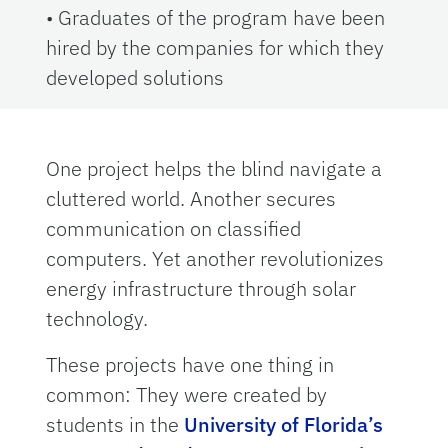
• Graduates of the program have been
hired by the companies for which they
developed solutions
One project helps the blind navigate a
cluttered world. Another secures
communication on classified
computers. Yet another revolutionizes
energy infrastructure through solar
technology.
These projects have one thing in
common: They were created by
students in the
University of Florida’s