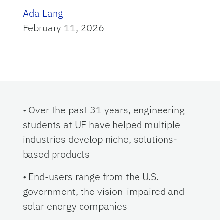
Ada Lang
February 11, 2026
• Over the past 31 years, engineering
students at UF have helped multiple
industries develop niche, solutions-
based products
• End-users range from the U.S.
government, the vision-impaired and
solar energy companies