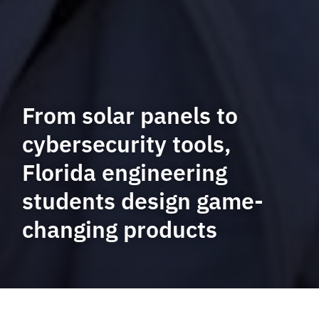
From solar panels to
cybersecurity tools,
Florida engineering
students design game-
changing products