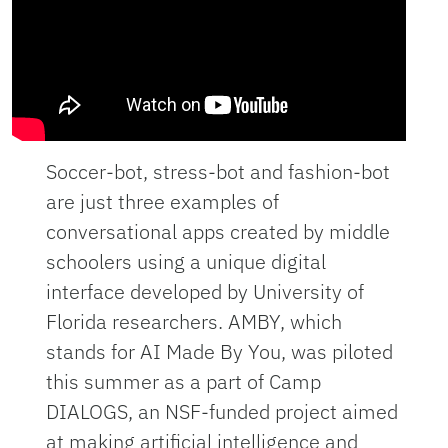
Soccer-bot, stress-bot and fashion-bot
are just three examples of
conversational apps created by middle
schoolers using a unique digital
interface developed by University of
Florida researchers. AMBY, which
stands for AI Made By You, was piloted
this summer as a part of Camp
DIALOGS, an NSF-funded project aimed
at making artificial intelligence and