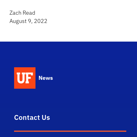
Zach Read
August 9, 2022
News
Contact Us