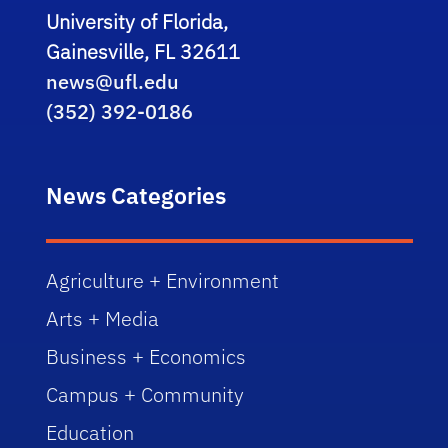
University of Florida,
Gainesville, FL 32611
news@ufl.edu
(352) 392-0186
News Categories
Agriculture + Environment
Arts + Media
Business + Economics
Campus + Community
Education