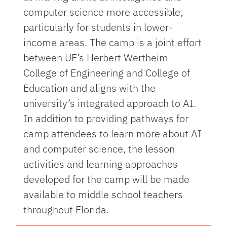
computer science more accessible,
particularly for students in lower-
income areas. The camp is a joint effort
between UF’s Herbert Wertheim
College of Engineering and College of
Education and aligns with the
university’s integrated approach to AI.
In addition to providing pathways for
camp attendees to learn more about AI
and computer science, the lesson
activities and learning approaches
developed for the camp will be made
available to middle school teachers
throughout Florida.