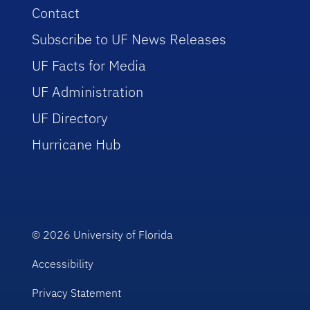
Contact
Subscribe to UF News Releases
UF Facts for Media
UF Administration
UF Directory
Hurricane Hub
© 2026
University of Florida
Accessibility
Privacy Statement