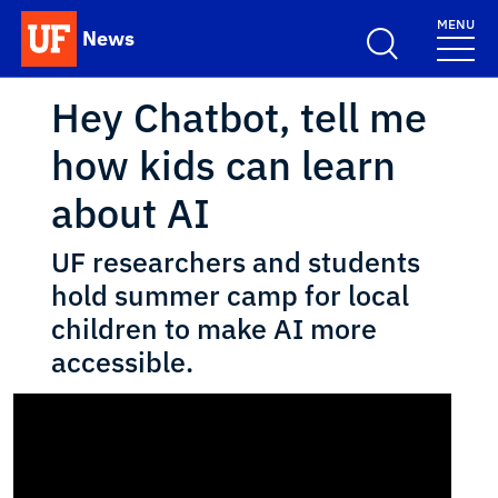
Skip to main content
MENU
News
School Logo Link
Hey Chatbot, tell me
how kids can learn
about AI
UF researchers and students
hold summer camp for local
children to make AI more
accessible.