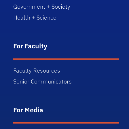
Government + Society
Health + Science
For Faculty
Faculty Resources
Senior Communicators
For Media