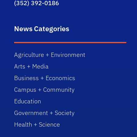
(352) 392-0186
News Categories
Agriculture + Environment
Arts + Media
Business + Economics
Campus + Community
Education
Government + Society
Health + Science