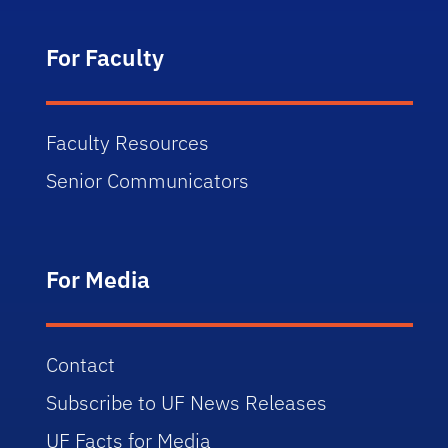
For Faculty
Faculty Resources
Senior Communicators
For Media
Contact
Subscribe to UF News Releases
UF Facts for Media