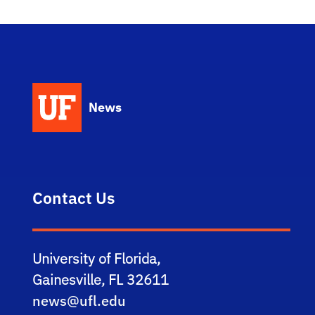
News
Contact Us
University of Florida,
Gainesville, FL 32611
news@ufl.edu