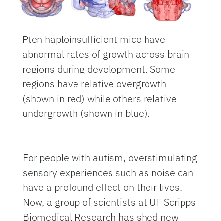
Pten haploinsufficient mice have
abnormal rates of growth across brain
regions during development. Some
regions have relative overgrowth
(shown in red) while others relative
undergrowth (shown in blue).
For people with autism, overstimulating
sensory experiences such as noise can
have a profound effect on their lives.
Now, a group of scientists at UF Scripps
Biomedical Research has shed new