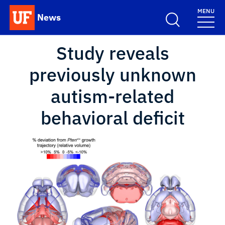
Skip to main content
MENU
News
School Logo Link
Study reveals
previously unknown
autism-related
behavioral deficit