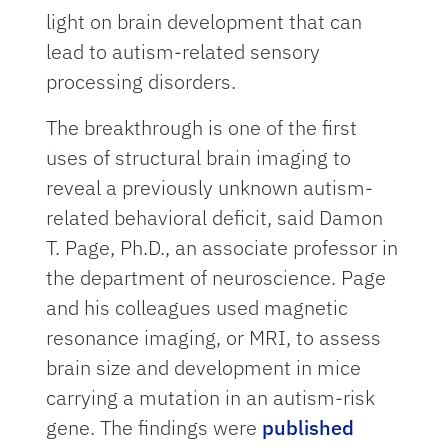
light on brain development that can
lead to autism-related sensory
processing disorders.
The breakthrough is one of the first
uses of structural brain imaging to
reveal a previously unknown autism-
related behavioral deficit, said Damon
T. Page, Ph.D., an associate professor in
the department of neuroscience. Page
and his colleagues used magnetic
resonance imaging, or MRI, to assess
brain size and development in mice
carrying a mutation in an autism-risk
gene. The findings were
published