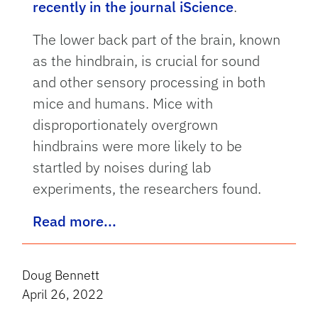
recently in the journal iScience
.
The lower back part of the brain, known
as the hindbrain, is crucial for sound
and other sensory processing in both
mice and humans. Mice with
disproportionately overgrown
hindbrains were more likely to be
startled by noises during lab
experiments, the researchers found.
Read more...
Doug Bennett
April 26, 2022