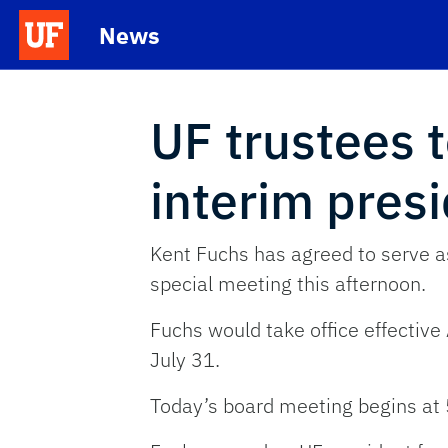
Skip to main content
News
School Logo Link
UF trustees 
interim pres
Kent Fuchs has agreed to serve as
special meeting this afternoon.
Fuchs would take office effective
July 31.
Today’s board meeting begins at 