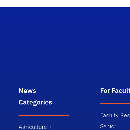
News
For Facul
Categories
Faculty Re
Senior
Agriculture +