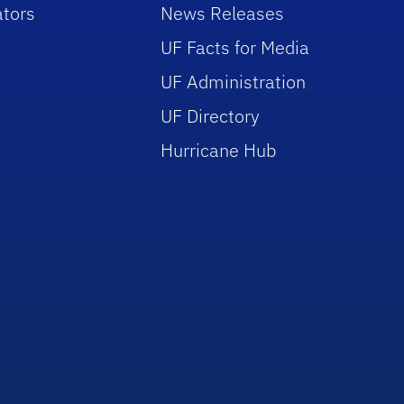
tors
News Releases
UF Facts for Media
UF Administration
UF Directory
Hurricane Hub