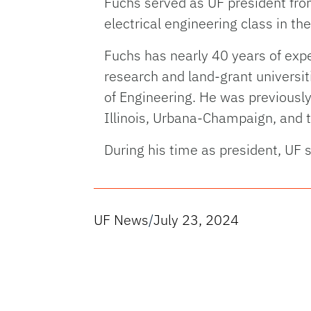
Fuchs served as UF president from
electrical engineering class in t
Fuchs has nearly 40 years of exp
research and land-grant universit
of Engineering. He was previously
Illinois, Urbana-Champaign, and 
During his time as president, UF 
UF News
/
July 23, 2024