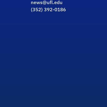
news@ufl.edu
(352) 392-0186