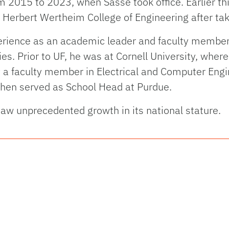
 2015 to 2023, when Sasse took office. Earlier th
he Herbert Wertheim College of Engineering after ta
erience as an academic leader and faculty member a
ies. Prior to UF, he was at Cornell University, whe
 a faculty member in Electrical and Computer Engin
then served as School Head at Purdue.
saw unprecedented growth in its national stature.