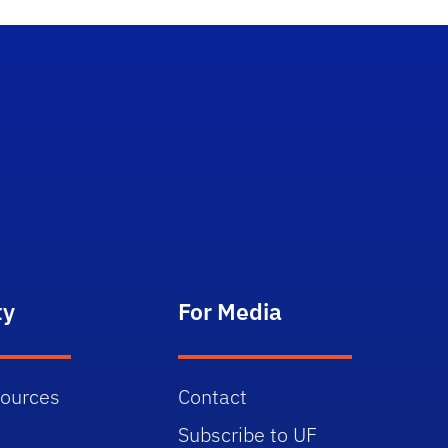
ty
For Media
sources
Contact
Subscribe to UF