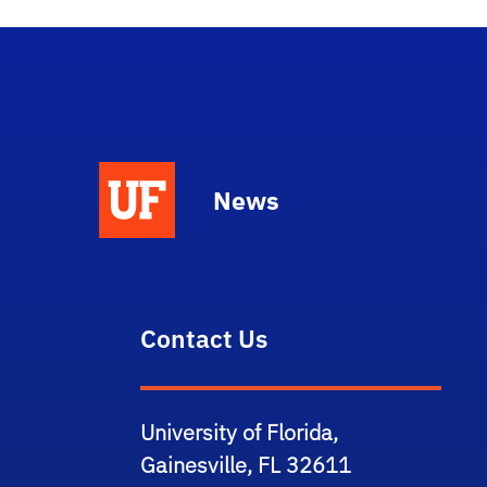
News
Contact Us
University of Florida,
Gainesville, FL 32611