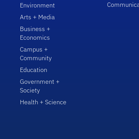
Communica
Environment
Arts + Media
Business +
Economics
Campus +
Community
Education
Government +
Society
Health + Science