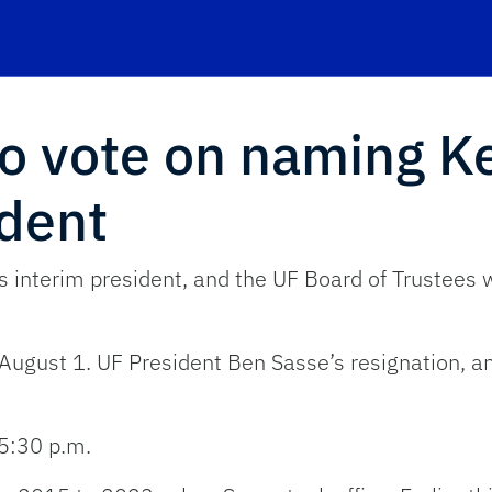
to vote on naming K
ident
 interim president, and the UF Board of Trustees w
 August 1. UF President Ben Sasse’s resignation, a
5:30 p.m.