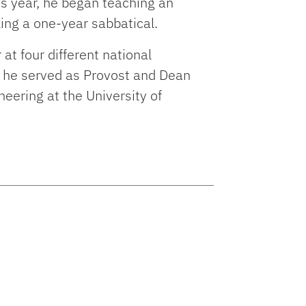
is year, he began teaching an
king a one-year sabbatical.
t four different national
re he served as Provost and Dean
eering at the University of