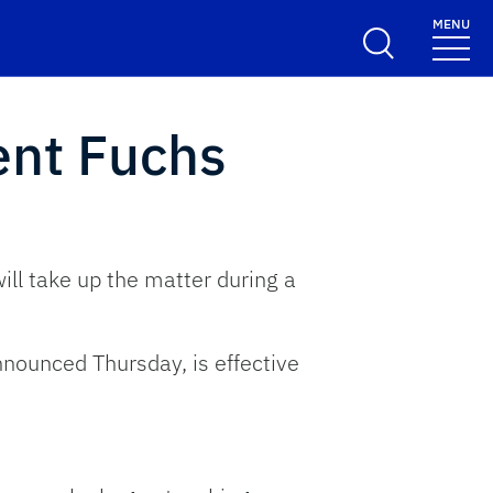
MENU
ent Fuchs
ill take up the matter during a
nnounced Thursday, is effective