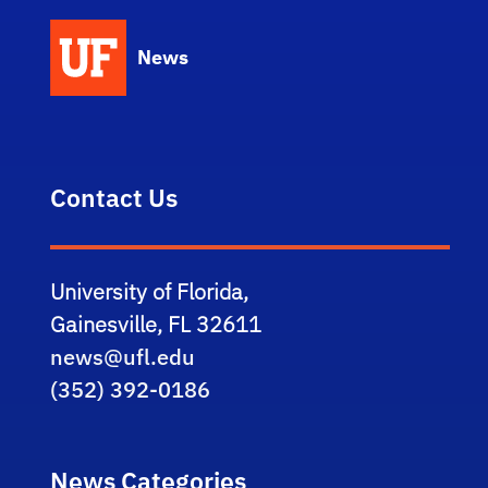
News
Contact Us
University of Florida,
Gainesville, FL 32611
news@ufl.edu
(352) 392-0186
News Categories