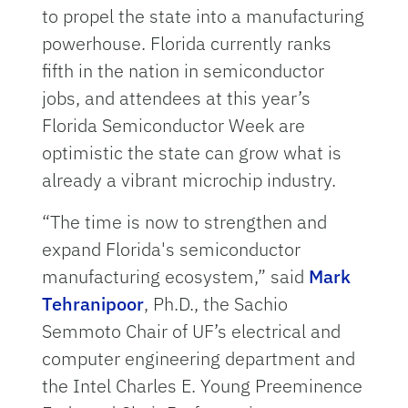
to propel the state into a manufacturing
powerhouse. Florida currently ranks
fifth in the nation in semiconductor
jobs, and attendees at this year’s
Florida Semiconductor Week are
optimistic the state can grow what is
already a vibrant microchip industry.
“The time is now to strengthen and
expand Florida's semiconductor
manufacturing ecosystem,” said
Mark
Tehranipoor
, Ph.D., the Sachio
Semmoto Chair of UF’s electrical and
computer engineering department and
the Intel Charles E. Young Preeminence