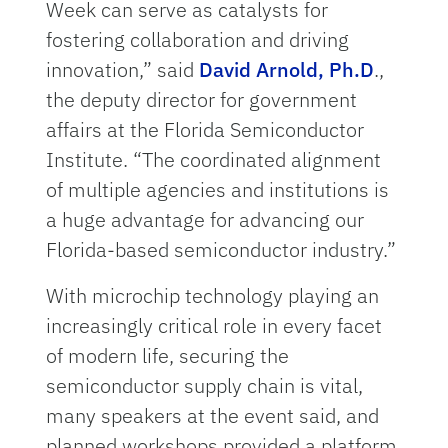
Week can serve as catalysts for
fostering collaboration and driving
innovation,” said
David Arnold, Ph.D
.,
the deputy director for government
affairs at the Florida Semiconductor
Institute. “The coordinated alignment
of multiple agencies and institutions is
a huge advantage for advancing our
Florida-based semiconductor industry.”
With microchip technology playing an
increasingly critical role in every facet
of modern life, securing the
semiconductor supply chain is vital,
many speakers at the event said, and
planned workshops provided a platform