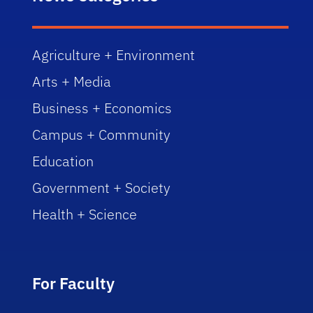
Agriculture + Environment
Arts + Media
Business + Economics
Campus + Community
Education
Government + Society
Health + Science
For Faculty