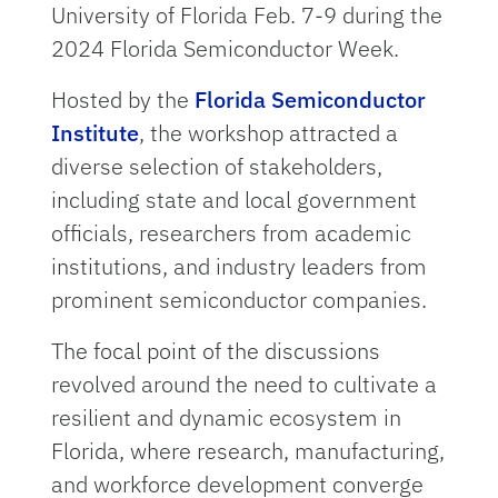
University of Florida Feb. 7-9 during the
2024 Florida Semiconductor Week.
Hosted by the
Florida Semiconductor
Institute
, the workshop attracted a
diverse selection of stakeholders,
including state and local government
officials, researchers from academic
institutions, and industry leaders from
prominent semiconductor companies.
The focal point of the discussions
revolved around the need to cultivate a
resilient and dynamic ecosystem in
Florida, where research, manufacturing,
and workforce development converge