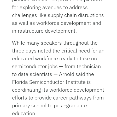
for exploring avenues to address
challenges like supply chain disruptions
as well as workforce development and
infrastructure development.
While many speakers throughout the
three days noted the critical need for an
educated workforce ready to take on
semiconductor jobs — from technician
to data scientists — Arnold said the
Florida Semiconductor Institute is
coordinating its workforce development
efforts to provide career pathways from
primary school to post-graduate
education.