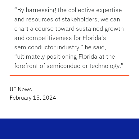
“By harnessing the collective expertise
and resources of stakeholders, we can
chart a course toward sustained growth
and competitiveness for Florida's
semiconductor industry,” he said,
“ultimately positioning Florida at the
forefront of semiconductor technology.”
UF News
February 15, 2024