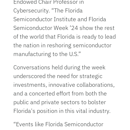
Endowed Chair Professor in
Cybersecurity. “The Florida
Semiconductor Institute and Florida
Semiconductor Week ’24 show the rest
of the world that Florida is ready to lead
the nation in reshoring semiconductor
manufacturing to the U.S.”
Conversations held during the week
underscored the need for strategic
investments, innovative collaborations,
and a concerted effort from both the
public and private sectors to bolster
Florida's position in this vital industry.
“Events like Florida Semiconductor