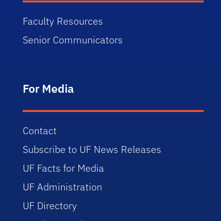
Faculty Resources
Senior Communicators
For Media
Contact
Subscribe to UF News Releases
UF Facts for Media
UF Administration
UF Directory