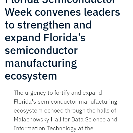
Week convenes leaders
to strengthen and
expand Florida’s
semiconductor
manufacturing
ecosystem
The urgency to fortify and expand
Florida's semiconductor manufacturing
ecosystem echoed through the halls of
Malachowsky Hall for Data Science and
Information Technology at the