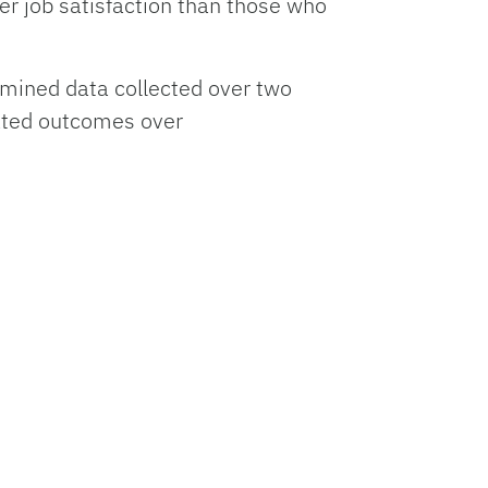
r job satisfaction than those who
amined data collected over two
lated outcomes over
annual salary level, where people who
e. People who stutter were nearly
r time.