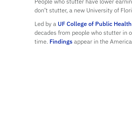
People who stutter have lower earni
don’t stutter, a new University of Flor
Led by a
UF College of Public Healt
decades from people who stutter in o
time.
Findings
appear in the Americ
Income disparities were evident at a
stutter were nearly four times less l
25% less likely to report being satisfi
Read more ...