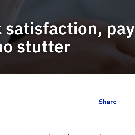
 satisfaction, pa
o stutter
Share