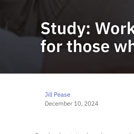
Study: Work
for those wh
Jill Pease
December 10, 2024