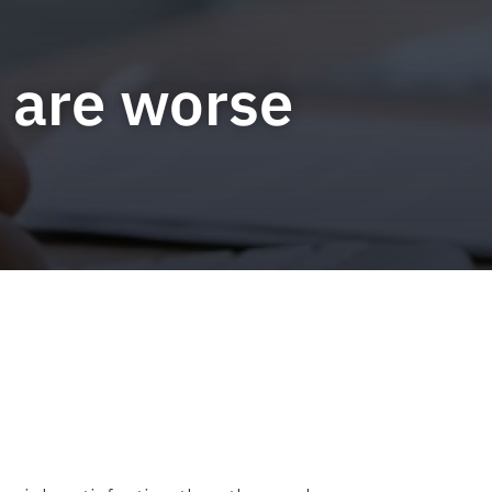
y are worse