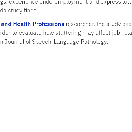
ngs, experience underemployment and express lowe
ida study finds.
h and Health Professions
researcher, the study ex
rder to evaluate how stuttering may affect job-re
an Journal of Speech-Language Pathology.
ll income ranges and particularly at the $100,000 
ikely than those who don’t to earn $100,000 or mor
ed in their jobs with dissatisfaction increasing ove