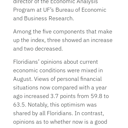
director of the Economic Analysis
Program at UF’s Bureau of Economic
and Business Research.
Among the five components that make
up the index, three showed an increase
and two decreased.
Floridians’ opinions about current
economic conditions were mixed in
August. Views of personal financial
situations now compared with a year
ago increased 3.7 points from 59.8 to
63.5. Notably, this optimism was
shared by all Floridians. In contrast,
opinions as to whether now is a good