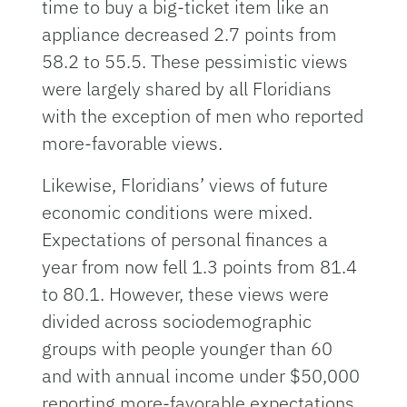
time to buy a big-ticket item like an
appliance decreased 2.7 points from
58.2 to 55.5. These pessimistic views
were largely shared by all Floridians
with the exception of men who reported
more-favorable views.
Likewise, Floridians’ views of future
economic conditions were mixed.
Expectations of personal finances a
year from now fell 1.3 points from 81.4
to 80.1. However, these views were
divided across sociodemographic
groups with people younger than 60
and with annual income under $50,000
reporting more-favorable expectations.