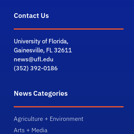
Contact Us
University of Florida,
Gainesville, FL 32611
news@ufl.edu
(352) 392-0186
News Categories
Agriculture + Environment
Arts + Media