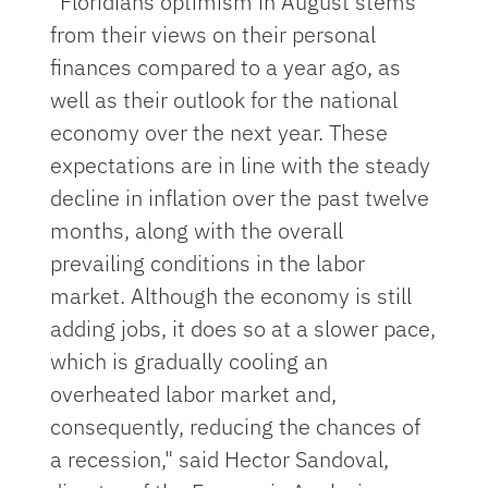
“Floridians optimism in August stems
from their views on their personal
finances compared to a year ago, as
well as their outlook for the national
economy over the next year. These
expectations are in line with the steady
decline in inflation over the past twelve
months, along with the overall
prevailing conditions in the labor
market. Although the economy is still
adding jobs, it does so at a slower pace,
which is gradually cooling an
overheated labor market and,
consequently, reducing the chances of
a recession," said Hector Sandoval,