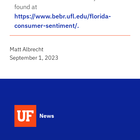
found at
https://www.bebr.ufl.edu/florida-
consumer-sentiment/.
Matt Albrecht
September 1, 2023
News