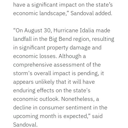
have a significant impact on the state’s
economic landscape,” Sandoval added.
“On August 30, Hurricane Idalia made
landfall in the Big Bend region, resulting
in significant property damage and
economic losses. Although a
comprehensive assessment of the
storm's overall impact is pending, it
appears unlikely that it will have
enduring effects on the state's
economic outlook. Nonetheless, a
decline in consumer sentiment in the
upcoming month is expected,” said
Sandoval.