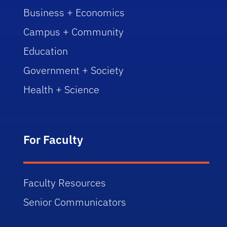
Business + Economics
Campus + Community
Education
Government + Society
Health + Science
For Faculty
Faculty Resources
Senior Communicators