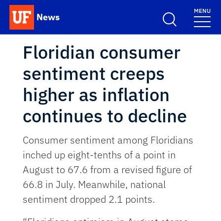
Skip to main content
MENU
News
School Logo Link
Floridian consumer
sentiment creeps
higher as inflation
continues to decline
Consumer sentiment among Floridians
inched up eight-tenths of a point in
August to 67.6 from a revised figure of
66.8 in July. Meanwhile, national
sentiment dropped 2.1 points.