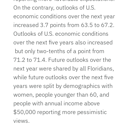
On the contrary, outlooks of U.S.
economic conditions over the next year
increased 3.7 points from 63.5 to 67.2.
Outlooks of U.S. economic conditions
over the next five years also increased
but only two-tenths of a point from
71.2 to 71.4. Future outlooks over the
next year were shared by all Floridians,
while future outlooks over the next five
years were split by demographics with
women, people younger than 60, and
people with annual income above
$50,000 reporting more pessimistic
views.