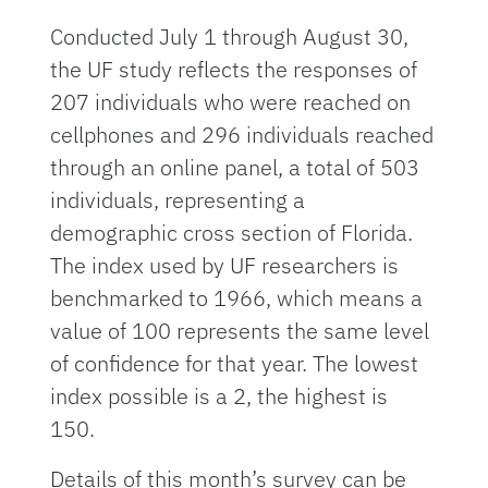
Conducted July 1 through August 30,
the UF study reflects the responses of
207 individuals who were reached on
cellphones and 296 individuals reached
through an online panel, a total of 503
individuals, representing a
demographic cross section of Florida.
The index used by UF researchers is
benchmarked to 1966, which means a
value of 100 represents the same level
of confidence for that year. The lowest
index possible is a 2, the highest is
150.
Details of this month’s survey can be