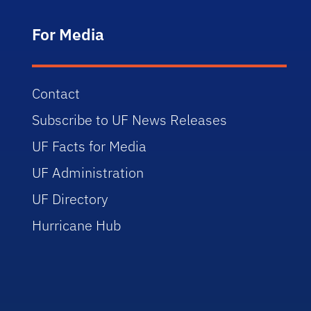
For Media
Contact
Subscribe to UF News Releases
UF Facts for Media
UF Administration
UF Directory
Hurricane Hub