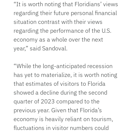
“It is worth noting that Floridians’ views
regarding their future personal financial
situation contrast with their views
regarding the performance of the U.S.
economy as a whole over the next
year,” said Sandoval.
“While the long-anticipated recession
has yet to materialize, it is worth noting
that estimates of visitors to Florida
showed a decline during the second
quarter of 2023 compared to the
previous year. Given that Florida’s
economy is heavily reliant on tourism,
fluctuations in visitor numbers could