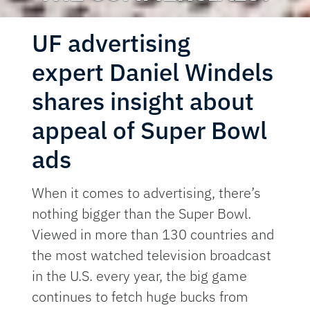
UF advertising
expert Daniel Windels
shares insight about
appeal of Super Bowl
ads
When it comes to advertising, there’s
nothing bigger than the Super Bowl.
Viewed in more than 130 countries and
the most watched television broadcast
in the U.S. every year, the big game
continues to fetch huge bucks from