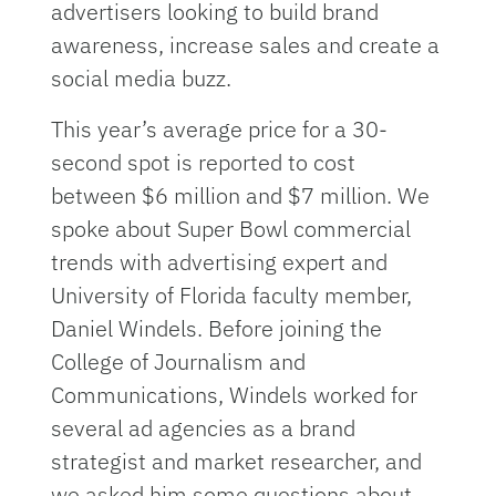
advertisers looking to build brand
awareness, increase sales and create a
social media buzz.
This year’s average price for a 30-
second spot is reported to cost
between $6 million and $7 million. We
spoke about Super Bowl commercial
trends with advertising expert and
University of Florida faculty member,
Daniel Windels. Before joining the
College of Journalism and
Communications, Windels worked for
several ad agencies as a brand
strategist and market researcher, and
we asked him some questions about