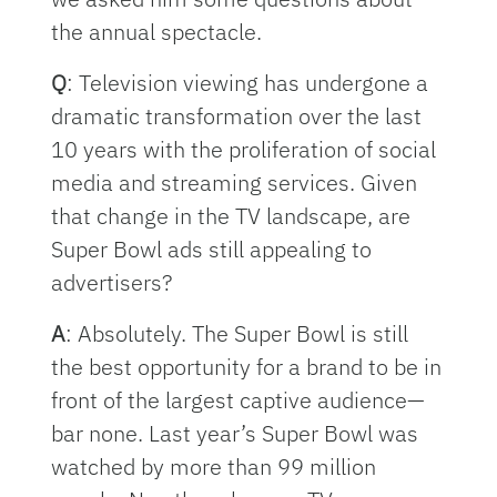
the annual spectacle.
Q
: Television viewing has undergone a
dramatic transformation over the last
10 years with the proliferation of social
media and streaming services. Given
that change in the TV landscape, are
Super Bowl ads still appealing to
advertisers?
A
: Absolutely. The Super Bowl is still
the best opportunity for a brand to be in
front of the largest captive audience—
bar none. Last year’s Super Bowl was
watched by more than 99 million