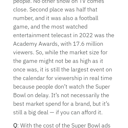
people. No other show on TV comes
close. Second place was half that
number, and it was also a football
game, and the most watched
entertainment telecast in 2022 was the
Academy Awards, with 17.6 million
viewers. So, while the market size for
the game might not be as high as it
once was, it is still the largest event on
the calendar for viewership in real time
because people don’t watch the Super
Bowl on delay. It’s not necessarily the
best market spend for a brand, but it’s
still a big deal — if you can afford it.
Q
: With the cost of the Super Bowl ads