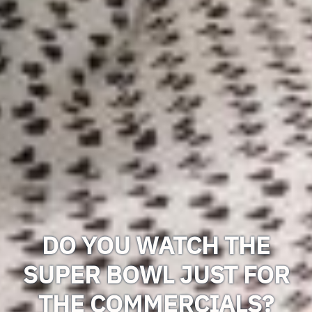
DO YOU WATCH THE
SUPER BOWL JUST FOR
THE COMMERCIALS?