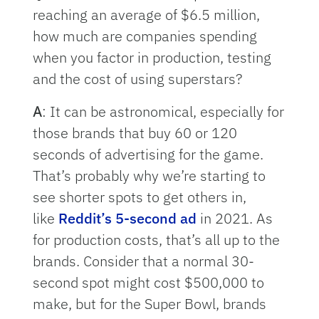
reaching an average of $6.5 million,
how much are companies spending
when you factor in production, testing
and the cost of using superstars?
A
: It can be astronomical, especially for
those brands that buy 60 or 120
seconds of advertising for the game.
That’s probably why we’re starting to
see shorter spots to get others in,
like
Reddit’s 5-second ad
in 2021. As
for production costs, that’s all up to the
brands. Consider that a normal 30-
second spot might cost $500,000 to
make, but for the Super Bowl, brands