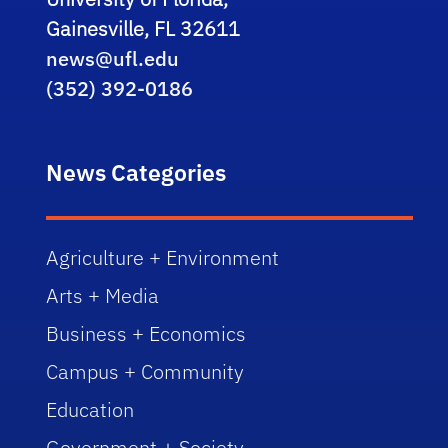
Gainesville, FL 32611
news@ufl.edu
(352) 392-0186
News Categories
Agriculture + Environment
Arts + Media
Business + Economics
Campus + Community
Education
Government + Society