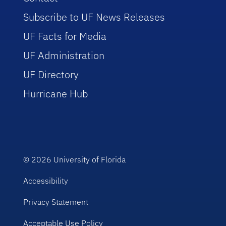
Subscribe to UF News Releases
UF Facts for Media
UF Administration
UF Directory
Hurricane Hub
© 2026
University of Florida
Accessibility
Privacy Statement
Acceptable Use Policy