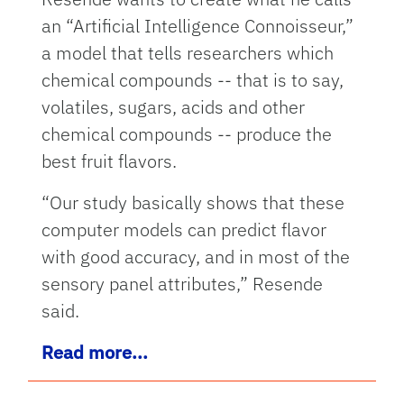
an “Artificial Intelligence Connoisseur,”
a model that tells researchers which
chemical compounds -- that is to say,
volatiles, sugars, acids and other
chemical compounds -- produce the
best fruit flavors.
“Our study basically shows that these
computer models can predict flavor
with good accuracy, and in most of the
sensory panel attributes,” Resende
said.
Read more...