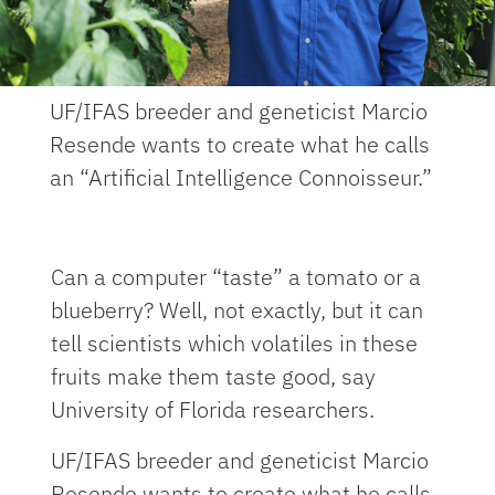
UF/IFAS breeder and geneticist Marcio
Resende wants to create what he calls
an “Artificial Intelligence Connoisseur.”
Can a computer “taste” a tomato or a
blueberry? Well, not exactly, but it can
tell scientists which volatiles in these
fruits make them taste good, say
University of Florida researchers.
UF/IFAS breeder and geneticist Marcio
Resende wants to create what he calls