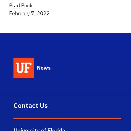
Brad Buck
February 7, 2022
News
Contact Us
University of Florida,