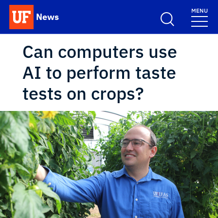
Skip to main content
MENU
News
School Logo Link
Can computers use
AI to perform taste
tests on crops?