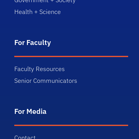
Health + Science
For Faculty
Faculty Resources
Senior Communicators
For Media
Contact