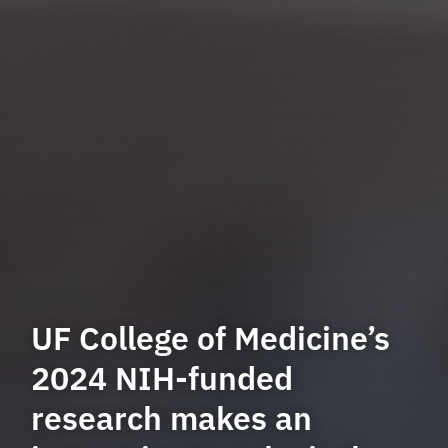
UF College of Medicine’s
2024 NIH-funded
research makes an