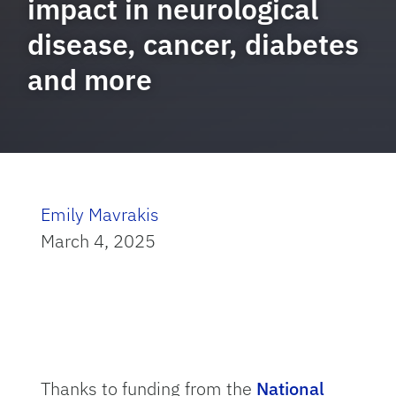
impact in neurological
disease, cancer, diabetes
and more
Emily Mavrakis
March 4, 2025
Thanks to funding from the
National