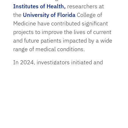
Institutes of Health,
researchers at
the
University of Florida
College of
Medicine have contributed significant
projects to improve the lives of current
and future patients impacted by a wide
range of medical conditions.
In 2024, investigators initiated and
continued multiyear federally funded
projects that may soon lead to new
treatments for conditions ranging
from
antibiotic resistant infections
and
diabetes to pediatric cancer and
dementia.
“Every day, UF College of Medicine