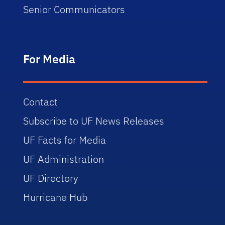
Senior Communicators
For Media
Contact
Subscribe to UF News Releases
UF Facts for Media
UF Administration
UF Directory
Hurricane Hub