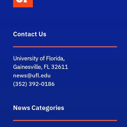
Contact Us
University of Florida,
Gainesville, FL 32611
news@ufl.edu
(352) 392-0186
News Categories