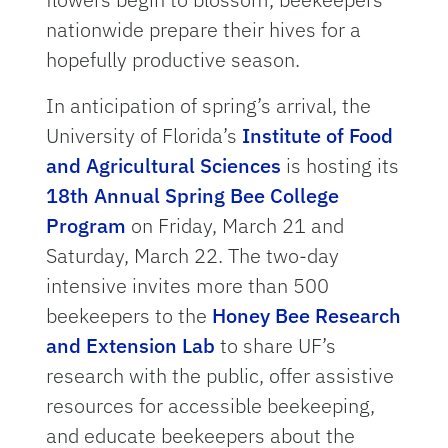
nationwide prepare their hives for a
hopefully productive season.
In anticipation of spring’s arrival, the
University of Florida’s
Institute of Food
and Agricultural Sciences
is hosting its
18th Annual Spring Bee College
Program
on Friday, March 21 and
Saturday, March 22. The two-day
intensive invites more than 500
beekeepers to the
Honey Bee Research
and Extension Lab
to share UF’s
research with the public, offer assistive
resources for accessible beekeeping,
and educate beekeepers about the