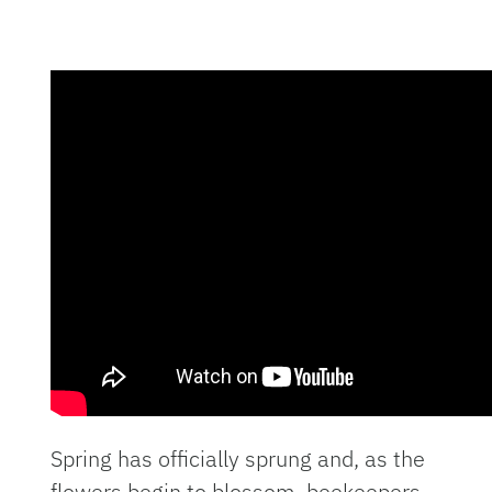
Spring has officially sprung and, as the
flowers begin to blossom, beekeepers