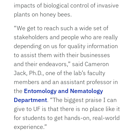
impacts of biological control of invasive
plants on honey bees.
“We get to reach such a wide set of
stakeholders and people who are really
depending on us for quality information
to assist them with their businesses
and their endeavors,” said Cameron
Jack, Ph.D., one of the lab’s faculty
members and an assistant professor in
the
Entomology and Nematology
Department
. “The biggest praise I can
give to UF is that there is no place like it
for students to get hands-on, real-world
experience.”