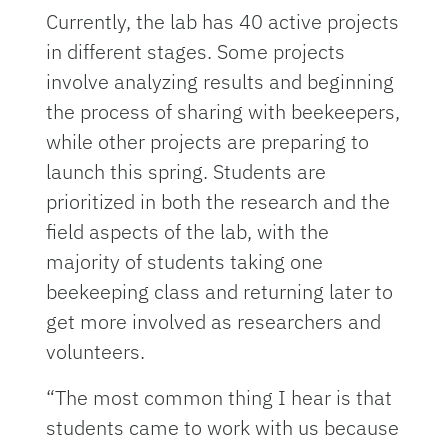
Currently, the lab has 40 active projects
in different stages. Some projects
involve analyzing results and beginning
the process of sharing with beekeepers,
while other projects are preparing to
launch this spring. Students are
prioritized in both the research and the
field aspects of the lab, with the
majority of students taking one
beekeeping class and returning later to
get more involved as researchers and
volunteers.
“The most common thing I hear is that
students came to work with us because