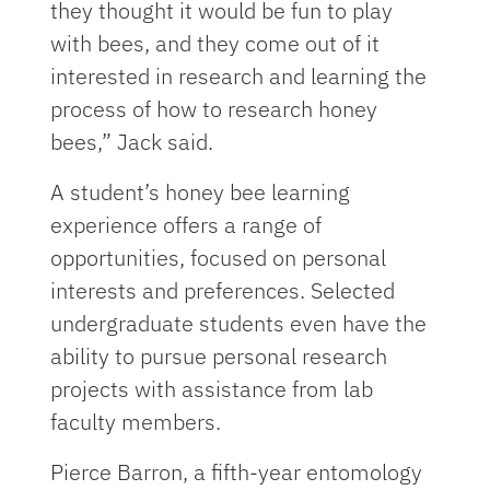
they thought it would be fun to play
with bees, and they come out of it
interested in research and learning the
process of how to research honey
bees,” Jack said.
A student’s honey bee learning
experience offers a range of
opportunities, focused on personal
interests and preferences. Selected
undergraduate students even have the
ability to pursue personal research
projects with assistance from lab
faculty members.
Pierce Barron, a fifth-year
entomology