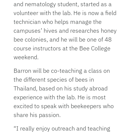
and nematology student, started as a
volunteer with the lab. He is now a field
technician who helps manage the
campuses’ hives and researches honey
bee colonies, and he will be one of 48
course instructors at the Bee College
weekend.
Barron will be co-teaching a class on
the different species of bees in
Thailand, based on his study abroad
experience with the lab. He is most
excited to speak with beekeepers who
share his passion.
“I really enjoy outreach and teaching