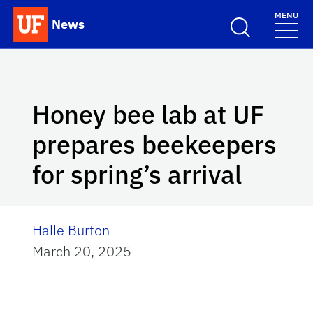
Skip to main content
MENU
News
School Logo Link
Honey bee lab at UF
prepares beekeepers
for spring’s arrival
Halle Burton
March 20, 2025