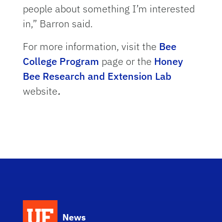
people about something I’m interested
in,” Barron said.
For more information, visit the
Bee
College Program
page or the
Honey
Bee Research and Extension Lab
website
.
News