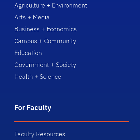
Agriculture + Environment
Arts + Media
Business + Economics
Campus + Community
Education
Government + Society
Health + Science
For Faculty
Faculty Resources