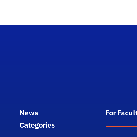
News
For Facul
Categories