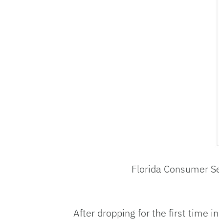
Florida Consumer S
After dropping for the first time