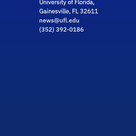
University of Florida,
Gainesville, FL 32611
news@ufl.edu
(352) 392-0186