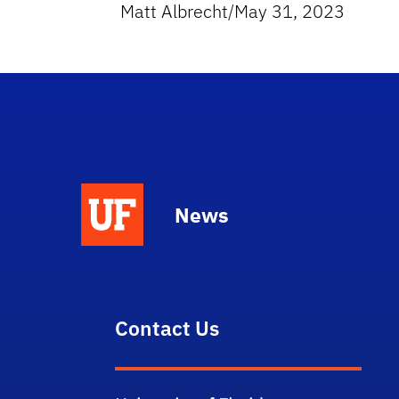
Matt Albrecht
/
May 31, 2023
News
Contact Us