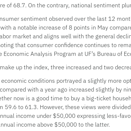
re of 68.7. On the contrary, national sentiment plu
onsumer sentiment observed over the last 12 mont
ith a notable increase of 8 points in May compared
labor market and aligns well with the general decline
noting that consumer confidence continues to remain
the Economic Analysis Program at UF’s Bureau of 
make up the index, three increased and two decre
t economic conditions portrayed a slightly more opt
 compared with a year ago increased slightly by nin
ether now is a good time to buy a big-ticket househ
rom 59.6 to 61.3. However, these views were divid
nnual income under $50,000 expressing less-favor
nnual income above $50,000 to the latter.