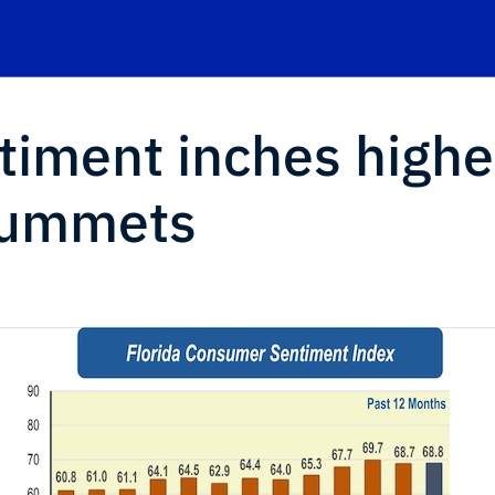
timent inches highe
lummets