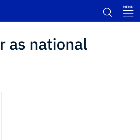
MENU
r as national