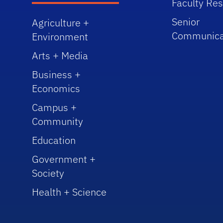
Faculty Re
Senior
Agriculture +
Communica
Environment
Arts + Media
Business +
Economics
Campus +
Community
Education
Government +
Society
Health + Science