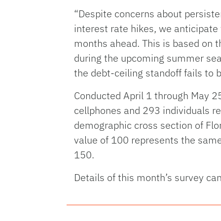
“Despite concerns about persistent
interest rate hikes, we anticipat
months ahead. This is based on th
during the upcoming summer season
the debt-ceiling standoff fails 
Conducted April 1 through May 25
cellphones and 293 individuals re
demographic cross section of Flo
value of 100 represents the same l
150.
Details of this month’s survey ca