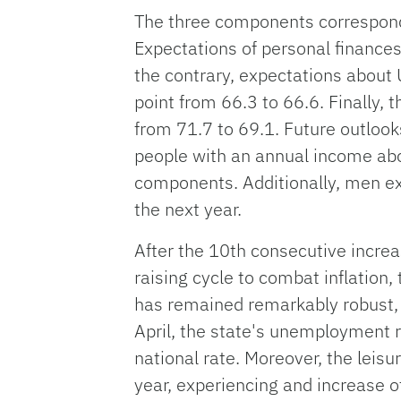
The three components correspondi
Expectations of personal finances
the contrary, expectations about 
point from 66.3 to 66.6. Finally, 
from 71.7 to 69.1. Future outloo
people with an annual income ab
components. Additionally, men e
the next year.
After the 10th consecutive increa
raising cycle to combat inflation,
has remained remarkably robust, 
April, the state's unemployment r
national rate. Moreover, the leisu
year, experiencing and increase o