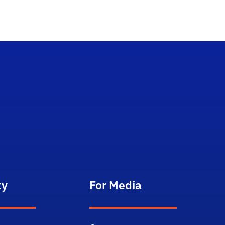
ty
For Media