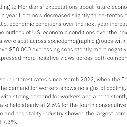
ng to Floridians’ expectations about future econ
 a year from now decreased slightly three-tenths o
U.S. economic conditions over the next year increas
the outlook of U.S. economic conditions over the ne
ks were split across sociodemographic groups with
ove $50,000 expressing consistently more negativ
xpressed more negative views across both compone
se in interest rates since March 2022, when the Fe
 the demand for workers shows no signs of cooling. 
with strong demand for workers and a consistentl
ate held steady at 2.6% for the fourth consecutive
re and hospitality industry showed the largest perc
f 7.3%.