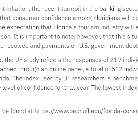
 inflation, the recent turmoil in the banking sector,
e that consumer confidence among Floridians will c
e expectation that Florida's tourism industry wil
. It is important to note, however, that this situ
to be resolved and payments on U.S. government deb
, the UF study reflects the responses of 219 indi
ached through an online panel, a total of 512 indiv
rida. The index used by UF researchers is benchm
evel of confidence for that year. The lowest index p
n be found at https://www.bebr.ufl.edu/florida-con