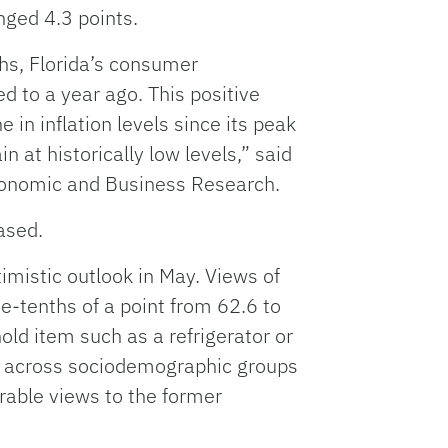
nged 4.3 points.
hs, Florida’s consumer
 to a year ago. This positive
 in inflation levels since its peak
 at historically low levels,” said
Economic and Business Research.
ased.
imistic outlook in May. Views of
e-tenths of a point from 62.6 to
old item such as a refrigerator or
ed across sociodemographic groups
able views to the former