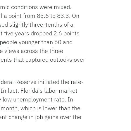
omic conditions were mixed.
f a point from 83.6 to 83.3. On
ed slightly three-tenths of a
xt five years dropped 2.6 points
 people younger than 60 and
e views across the three
nts that captured outlooks over
deral Reserve initiated the rate-
In fact, Florida's labor market
y low unemployment rate. In
 month, which is lower than the
ent change in job gains over the