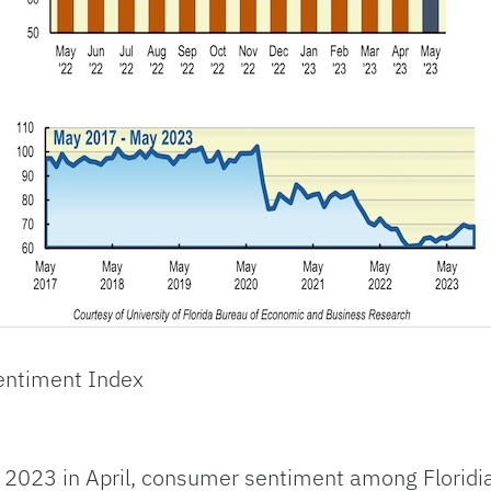
entiment Index
 in 2023 in April, consumer sentiment among Floridi