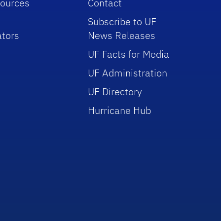
sources
Contact
Subscribe to UF
tors
News Releases
UF Facts for Media
UF Administration
UF Directory
Hurricane Hub