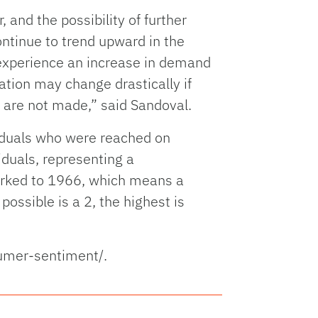
 and the possibility of further
ontinue to trend upward in the
l experience an increase in demand
ation may change drastically if
t are not made,” said Sandoval.
viduals who were reached on
iduals, representing a
arked to 1966, which means a
ossible is a 2, the highest is
sumer-sentiment/.