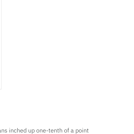
ans inched up one-tenth of a point