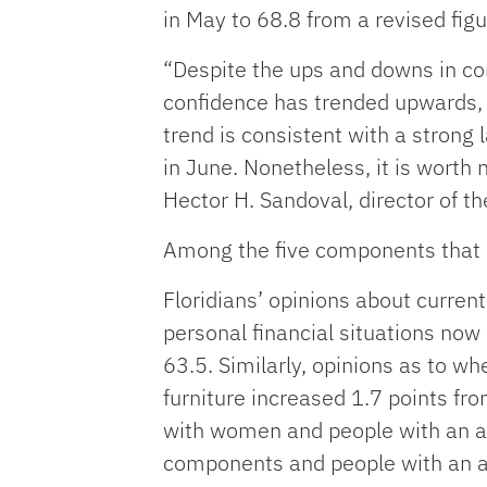
in May to 68.8 from a revised figu
“Despite the ups and downs in c
confidence has trended upwards, w
trend is consistent with a strong 
in June. Nonetheless, it is worth 
Hector H. Sandoval, director of 
Among the five components that 
Floridians’ opinions about curren
personal financial situations now
63.5. Similarly, opinions as to wh
furniture increased 1.7 points f
with women and people with an a
components and people with an a