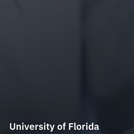
University of Florida