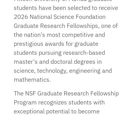
students have been selected to receive
2026 National Science Foundation
Graduate Research Fellowships, one of
the nation's most competitive and
prestigious awards for graduate
students pursuing research-based
master's and doctoral degrees in
science, technology, engineering and
mathematics.
The NSF Graduate Research Fellowship
Program recognizes students with
exceptional potential to become
leaders in research and innovation. The
fellowship provides nearly $160,000 in