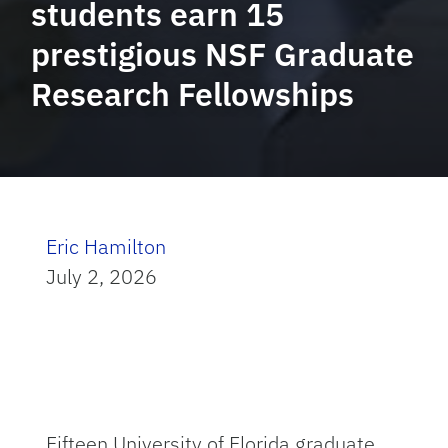
students earn 15
prestigious NSF Graduate
Research Fellowships
Eric Hamilton
July 2, 2026
Fifteen University of Florida graduate