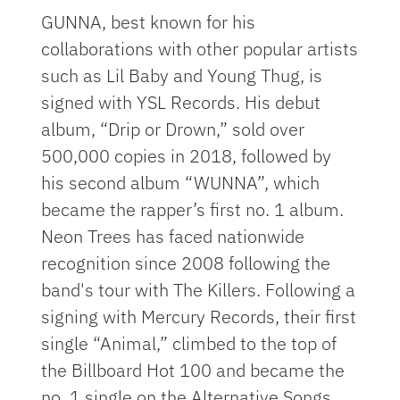
GUNNA, best known for his
collaborations with other popular artists
such as Lil Baby and Young Thug, is
signed with YSL Records. His debut
album, “Drip or Drown,” sold over
500,000 copies in 2018, followed by
his second album “WUNNA”, which
became the rapper’s first no. 1 album.
Neon Trees has faced nationwide
recognition since 2008 following the
band's tour with The Killers. Following a
signing with Mercury Records, their first
single “Animal,” climbed to the top of
the Billboard Hot 100 and became the
no. 1 single on the Alternative Songs