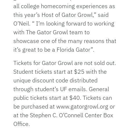
all college homecoming experiences as
this year’s Host of Gator Growl,” said
O’Neil. “ I’m looking forward to working
with The Gator Growl team to
showcase one of the many reasons that
it’s great to be a Florida Gator”.
Tickets for Gator Growl are not sold out.
Student tickets start at $25 with the
unique discount code distributed
through student’s UF emails. General
public tickets start at $40. Tickets can
be purchased at www.gatorgrowl.org or
at the Stephen C. O’Connell Center Box
Office.