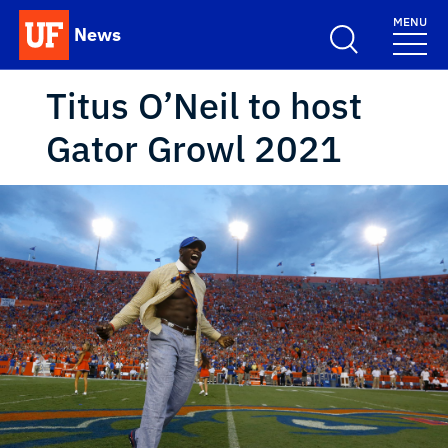
Skip to main content
MENU
News
School Logo Link
Titus O’Neil to host
Gator Growl 2021