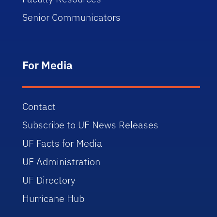
Senior Communicators
For Media
Contact
Subscribe to UF News Releases
UF Facts for Media
UF Administration
UF Directory
Hurricane Hub