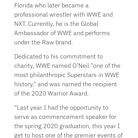
Florida who later became a
professional wrestler with WWE and
NXT. Currently, he is the Global
Ambassador of WWE and performs
under the Raw brand.
Dedicated to his commitment to
charity, WWE named O’Neil "one of the
most philanthropic Superstars in WWE
history," and was named the recipient
of the 2020 Warrior Award.
“Last year I had the opportunity to
serve as commencement speaker for
the spring 2020 graduation, this year I
get to host one of the premier events of