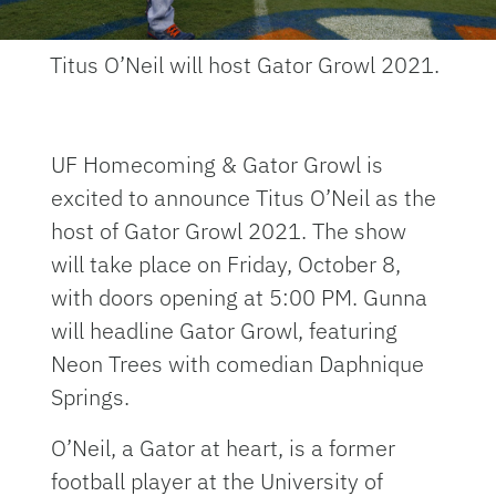
Titus O’Neil will host Gator Growl 2021.
UF Homecoming & Gator Growl is
excited to announce Titus O’Neil as the
host of Gator Growl 2021. The show
will take place on Friday, October 8,
with doors opening at 5:00 PM. Gunna
will headline Gator Growl, featuring
Neon Trees with comedian Daphnique
Springs.
O’Neil, a Gator at heart, is a former
football player at the University of