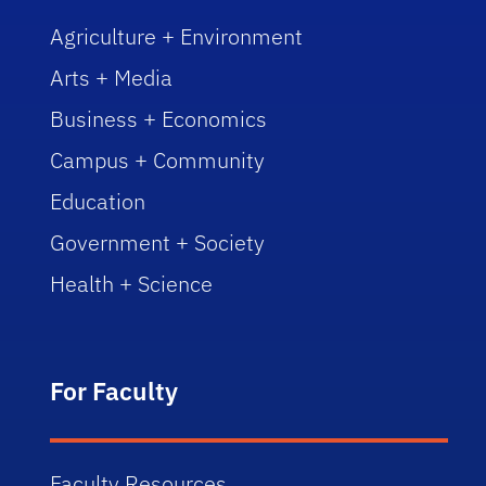
Agriculture + Environment
Arts + Media
Business + Economics
Campus + Community
Education
Government + Society
Health + Science
For Faculty
Faculty Resources