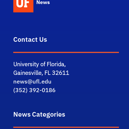
News
Contact Us
University of Florida,
Gainesville, FL 32611
news@ufl.edu
(352) 392-0186
News Categories