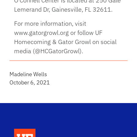
O’Connell Center is located at 250 Gale
Lemerand Dr, Gainesville, FL 32611.
For more information, visit
www.gatorgrowl.org or follow UF
Homecoming & Gator Growl on social
media (@HCGatorGrowl).
Madeline Wells
October 6, 2021