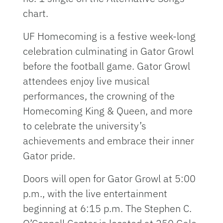
chart.
UF Homecoming is a festive week-long
celebration culminating in Gator Growl
before the football game. Gator Growl
attendees enjoy live musical
performances, the crowning of the
Homecoming King & Queen, and more
to celebrate the university’s
achievements and embrace their inner
Gator pride.
Doors will open for Gator Growl at 5:00
p.m., with the live entertainment
beginning at 6:15 p.m. The Stephen C.