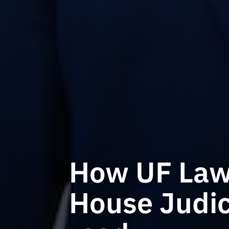
How UF Law 
House Judic