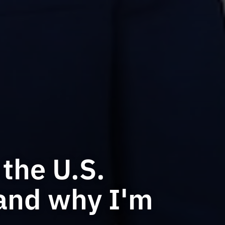
the U.S.
and why I'm