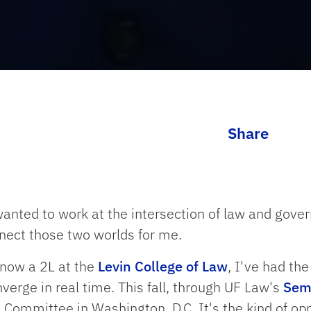
Share
 wanted to work at the intersection of law and gov
nect those two worlds for me.
 now a 2L at the
Levin College of Law
, I've had th
erge in real time. This fall, through UF Law's
Seme
 Committee in Washington, D.C. It's the kind of opp