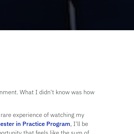
ernment. What I didn't know was how
e rare experience of watching my
ster in Practice Program
, I'll be
ortunity that feels like the sum of