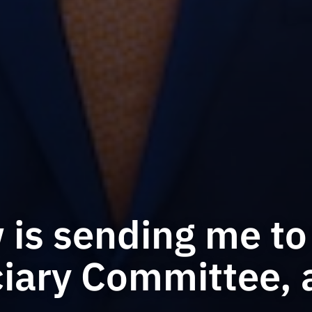
is sending me to 
iary Committee, 