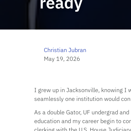
ready
Christian Jubran
May 19, 2026
I grew up in Jacksonville, knowing I
seamlessly one institution would con
As a double Gator, UF undergrad and
education and my career begin to conv
clerking with the U.S. House Judiciary