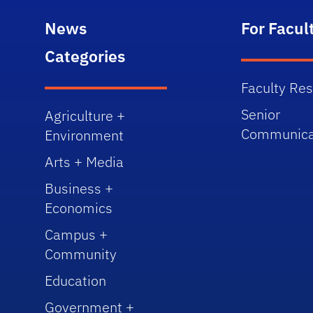
News
For Facul
Categories
Faculty Re
Senior
Agriculture +
Communica
Environment
Arts + Media
Business +
Economics
Campus +
Community
Education
Government +