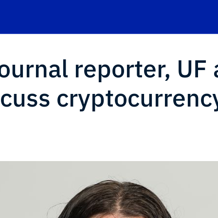
ournal reporter, UF 
scuss cryptocurrency