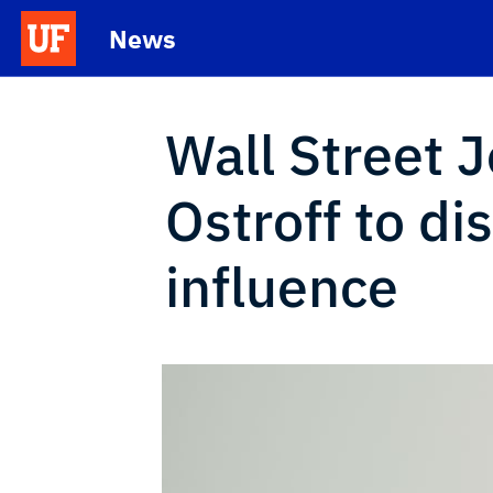
Skip to main content
News
School Logo Link
Wall Street J
Ostroff to di
influence