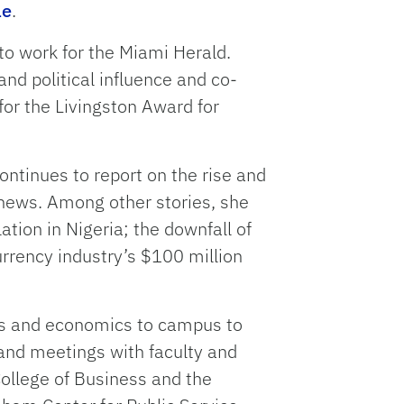
le
.
to work for the Miami Herald.
nd political influence and co-
for the Livingston Award for
ontinues to report on the rise and
al news. Among other stories, she
ation in Nigeria; the downfall of
rency industry’s $100 million
ss and economics to campus to
 and meetings with faculty and
College of Business and the