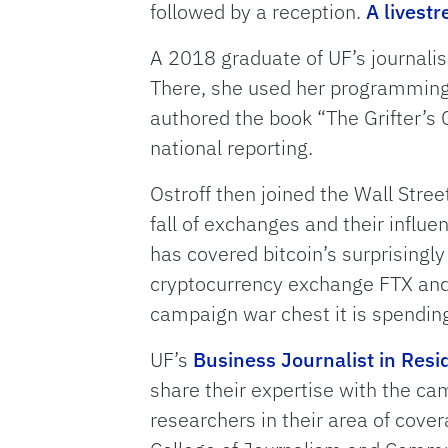
followed by a reception.
A livestr
A 2018 graduate of UF’s journalis
There, she used her programming s
authored the book “The Grifter’s C
national reporting.
Ostroff then joined the Wall Stree
fall of exchanges and their influe
has covered bitcoin’s surprisingly
cryptocurrency exchange FTX and 
campaign war chest it is spendin
UF’s
Business Journalist in Res
share their expertise with the ca
researchers in their area of cove