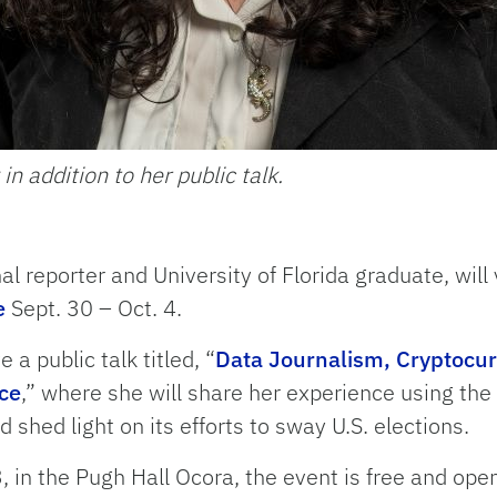
 in addition to her public talk.
nal reporter and University of Florida graduate, will 
e
Sept. 30 – Oct. 4.
e a public talk titled, “
Data Journalism, Cryptocurr
ce
,” where she will share her experience using the
 shed light on its efforts to sway U.S. elections.
, in the Pugh Hall Ocora, the event is free and open