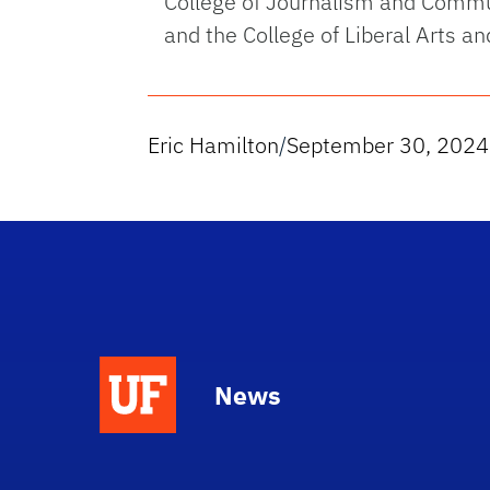
College of Journalism and Commun
and the College of Liberal Arts an
Eric Hamilton
/
September 30, 2024
News