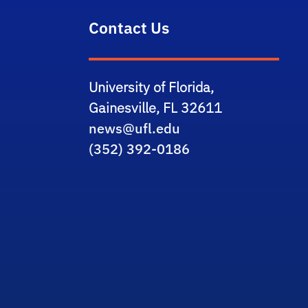
Contact Us
University of Florida,
Gainesville, FL 32611
news@ufl.edu
(352) 392-0186