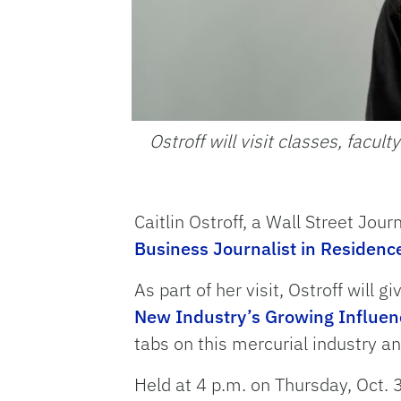
Ostroff will visit classes, faculty
Caitlin Ostroff, a Wall Street Jour
Business Journalist in Residenc
As part of her visit, Ostroff will giv
New Industry’s Growing Influen
tabs on this mercurial industry and
Held at 4 p.m. on Thursday, Oct. 3