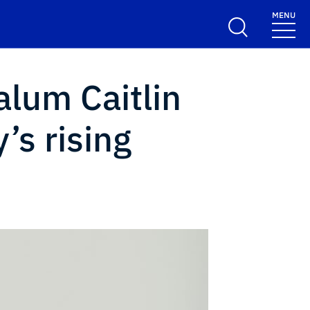
MENU
alum Caitlin
’s rising