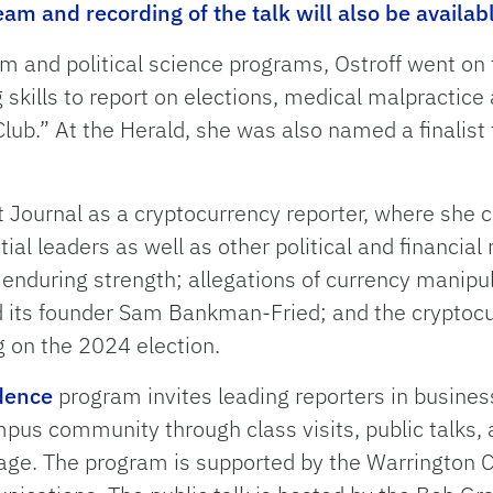
eam and recording of the talk will also be availab
m and political science programs, Ostroff went on 
kills to report on elections, medical malpractice a
lub.” At the Herald, she was also named a finalist 
t Journal as a cryptocurrency reporter, where she c
ntial leaders as well as other political and financi
 enduring strength; allegations of currency manipul
its founder Sam Bankman-Fried; and the cryptocur
g on the 2024 election.
idence
program invites leading reporters in busine
mpus community through class visits, public talks,
rage. The program is supported by the Warrington 