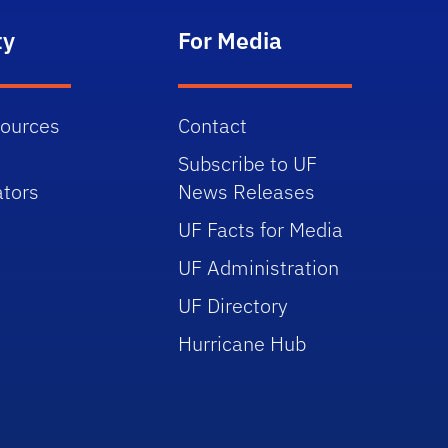
ty
For Media
sources
Contact
Subscribe to UF
tors
News Releases
UF Facts for Media
UF Administration
UF Directory
Hurricane Hub