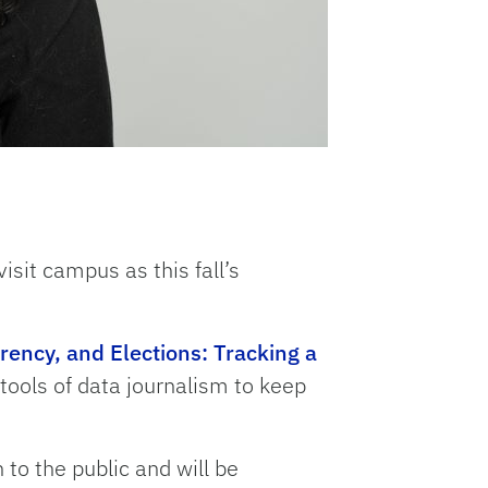
visit campus as this fall’s
ency, and Elections: Tracking a
 tools of data journalism to keep
 to the public and will be