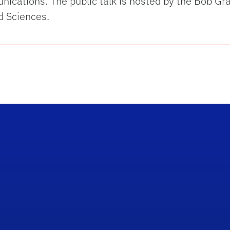
ications. The public talk is hosted by the Bob Gr
d Sciences.