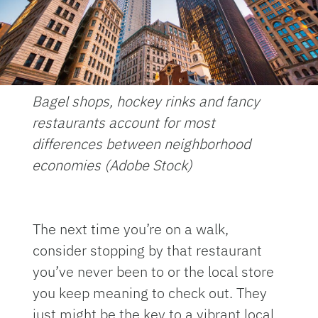
Bagel shops, hockey rinks and fancy
restaurants account for most
differences between neighborhood
economies (Adobe Stock)
The next time you’re on a walk,
consider stopping by that restaurant
you’ve never been to or the local store
you keep meaning to check out. They
just might be the key to a vibrant local