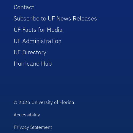
Contact
Subscribe to UF News Releases
UF Facts for Media
UF Administration
UF Directory
Hurricane Hub
© 2026
University of Florida
Accessibility
Privacy Statement