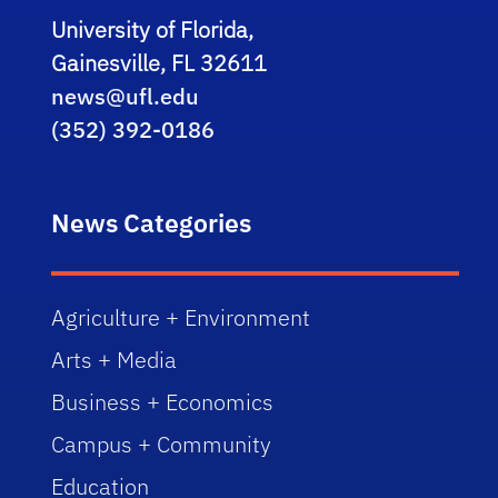
University of Florida,
Gainesville, FL 32611
news@ufl.edu
(352) 392-0186
News Categories
Agriculture + Environment
Arts + Media
Business + Economics
Campus + Community
Education