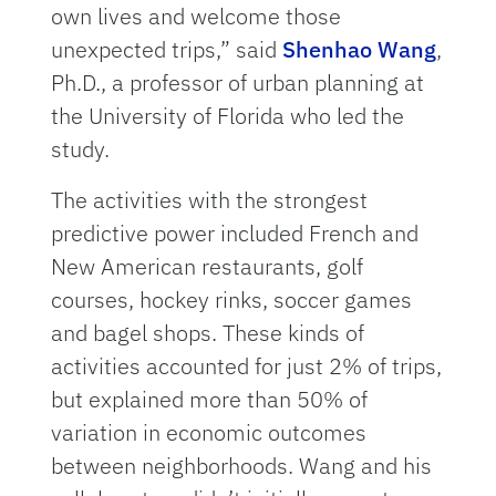
own lives and welcome those
unexpected trips,” said
Shenhao Wang
,
Ph.D., a professor of urban planning at
the University of Florida who led the
study.
The activities with the strongest
predictive power included French and
New American restaurants, golf
courses, hockey rinks, soccer games
and bagel shops. These kinds of
activities accounted for just 2% of trips,
but explained more than 50% of
variation in economic outcomes
between neighborhoods. Wang and his