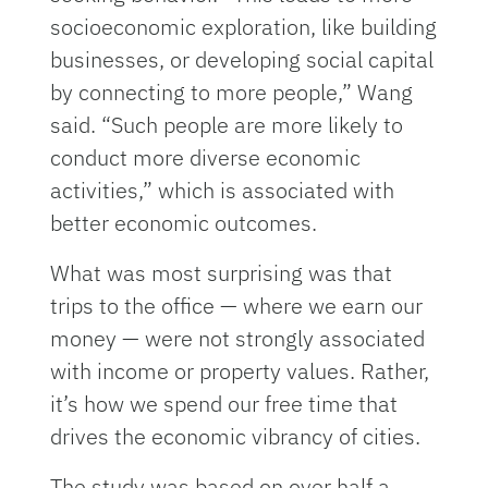
socioeconomic exploration, like building
businesses, or developing social capital
by connecting to more people,” Wang
said. “Such people are more likely to
conduct more diverse economic
activities,” which is associated with
better economic outcomes.
What was most surprising was that
trips to the office — where we earn our
money — were not strongly associated
with income or property values. Rather,
it’s how we spend our free time that
drives the economic vibrancy of cities.
The study was based on over half a