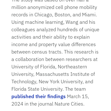
million anonymized cell phone mobility
records in Chicago, Boston, and Miami.
Using machine learning, Wang and his
colleagues analyzed hundreds of unique
activities and their ability to explain
income and property value differences
between census tracts. This research is
a collaboration between researchers at
University of Florida, Northeastern
University, Massachusetts Institute of
Technology, New York University, and
Florida State University. The team
published their findings
March 15,
2024 in the journal Nature Cities.