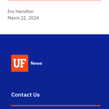
Eric Hamilton
March 22, 2024
News
Contact Us