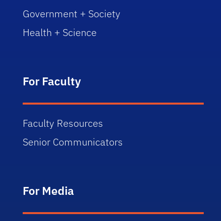
Government + Society
Health + Science
For Faculty
Faculty Resources
Senior Communicators
For Media