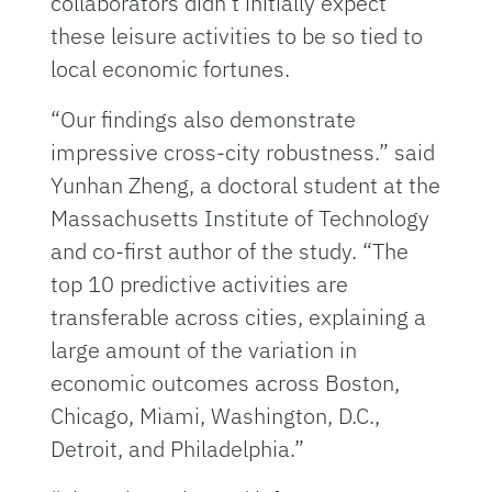
collaborators didn’t initially expect
these leisure activities to be so tied to
local economic fortunes.
“Our findings also demonstrate
impressive cross-city robustness.” said
Yunhan Zheng, a doctoral student at the
Massachusetts Institute of Technology
and co-first author of the study. “The
top 10 predictive activities are
transferable across cities, explaining a
large amount of the variation in
economic outcomes across Boston,
Chicago, Miami, Washington, D.C.,
Detroit, and Philadelphia.”