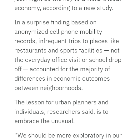
economy, according to a new study.
In a surprise finding based on
anonymized cell phone mobility
records, infrequent trips to places like
restaurants and sports facilities — not
the everyday office visit or school drop-
off — accounted for the majority of
differences in economic outcomes
between neighborhoods.
The lesson for urban planners and
individuals, researchers said, is to
embrace the unusual.
“We should be more exploratory in our