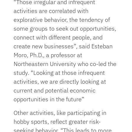
“Those irregular and infrequent
activities are correlated with
explorative behavior, the tendency of
some groups to seek out opportunities,
connect with different people, and
create new businesses”, said Esteban
Moro, Ph.D., a professor at
Northeastern University who co-led the
study. “Looking at those infrequent
activities, we are directly looking at
current and potential economic
opportunities in the future”
Other activities, like participating in
hobby sports, reflect greater risk-
seeking behavior. “This leads to more