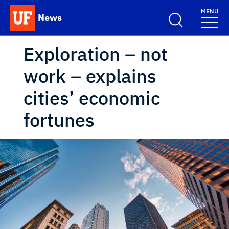
Skip to main content
MENU
News
School Logo Link
Exploration – not
work – explains
cities’ economic
fortunes