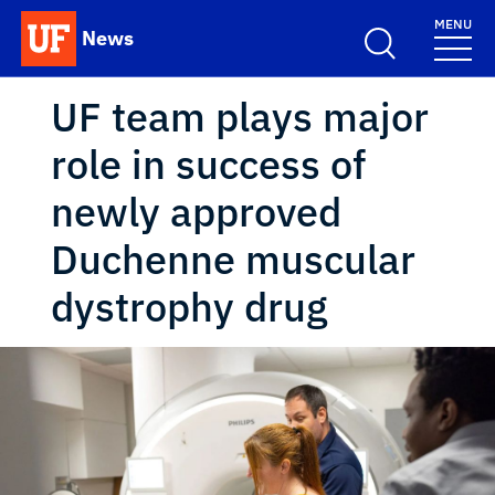
Skip to main content
MENU
News
School Logo Link
UF team plays major
role in success of
newly approved
Duchenne muscular
dystrophy drug