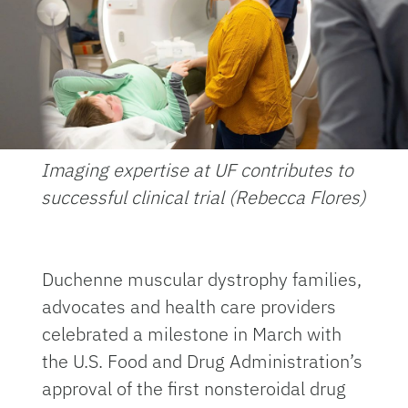
Imaging expertise at UF contributes to
successful clinical trial (Rebecca Flores)
Duchenne muscular dystrophy families,
advocates and health care providers
celebrated a milestone in March with
the U.S. Food and Drug Administration’s
approval of the first nonsteroidal drug