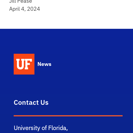
Jill Pease
April 4, 2024
News
Contact Us
University of Florida,