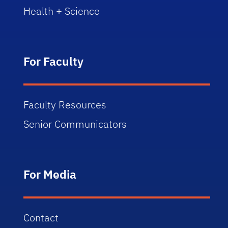
Health + Science
For Faculty
Faculty Resources
Senior Communicators
For Media
Contact