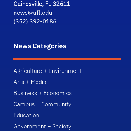
Gainesville, FL 32611
news@ufl.edu
(352) 392-0186
News Categories
Agriculture + Environment
Arts + Media
Business + Economics
Campus + Community
Education
Government + Society