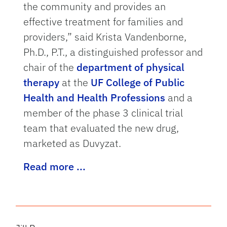
the community and provides an
effective treatment for families and
providers,” said Krista Vandenborne,
Ph.D., P.T., a distinguished professor and
chair of the
department of physical
therapy
at the
UF College of Public
Health and Health Professions
and a
member of the phase 3 clinical trial
team that evaluated the new drug,
marketed as Duvyzat.
Read more ...