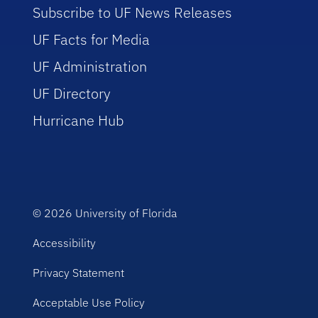
Subscribe to UF News Releases
UF Facts for Media
UF Administration
UF Directory
Hurricane Hub
© 2026
University of Florida
Accessibility
Privacy Statement
Acceptable Use Policy