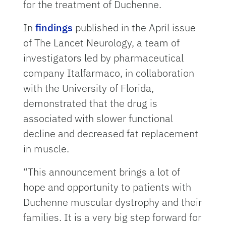
for the treatment of Duchenne.
In
findings
published in the April issue
of The Lancet Neurology, a team of
investigators led by pharmaceutical
company Italfarmaco, in collaboration
with the University of Florida,
demonstrated that the drug is
associated with slower functional
decline and decreased fat replacement
in muscle.
“This announcement brings a lot of
hope and opportunity to patients with
Duchenne muscular dystrophy and their
families. It is a very big step forward for