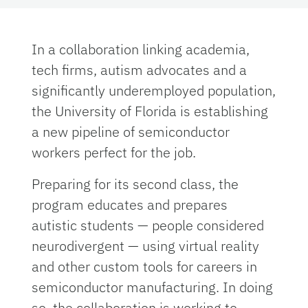
In a collaboration linking academia,
tech firms, autism advocates and a
significantly underemployed population,
the University of Florida is establishing
a new pipeline of semiconductor
workers perfect for the job.
Preparing for its second class, the
program educates and prepares
autistic students — people considered
neurodivergent — using virtual reality
and other custom tools for careers in
semiconductor manufacturing. In doing
so, the collaboration is working to