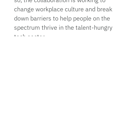
change workplace culture and break
down barriers to help people on the
spectrum thrive in the talent-hungry
tech sector.
The UF certificate program is dubbed
PATHS
, which stands for Preparing the
Autistic Population Toward Hardware
Security. It is led by UF’s Digital Worlds
Institute, the Department of Electrical
and Computer Engineering, or ECE, UF’s
Center for Autism and Related
Disabilities and UF’s College of
Education, Educational Technology
program.