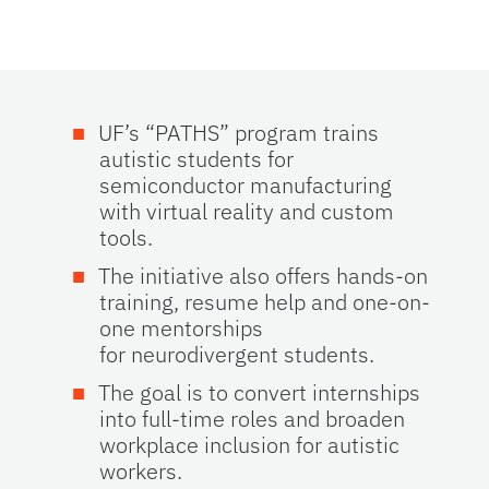
UF’s “PATHS” program trains
autistic students for
semiconductor manufacturing
with virtual reality and custom
tools.
The initiative also offers hands
‑
on
training, resume help and one-on-
one mentorships
for neurodivergent students.
The goal is to convert internships
into full
‑
time roles and broaden
workplace inclusion for autistic
workers.