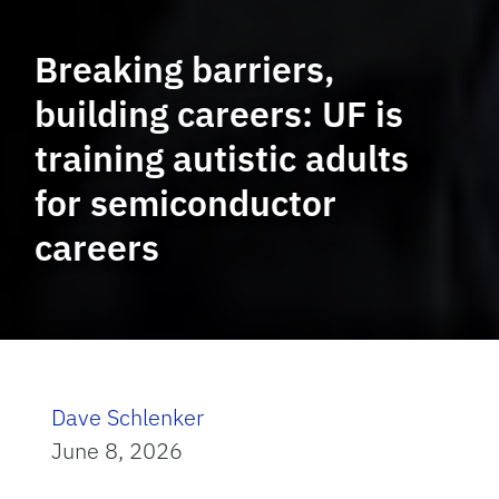
Breaking barriers,
building careers: UF is
training autistic adults
for semiconductor
careers
Dave Schlenker
June 8, 2026