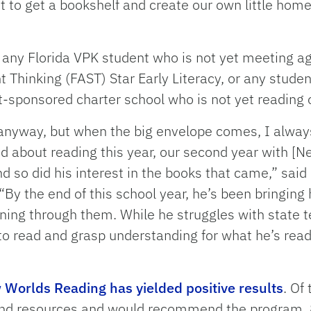
 to get a bookshelf and create our own little home 
 any Florida VPK student who is not yet meeting a
Thinking (FAST) Star Early Literacy, or any student
ict-sponsored charter school who is not yet reading 
anyway, but when the big envelope comes, I always
 about reading this year, our second year with [Ne
d so did his interest in the books that came,” sai
By the end of this school year, he’s been bringin
ning through them. While he struggles with state t
 to read and grasp understanding for what he’s re
Worlds Reading has yielded positive results
. Of
and resources and would recommend the program, 