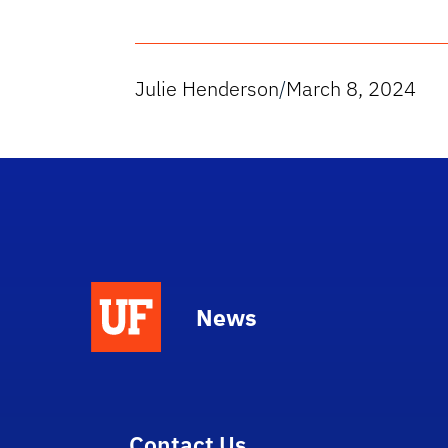
Julie Henderson
/
March 8, 2024
News
Contact Us