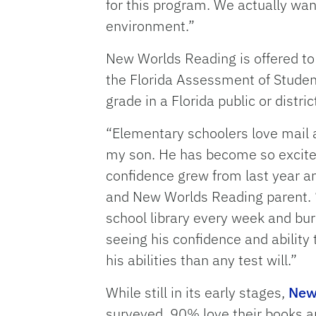
for this program. We actually want
environment.”
New Worlds Reading is offered to
the Florida Assessment of Student 
grade in a Florida public or distr
“Elementary schoolers love mail 
my son. He has become so excited
confidence grew from last year an
and New Worlds Reading parent. “
school library every week and bur
seeing his confidence and ability
his abilities than any test will.”
While still in its early stages,
New 
surveyed, 90% love their books 