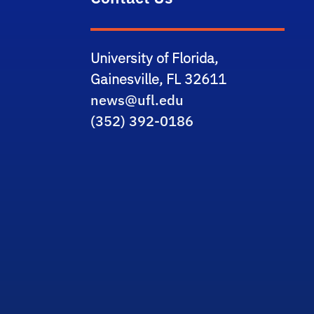
University of Florida,
Gainesville, FL 32611
news@ufl.edu
(352) 392-0186