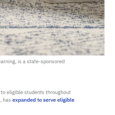
earning, is a state-sponsored
to eligible students throughout
3, has
expanded to serve eligible