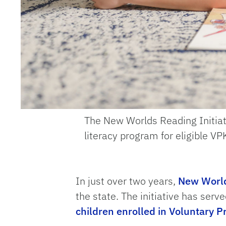
The New Worlds Reading Initiati
literacy program for eligible V
In just over two years,
New Worl
the state. The initiative has ser
children enrolled in Voluntary 