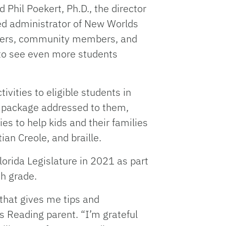
 Phil Poekert, Ph.D., the director
nted administrator of New Worlds
achers, community members, and
 to see even more students
vities to eligible students in
al package addressed to them,
es to help kids and their families
ian Creole, and braille.
rida Legislature in 2021 as part
th grade.
that gives me tips and
s Reading parent. “I’m grateful