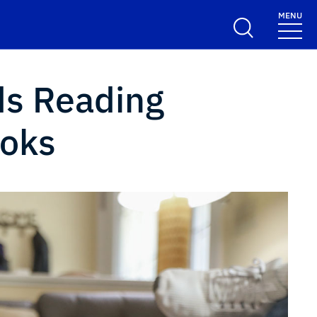
MENU
ds Reading
ooks