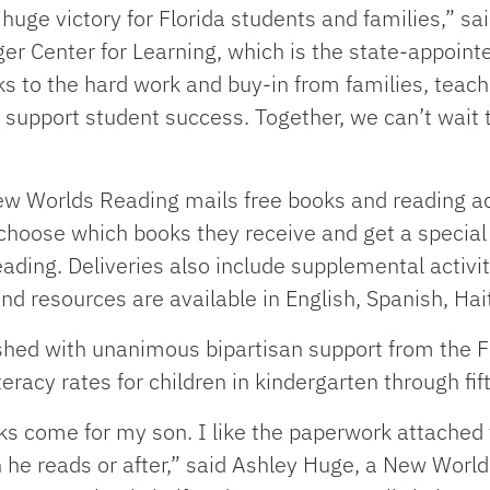
huge victory for Florida students and families,” said
inger Center for Learning, which is the state-appoi
anks to the hard work and buy-in from families, te
 support student success. Together, we can’t wait
w Worlds Reading mails free books and reading acti
n choose which books they receive and get a speci
ading. Deliveries also include supplemental activiti
and resources are available in English, Spanish, Hait
ed with unanimous bipartisan support from the Flo
teracy rates for children in kindergarten through fif
ks come for my son. I like the paperwork attached 
he reads or after,” said Ashley Huge, a New World