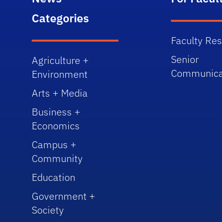
Categories
Faculty Re
Senior
Agriculture +
Communica
Environment
Arts + Media
Business +
Economics
Campus +
Community
Education
Government +
Society