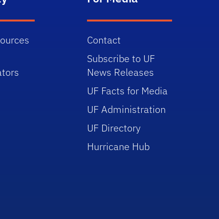
sources
Contact
Subscribe to UF
tors
News Releases
UF Facts for Media
UF Administration
UF Directory
Hurricane Hub