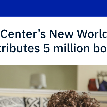
 Center’s New Worl
stributes 5 million b