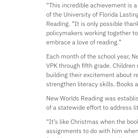
“This incredible achievement is a 
of the University of Florida Last
Reading. “It is only possible th
policymakers working together to
embrace a love of reading.”
Each month of the school year, Ne
VPK through fifth grade. Childre
building their excitement about re
strengthen literacy skills. Books 
New Worlds Reading was establish
of a statewide effort to address li
“It’s like Christmas when the boo
assignments to do with him when 