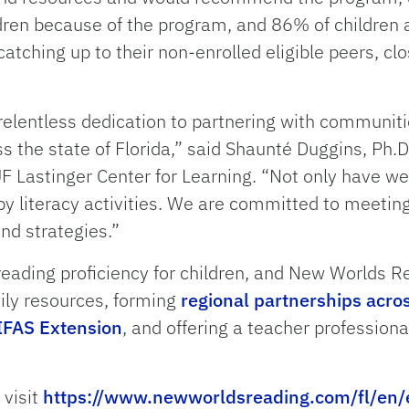
ldren because of the program, and 86% of children
 catching up to their non-enrolled eligible peers, c
elentless dedication to partnering with communiti
oss the state of Florida,” said Shaunté Duggins, Ph.D
UF Lastinger Center for Learning. “Not only have we
y literacy activities. We are committed to meetin
nd strategies.”
ading proficiency for children, and New Worlds Re
ily resources, forming
regional partnerships acros
IFAS Extension
, and offering a teacher professiona
 visit
https://www.newworldsreading.com/fl/en/