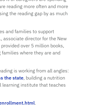
 are reading more often and more
losing the reading gap by as much
es and families to support
., associate director for the New
 provided over 5 million books,
g families where they are and
ading is working from all angles:
s the state
, building a nutrition
l learning institute that teaches
enrollment.html
.