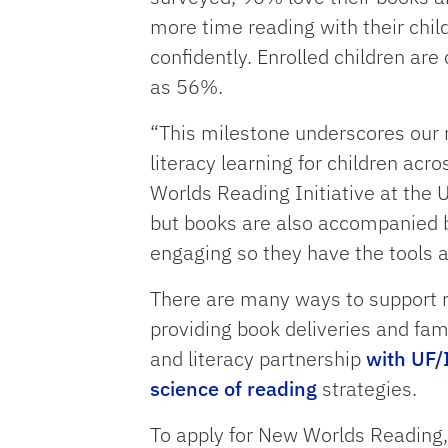
more time reading with their chi
confidently. Enrolled children are
as 56%.
“This milestone underscores our r
literacy learning for children acr
Worlds Reading Initiative at the 
but books are also accompanied b
engaging so they have the tools a
There are many ways to support re
providing book deliveries and fam
and literacy partnership
with UF/
science of reading
strategies.
To apply for New Worlds Reading,