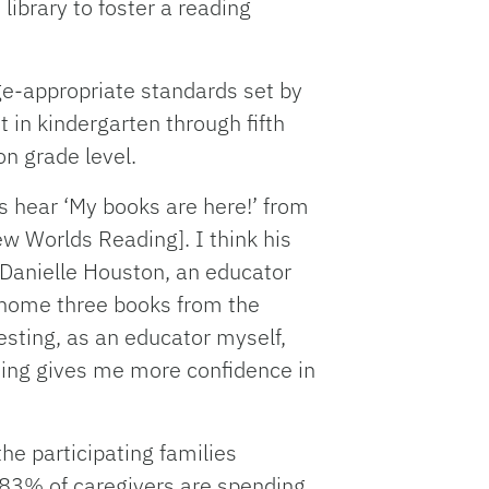
library to foster a reading
ge-appropriate standards set by
 in kindergarten through fifth
on grade level.
 hear ‘My books are here!’ from
w Worlds Reading]. I think his
d Danielle Houston, an educator
g home three books from the
esting, as an educator myself,
ading gives me more confidence in
 the participating families
83% of caregivers are spending