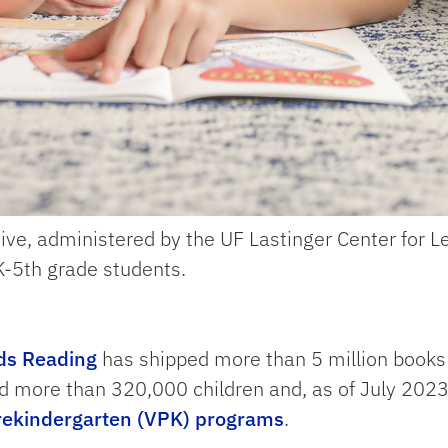
ve, administered by the UF Lastinger Center for L
PK-5th grade students.
ds Reading
has shipped more than 5 million books 
ved more than 320,000 children and, as of July 202
Prekindergarten (VPK) programs
.