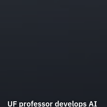
UF professor develops AI