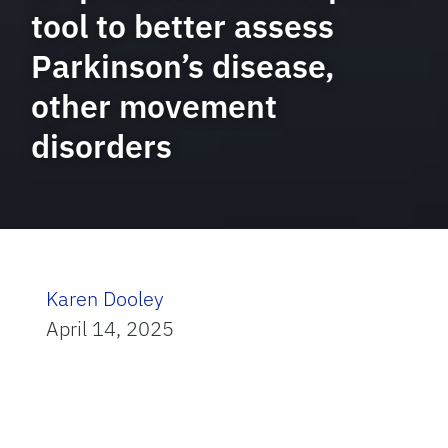
tool to better assess
Parkinson’s disease,
other movement
disorders
Karen Dooley
April 14, 2025