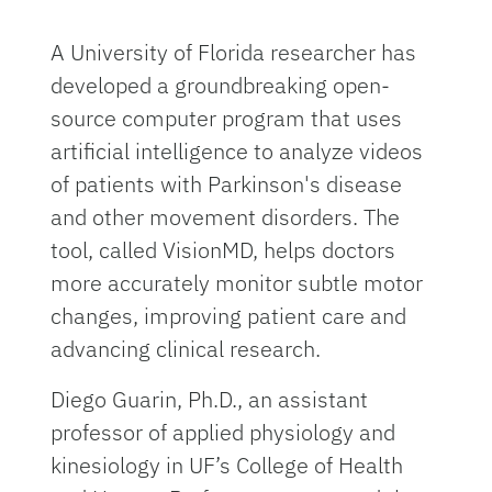
A University of Florida researcher has
developed a groundbreaking open-
source computer program that uses
artificial intelligence to analyze videos
of patients with Parkinson's disease
and other movement disorders. The
tool, called VisionMD, helps doctors
more accurately monitor subtle motor
changes, improving patient care and
advancing clinical research.
Diego Guarin, Ph.D., an assistant
professor of applied physiology and
kinesiology in UF’s College of Health