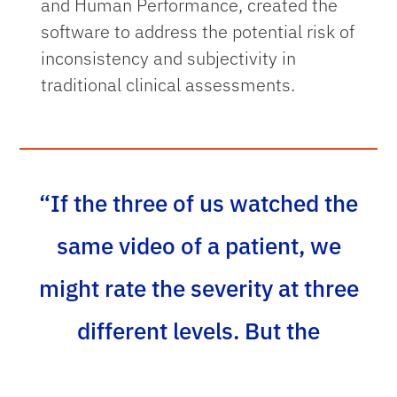
and Human Performance, created the
software to address the potential risk of
inconsistency and subjectivity in
traditional clinical assessments.
“If the three of us watched the
same video of a patient, we
might rate the severity at three
different levels. But the
software gives us precise,